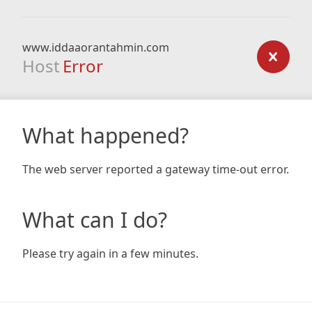
www.iddaaorantahmin.com
Host
Error
What happened?
The web server reported a gateway time-out error.
What can I do?
Please try again in a few minutes.