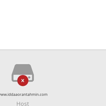
ww.iddaaorantahmin.com
Host