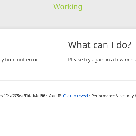
Working
What can I do?
y time-out error.
Please try again in a few minu
ay ID:
a273ea91dab4cf56
•
Your IP:
Click to reveal
•
Performance & security 