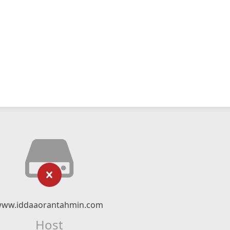
ww.iddaaorantahmin.com
Host