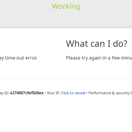
Working
What can I do?
y time-out error.
Please try again in a few minu
ay ID:
a274067c9ef826ee
•
Your IP:
Click to reveal
•
Performance & security 