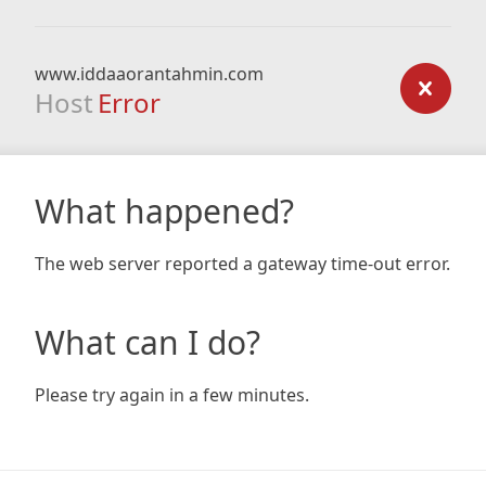
www.iddaaorantahmin.com
Host
Error
What happened?
The web server reported a gateway time-out error.
What can I do?
Please try again in a few minutes.