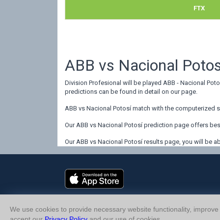
FTX
ABB vs Nacional Potos
Division Profesional will be played ABB - Nacional Po
predictions can be found in detail on our page.
ABB vs Nacional Potosí match with the computerized s
Our ABB vs Nacional Potosí prediction page offers best
Our ABB vs Nacional Potosí results page, you will be abl
We use cookies to provide necessary website functionality, improve
accept our
Privacy Policy
and our use of cookies.