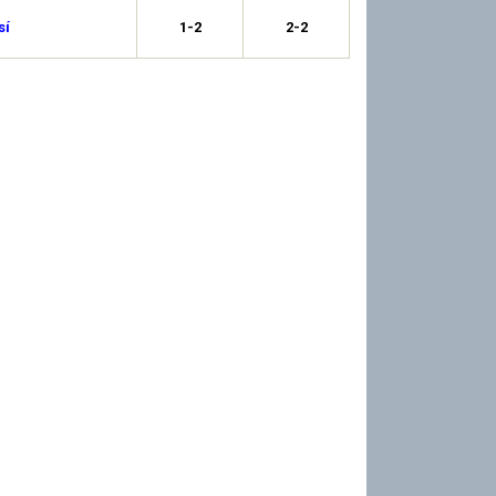
sí
1-2
2-2