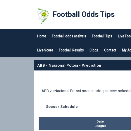
Football Odds Tips
Home
Football odds analysis
Football Tips
Live Foo
Live Score
Football Results
Blogs
Contact
My Ac
ABB - Nacional Potosí - Prediction
ABB vs Nacional Potosí soccer odds, soccer schedule
Soccer Schedule
Date
League