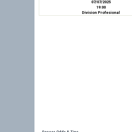
07/07/2025
19:00
Division Profesional
Soccer Odds & Tips