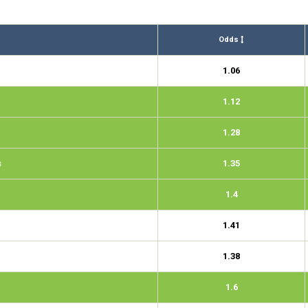
Odds
1.06
1.12
1.28
s
1.35
1.4
1.41
1.38
1.6