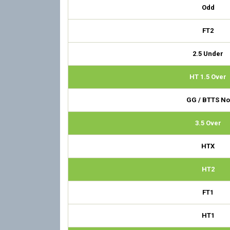
Odd
FT2
2.5 Under
HT 1.5 Over
GG / BTTS No
3.5 Over
HTX
HT2
FT1
HT1