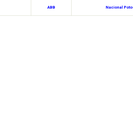
ABB
Nacional Poto