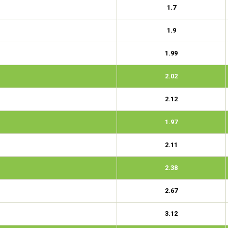
1.7
1.9
1.99
2.02
2.12
1.97
2.11
2.38
2.67
3.12