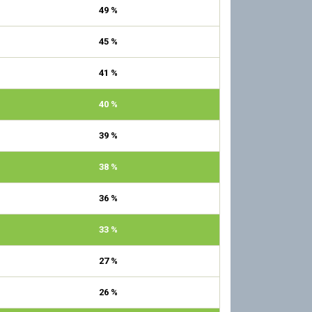
49 %
45 %
41 %
40 %
39 %
38 %
36 %
33 %
27 %
26 %