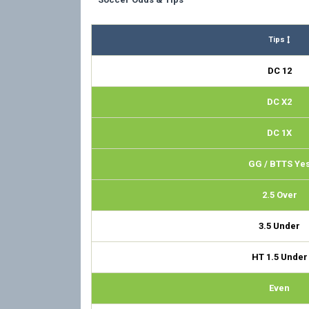
Tips
DC 12
DC X2
DC 1X
GG / BTTS Ye
2.5 Over
3.5 Under
HT 1.5 Under
Even