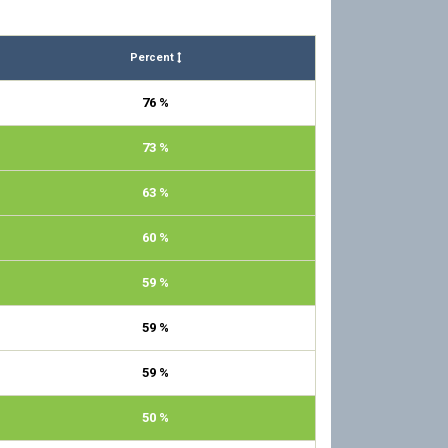
Percent
76 %
73 %
63 %
60 %
59 %
59 %
59 %
50 %