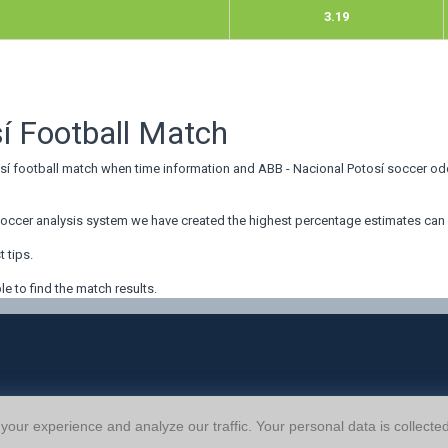
3.19
í Football Match
tosí football match when time information and ABB - Nacional Potosí soccer o
occer analysis system we have created the highest percentage estimates can
 tips.
e to find the match results.
 your experience and analyze our traffic. Your personal data is colle