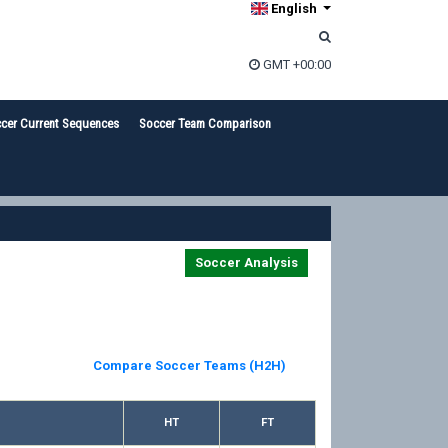
English
GMT +00:00
cer Current Sequences
Soccer Team Comparison
Soccer Analysis
Compare Soccer Teams (H2H)
HT
FT