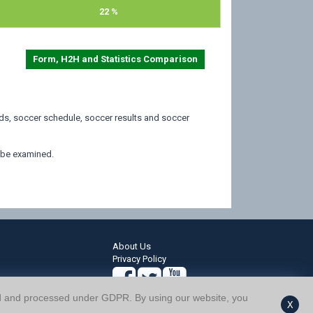
22 %
Form, H2H and Statistics Comparison
dds, soccer schedule, soccer results and soccer
 be examined.
About Us
Privacy Policy
cted and processed under GDPR. By using our website, you
X