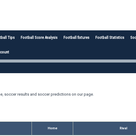
tball Tips
Football Score Analysis
Football fixtures
Football Statistics
Soc
count
, soccer results and soccer predictions on our page.
Home
Rival