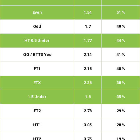
Even
1.54
51 %
Odd
1.7
49 %
HT 0.5 Under
1.77
44 %
GG / BTTS Yes
2.14
41 %
FT1
2.18
40 %
FTX
2.38
38 %
1.5 Under
1.8
35 %
FT2
2.78
29 %
HT1
3.05
28 %
HT2
3.75
19 %