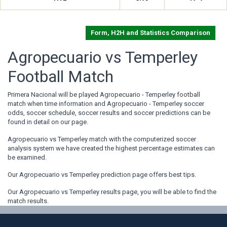
Form, H2H and Statistics Comparison
Agropecuario vs Temperley
Football Match
Primera Nacional will be played Agropecuario - Temperley football
match when time information and Agropecuario - Temperley soccer
odds, soccer schedule, soccer results and soccer predictions can be
found in detail on our page.
Agropecuario vs Temperley match with the computerized soccer
analysis system we have created the highest percentage estimates can
be examined.
Our Agropecuario vs Temperley prediction page offers best tips.
Our Agropecuario vs Temperley results page, you will be able to find the
match results.