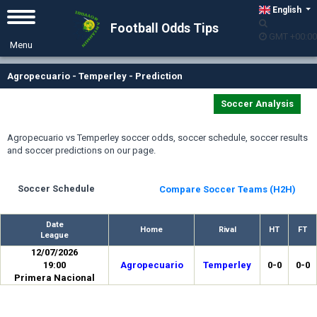
English
Football Odds Tips
GMT +00:00
Agropecuario - Temperley - Prediction
Soccer Analysis
Agropecuario vs Temperley soccer odds, soccer schedule, soccer results
and soccer predictions on our page.
Soccer Schedule
Compare Soccer Teams (H2H)
Date
Home
Rival
HT
FT
League
12/07/2026
19:00
Agropecuario
Temperley
0-0
0-0
Primera Nacional