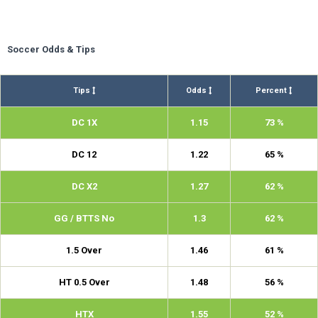
Soccer Odds & Tips
Tips
Odds
Percent
DC 1X
1.15
73 %
DC 12
1.22
65 %
DC X2
1.27
62 %
GG / BTTS No
1.3
62 %
1.5 Over
1.46
61 %
HT 0.5 Over
1.48
56 %
HTX
1.55
52 %