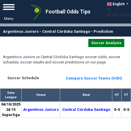
English
Football Odds Tips
GMT +00:00
Argentinos Juniors - Central Córdoba Santiago - Prediction
Soccer Analysis
Argentinos Juniors vs Central Córdoba Santiago soccer odds, soccer
schedule, soccer results and soccer predictions on our page.
Soccer Schedule
Compare Soccer Teams (H2H)
Date
Home
Rival
HT
FT
League
04/10/2025
24:15
Argentinos Juniors
Central Córdoba Santiago
0-0
0-0
Superliga