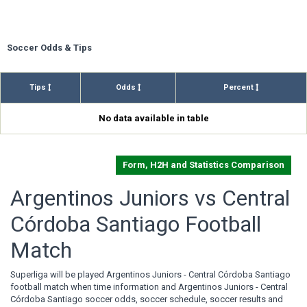
Soccer Odds & Tips
Tips
Odds
Percent
No data available in table
Form, H2H and Statistics Comparison
Argentinos Juniors vs Central
Córdoba Santiago Football
Match
Superliga will be played Argentinos Juniors - Central Córdoba Santiago
football match when time information and Argentinos Juniors - Central
Córdoba Santiago soccer odds, soccer schedule, soccer results and