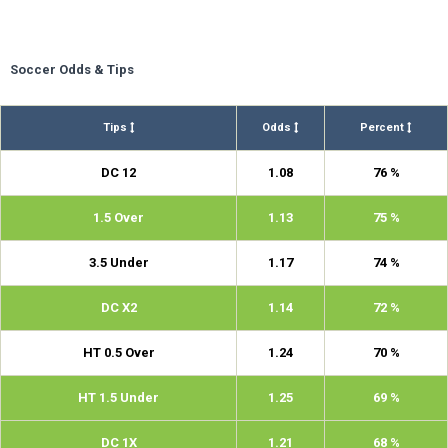
Soccer Odds & Tips
Tips
Odds
Percent
DC 12
1.08
76 %
1.5 Over
1.13
75 %
3.5 Under
1.17
74 %
DC X2
1.14
72 %
HT 0.5 Over
1.24
70 %
HT 1.5 Under
1.25
69 %
DC 1X
1.21
68 %