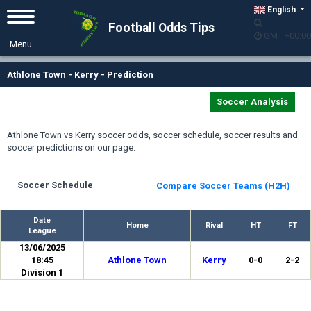
English
Football Odds Tips
GMT +00:00
Athlone Town - Kerry - Prediction
Soccer Analysis
Athlone Town vs Kerry soccer odds, soccer schedule, soccer results and
soccer predictions on our page.
Soccer Schedule
Compare Soccer Teams (H2H)
Date
Home
Rival
HT
FT
League
13/06/2025
18:45
Athlone Town
Kerry
0-0
2-2
Division 1