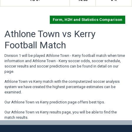
Form, H2H and Statistics Comparison
Athlone Town vs Kerry
Football Match
Division 1 will be played Athlone Town - Kerry football match when time
information and Athlone Town - Kerry soccer odds, soccer schedule,
soccer results and soccer predictions can be found in detail on our
page.
Athlone Town vs Kerry match with the computerized soccer analysis
system we have created the highest percentage estimates can be
examined.
Our Athlone Town vs Kerry prediction page offers best tips.
Our Athlone Town vs Kerry results page, you will be able to find the
match results.