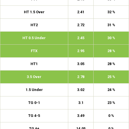
HT 1.5 Over
2.41
32 %
HT2
2.72
31 %
HT 0.5 Under
2.45
30 %
FTX
2.95
28 %
HT1
3.05
28 %
3.5 Over
2.78
25 %
1.5 Under
3.02
24 %
TG 0-1
3.1
23 %
TG 4-5
3.49
0 %
TG 6+
14.05
0 %