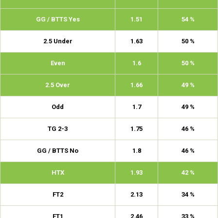
GG / BTTS Yes
1.51
54 %
2.5 Under
1.63
50 %
Even
1.6
50 %
2.5 Over
1.66
49 %
Odd
1.7
49 %
TG 2-3
1.75
46 %
GG / BTTS No
1.8
46 %
HTX
1.93
42 %
FT2
2.13
34 %
FT1
2.46
33 %