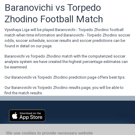
Baranovichi vs Torpedo
Zhodino Football Match
Vysshaya Liga will be played Baranovichi - Torpedo Zhodino football
match when time information and Baranovichi - Torpedo Zhodino soccer
odds, soccer schedule, soccer results and soccer predictions can be
found in detail on our page.
Baranovichi vs Torpedo Zhodino match with the computerized soccer
analysis system we have created the highest percentage estimates can
be examined.
Our Baranovichi vs Torpedo Zhodino prediction page offers best tips.
Our Baranovichi vs Torpedo Zhodino results page, you will be able to
find the match results.
About Us
We use cookies to provide necessary website
Privacy Policy