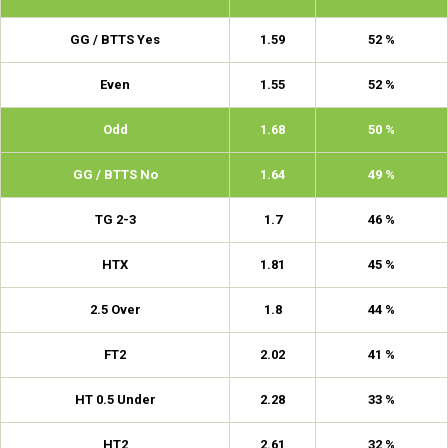
GG / BTTS Yes
1.59
52 %
Even
1.55
52 %
Odd
1.68
50 %
GG / BTTS No
1.64
49 %
TG 2-3
1.7
46 %
HTX
1.81
45 %
2.5 Over
1.8
44 %
FT2
2.02
41 %
HT 0.5 Under
2.28
33 %
HT2
2.61
32 %