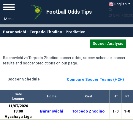
English
Football Odds Tips
GMT +00:00
Baranovichi - Torpedo Zhodino - Prediction
Soccer Analysis
Baranovichi vs Torpedo Zhodino soccer odds, soccer schedule, soccer
results and soccer predictions on our page.
Soccer Schedule
Compare Soccer Teams (H2H)
Date
Home
Rival
HT
FT
League
11/07/2026
13:00
Baranovichi
Torpedo Zhodino
1-0
1-0
Vysshaya Liga