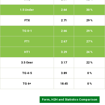
1.5 Under
2.64
30 %
FTX
2.71
29 %
TG 0-1
2.66
29 %
FT1
2.67
27 %
HT1
3.29
24 %
3.5 Over
3.17
22 %
TG 4-5
3.89
0 %
TG 6+
18.45
0 %
Form, H2H and Statistics Comparison