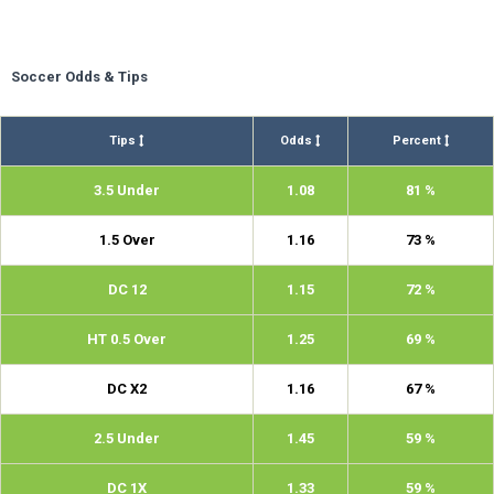
Soccer Odds & Tips
Tips
Odds
Percent
3.5 Under
1.08
81 %
1.5 Over
1.16
73 %
DC 12
1.15
72 %
HT 0.5 Over
1.25
69 %
DC X2
1.16
67 %
2.5 Under
1.45
59 %
DC 1X
1.33
59 %