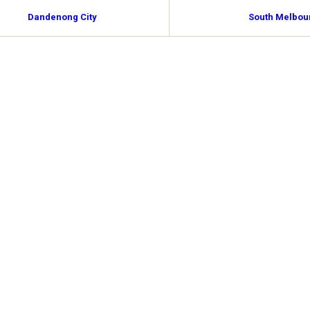
Dandenong City
South Melbou