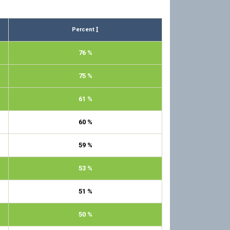
Percent
76 %
75 %
61 %
60 %
59 %
53 %
51 %
50 %