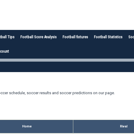
tball Tips
Football Score Analysis
Football fixtures
Football Statistics
Soc
count
cer schedule, soccer results and soccer predictions on our page.
Home
Rival