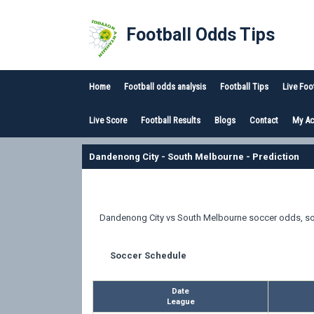
Football Odds Tips
Home
Football odds analysis
Football Tips
Live Foo
Live Score
Football Results
Blogs
Contact
My Ac
Dandenong City - South Melbourne - Prediction
Dandenong City vs South Melbourne soccer odds, soc
Soccer Schedule
Date
League