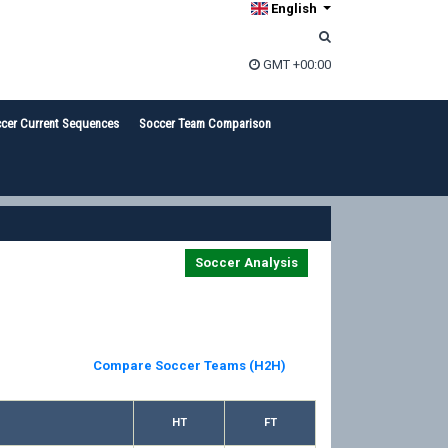
English
GMT +00:00
cer Current Sequences
Soccer Team Comparison
Soccer Analysis
Compare Soccer Teams (H2H)
HT
FT