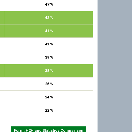
47 %
42 %
41 %
41 %
39 %
38 %
26 %
24 %
22 %
Form, H2H and Statistics Comparison