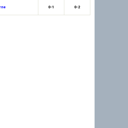
rne
0-1
0-2