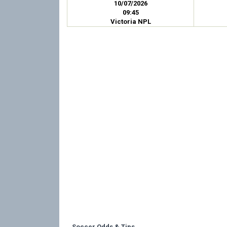
10/07/2026
09:45
Victoria NPL
Soccer Odds & Tips