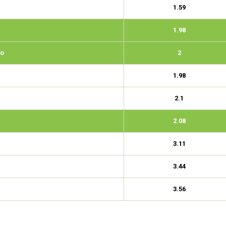
1.59
1.98
No
2
r
1.98
2.1
2.08
3.11
3.44
3.56