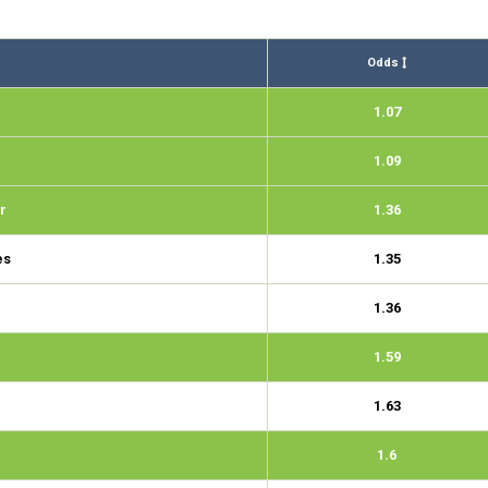
Odds
1.07
1.09
r
1.36
es
1.35
1.36
1.59
1.63
1.6