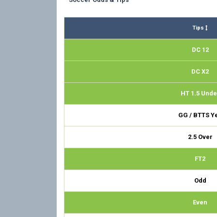
Tips
DC 12
DC X2
HT 1.5 Unde
GG / BTTS Y
2.5 Over
FT2
Odd
Even