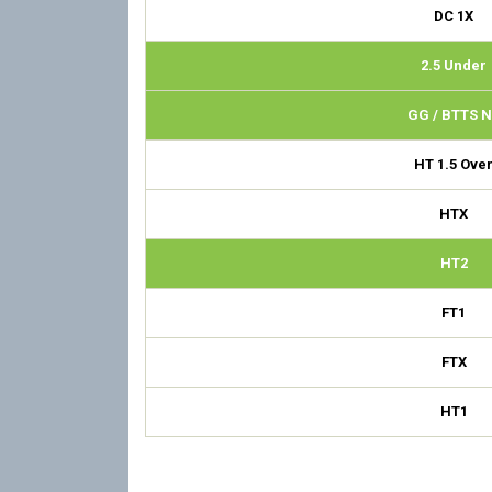
DC 1X
2.5 Under
GG / BTTS 
HT 1.5 Ove
HTX
HT2
FT1
FTX
HT1