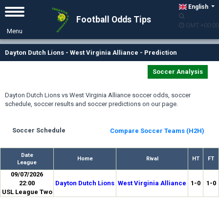
English
Football Odds Tips
GMT +00:00
Dayton Dutch Lions - West Virginia Alliance - Prediction
Soccer Analysis
Dayton Dutch Lions vs West Virginia Alliance soccer odds, soccer
schedule, soccer results and soccer predictions on our page.
Soccer Schedule
Compare Soccer Teams (H2H)
Date
Home
Rival
HT
FT
League
09/07/2026
22:00
Dayton Dutch Lions
West Virginia Alliance
1-0
1-0
USL League Two