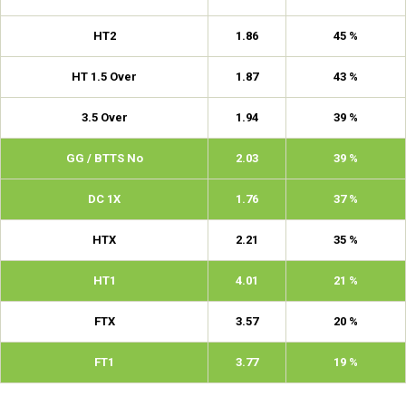
HT2
1.86
45 %
HT 1.5 Over
1.87
43 %
3.5 Over
1.94
39 %
GG / BTTS No
2.03
39 %
DC 1X
1.76
37 %
HTX
2.21
35 %
HT1
4.01
21 %
FTX
3.57
20 %
FT1
3.77
19 %