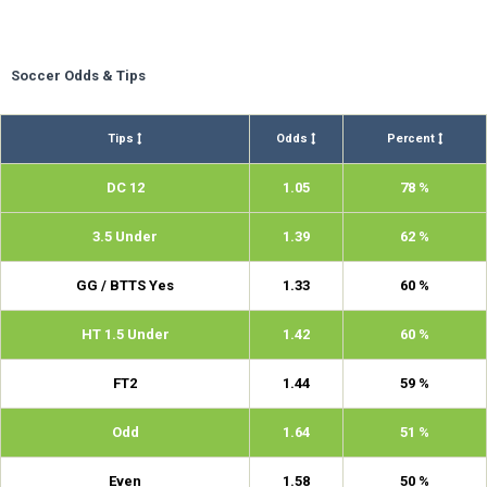
Soccer Odds & Tips
Tips
Odds
Percent
DC 12
1.05
78 %
3.5 Under
1.39
62 %
GG / BTTS Yes
1.33
60 %
HT 1.5 Under
1.42
60 %
FT2
1.44
59 %
Odd
1.64
51 %
Even
1.58
50 %