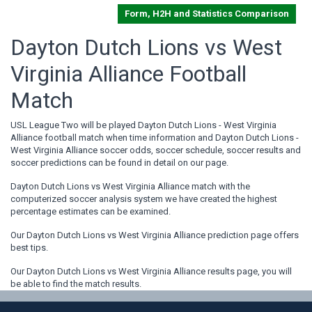
Form, H2H and Statistics Comparison
Dayton Dutch Lions vs West
Virginia Alliance Football
Match
USL League Two will be played Dayton Dutch Lions - West Virginia
Alliance football match when time information and Dayton Dutch Lions -
West Virginia Alliance soccer odds, soccer schedule, soccer results and
soccer predictions can be found in detail on our page.
Dayton Dutch Lions vs West Virginia Alliance match with the
computerized soccer analysis system we have created the highest
percentage estimates can be examined.
Our Dayton Dutch Lions vs West Virginia Alliance prediction page offers
best tips.
Our Dayton Dutch Lions vs West Virginia Alliance results page, you will
be able to find the match results.