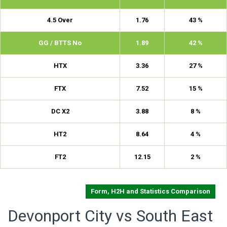
4.5 Over
1.76
43 %
GG / BTTS No
1.89
42 %
HTX
3.36
27 %
FTX
7.52
15 %
DC X2
3.88
8 %
HT2
8.64
4 %
FT2
12.15
2 %
Form, H2H and Statistics Comparison
Devonport City vs South East