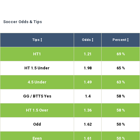
Soccer Odds & Tips
Tips
Odds
Percent
HT1
1.21
69 %
HT 1.5 Under
1.98
65 %
4.5 Under
1.49
63 %
GG / BTTS Yes
1.4
58 %
HT 1.5 Over
1.36
58 %
Odd
1.62
50 %
Even
1.61
50 %