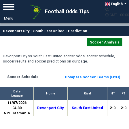
English
Football Odds Tips
GMT +00:00
Devonport City - South East United - Prediction
Soccer Analysis
Devonport City vs South East United soccer odds, soccer schedule,
soccer results and soccer predictions on our page.
Soccer Schedule
Compare Soccer Teams (H2H)
Date
Home
Rival
HT
FT
League
11/07/2026
04:30
Devonport City
South East United
2-0
2-0
NPL Tasmania