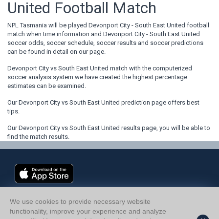
United Football Match
NPL Tasmania will be played Devonport City - South East United football
match when time information and Devonport City - South East United
soccer odds, soccer schedule, soccer results and soccer predictions
can be found in detail on our page.
Devonport City vs South East United match with the computerized
soccer analysis system we have created the highest percentage
estimates can be examined.
Our Devonport City vs South East United prediction page offers best
tips.
Our Devonport City vs South East United results page, you will be able to
find the match results.
About Us
We use cookies to provide necessary website
Privacy Policy
functionality, improve your experience and analyze