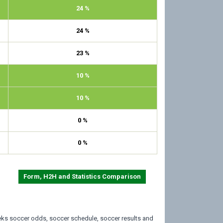
24 %
24 %
23 %
10 %
10 %
0 %
0 %
Form, H2H and Statistics Comparison
eks soccer odds, soccer schedule, soccer results and