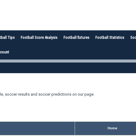
tball Tips
Football Score Analysis
Football fixtures
Football Statistics
Soc
count
, soccer results and soccer predictions on our page.
Home