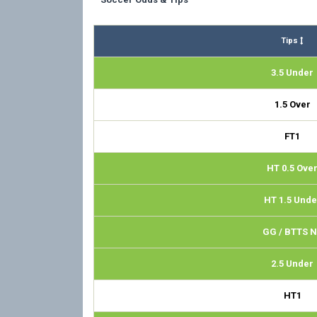
Tips
3.5 Under
1.5 Over
FT1
HT 0.5 Ove
HT 1.5 Unde
GG / BTTS 
2.5 Under
HT1