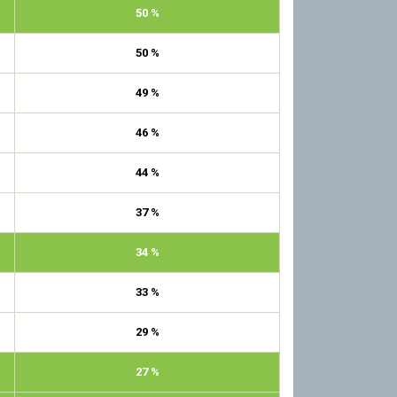
50 %
50 %
49 %
46 %
44 %
37 %
34 %
33 %
29 %
27 %