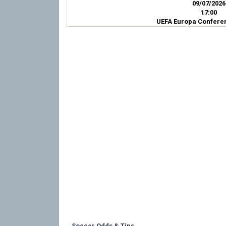
09/07/2026
17:00
UEFA Europa Confere
Soccer Odds & Tips