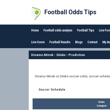
Football Odds Tips
Home
Football odds analysis
Football Tips
Live Foo
Live Score
Football Results
Blogs
Contact
My Ac
Dinamo Minsk - Sileks - Prediction
Dinamo Minsk vs Sileks soccer odds, soccer schedule
Soccer Schedule
Date
League