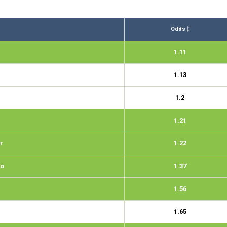
Odds
1.11
1.13
1.2
r
1.21
r
1.22
No
1.37
1.56
1.65