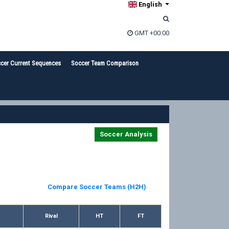
English
GMT +00:00
cer Current Sequences
Soccer Team Comparison
Soccer Analysis
Compare Soccer Teams (H2H)
Rival
HT
FT