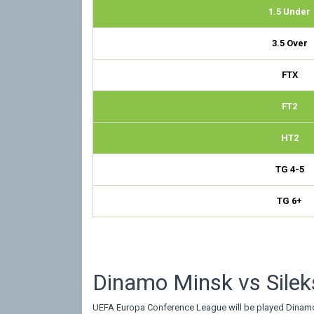
1.5 Under
3.5 Over
FTX
FT2
HT2
TG 4-5
TG 6+
Dinamo Minsk vs Silek
UEFA Europa Conference League will be played Dinamo 