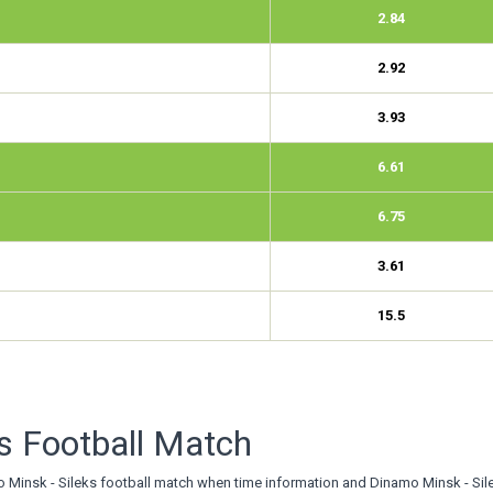
2.84
2.92
3.93
6.61
6.75
3.61
15.5
s Football Match
Minsk - Sileks football match when time information and Dinamo Minsk - Sil