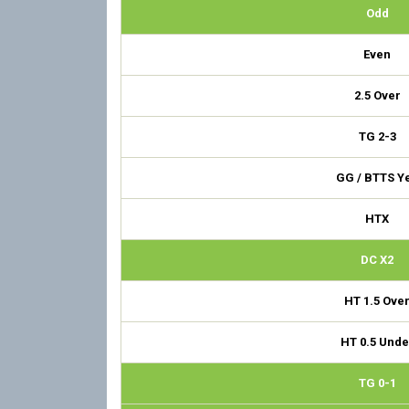
Odd
Even
2.5 Over
TG 2-3
GG / BTTS Y
HTX
DC X2
HT 1.5 Ove
HT 0.5 Unde
TG 0-1