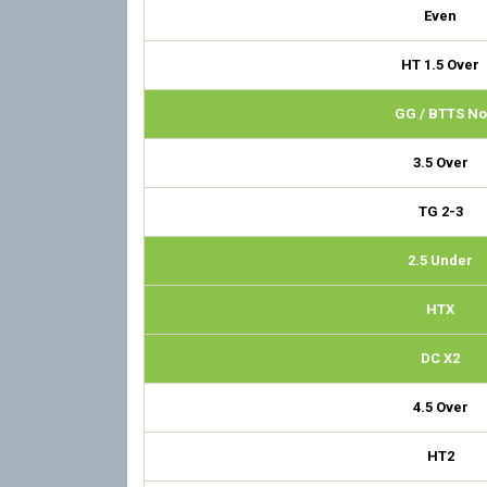
Even
HT 1.5 Over
GG / BTTS No
3.5 Over
TG 2-3
2.5 Under
HTX
DC X2
4.5 Over
HT2