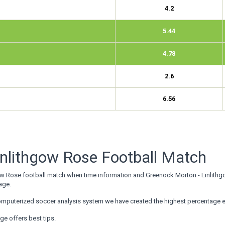
4.2
5.44
4.78
2.6
6.56
nlithgow Rose Football Match
ow Rose football match when time information and Greenock Morton - Linlith
age.
omputerized soccer analysis system we have created the highest percentage 
e offers best tips.