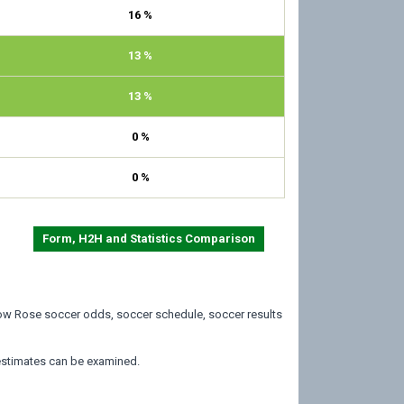
16 %
13 %
13 %
0 %
0 %
Form, H2H and Statistics Comparison
gow Rose soccer odds, soccer schedule, soccer results
estimates can be examined.