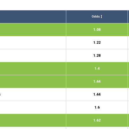
Odds
1.08
1.22
1.28
1.4
1.44
s
1.44
1.6
1.62