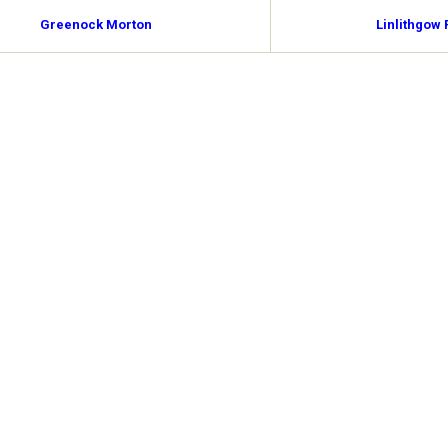
Greenock Morton
Linlithgow