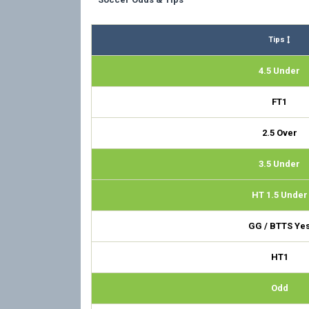
Tips
4.5 Under
FT1
2.5 Over
3.5 Under
HT 1.5 Under
GG / BTTS Ye
HT1
Odd