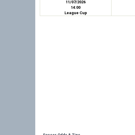
11/07/2026
14:00
League Cup
Soccer Odds & Tips