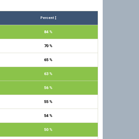
Percent
84 %
70 %
65 %
63 %
56 %
55 %
54 %
50 %