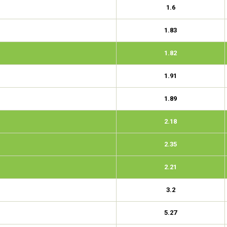
1.6
1.83
1.82
1.91
1.89
2.18
2.35
2.21
3.2
5.27