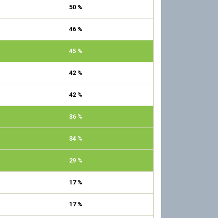
50 %
46 %
45 %
42 %
42 %
36 %
34 %
29 %
17 %
17 %