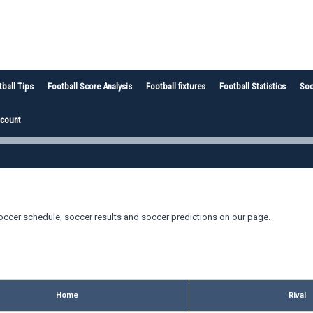
tball Tips
Football Score Analysis
Football fixtures
Football Statistics
Soc
count
ccer schedule, soccer results and soccer predictions on our page.
Home
Rival