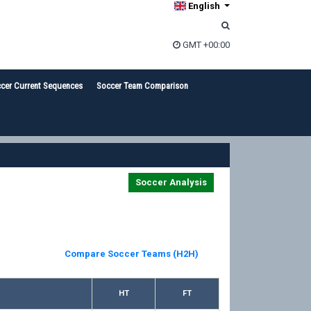
English
GMT +00:00
cer Current Sequences
Soccer Team Comparison
Soccer Analysis
Compare Soccer Teams (H2H)
HT
FT