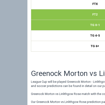
FTX
FT2
TG 0-1
TG 4-5
TG 6+
Greenock Morton vs Li
League Cup will be played Greenock Morton - Linlithg
and soccer predictions can be found in detail on our p
Greenock Morton vs Linlithgow Rose match with the c
Our Greenock Morton vs Linlithgow Rose prediction pag