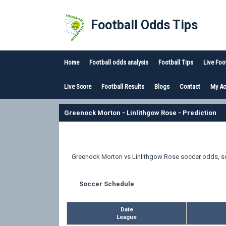
Football Odds Tips
Home
Football odds analysis
Football Tips
Live Foo
Live Score
Football Results
Blogs
Contact
My Ac
Greenock Morton - Linlithgow Rose - Prediction
Greenock Morton vs Linlithgow Rose soccer odds, so
Soccer Schedule
Date
League