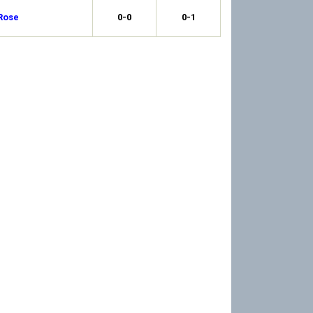
 Rose
0-0
0-1