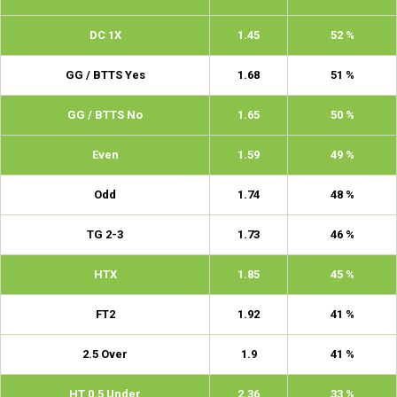
DC 1X
1.45
52 %
GG / BTTS Yes
1.68
51 %
GG / BTTS No
1.65
50 %
Even
1.59
49 %
Odd
1.74
48 %
TG 2-3
1.73
46 %
HTX
1.85
45 %
FT2
1.92
41 %
2.5 Over
1.9
41 %
HT 0.5 Under
2.36
33 %