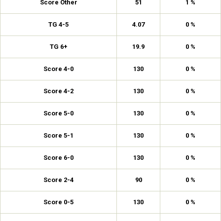
Score Other
51
1 %
TG 4-5
4.07
0 %
TG 6+
19.9
0 %
Score 4-0
130
0 %
Score 4-2
130
0 %
Score 5-0
130
0 %
Score 5-1
130
0 %
Score 6-0
130
0 %
Score 2-4
90
0 %
Score 0-5
130
0 %