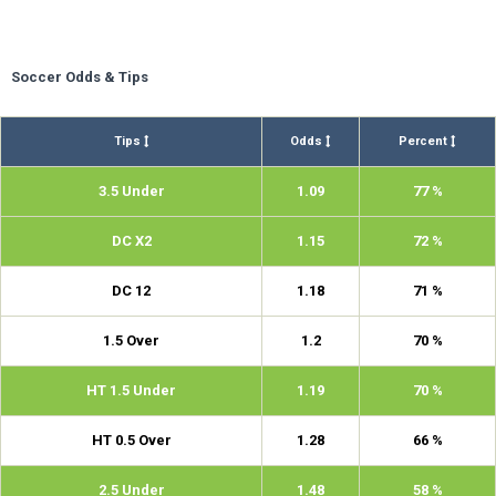
Soccer Odds & Tips
Tips
Odds
Percent
3.5 Under
1.09
77 %
DC X2
1.15
72 %
DC 12
1.18
71 %
1.5 Over
1.2
70 %
HT 1.5 Under
1.19
70 %
HT 0.5 Over
1.28
66 %
2.5 Under
1.48
58 %