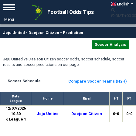
English
Football Odds Tips
GMT +00:00
Jeju United - Daejeon Citizen - Prediction
Soccer Analysis
Jeju United vs Daejeon Citizen soccer odds, soccer schedule, soccer
results and soccer predictions on our page.
Soccer Schedule
Compare Soccer Teams (H2H)
Date
Home
Rival
HT
FT
League
12/07/2026
10:30
Jeju United
Daejeon Citizen
0-0
0-0
K League 1