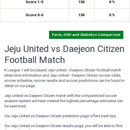
Score 1-5
130
0 %
Score 0-6
130
0 %
Form, H2H and Statistics Comparison
Jeju United vs Daejeon Citizen
Football Match
K League 1 will be played Jeju United - Daejeon Citizen football match
when time information and Jeju United - Daejeon Citizen soccer odds,
soccer schedule, soccer results and soccer predictions can be found in
detail on our page.
Jeju United vs Daejeon Citizen match with the computerized soccer
analysis system we have created the highest percentage estimates can
be examined.
Our Jeju United vs Daejeon Citizen prediction page offers best tips.
Our Jeju United vs Daejeon Citizen results page, you will be able to find