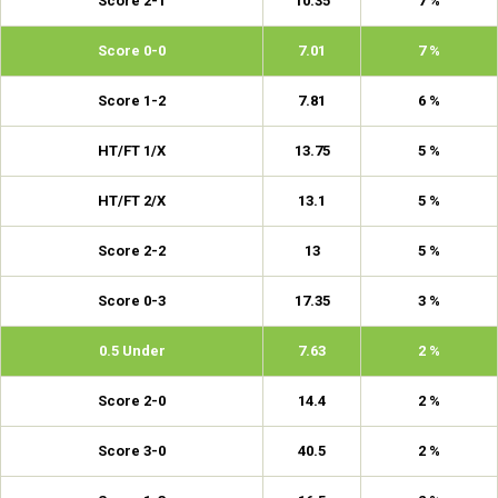
Score 2-1
10.35
7 %
Score 0-0
7.01
7 %
Score 1-2
7.81
6 %
HT/FT 1/X
13.75
5 %
HT/FT 2/X
13.1
5 %
Score 2-2
13
5 %
Score 0-3
17.35
3 %
0.5 Under
7.63
2 %
Score 2-0
14.4
2 %
Score 3-0
40.5
2 %