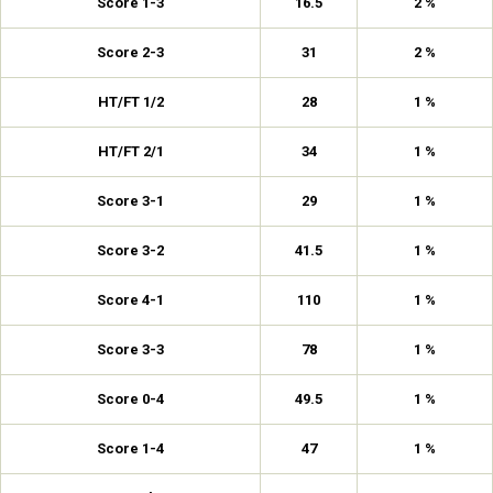
Score 1-3
16.5
2 %
Score 2-3
31
2 %
HT/FT 1/2
28
1 %
HT/FT 2/1
34
1 %
Score 3-1
29
1 %
Score 3-2
41.5
1 %
Score 4-1
110
1 %
Score 3-3
78
1 %
Score 0-4
49.5
1 %
Score 1-4
47
1 %