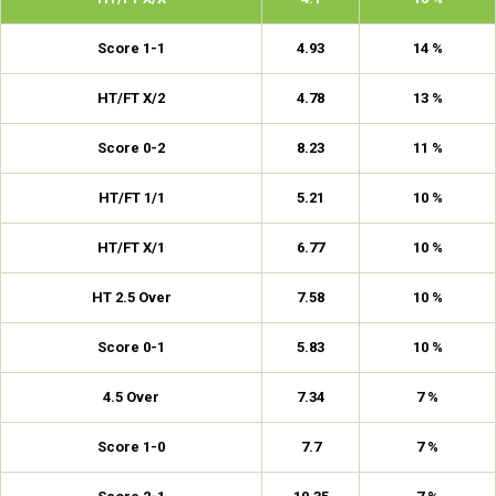
Score 1-1
4.93
14 %
HT/FT X/2
4.78
13 %
Score 0-2
8.23
11 %
HT/FT 1/1
5.21
10 %
HT/FT X/1
6.77
10 %
HT 2.5 Over
7.58
10 %
Score 0-1
5.83
10 %
4.5 Over
7.34
7 %
Score 1-0
7.7
7 %