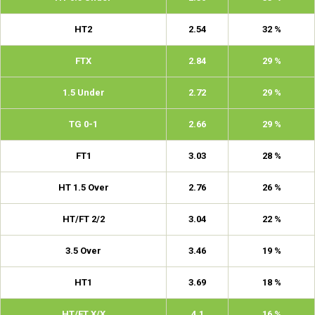
HT2
2.54
32 %
FTX
2.84
29 %
1.5 Under
2.72
29 %
TG 0-1
2.66
29 %
FT1
3.03
28 %
HT 1.5 Over
2.76
26 %
HT/FT 2/2
3.04
22 %
3.5 Over
3.46
19 %
HT1
3.69
18 %
HT/FT X/X
4.1
16 %