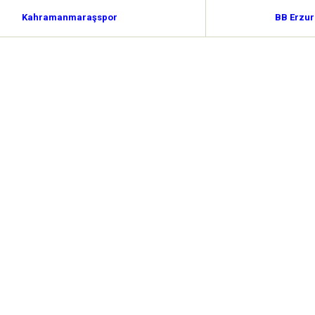
Kahramanmaraşspor
BB Erzu