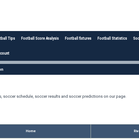
tball Tips
Football Score Analysis
Football fixtures
Football Statistics
Soc
count
on
soccer schedule, soccer results and soccer predictions on our page.
Home
Riv