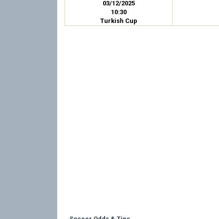
03/12/2025
10:30
Turkish Cup
Soccer Odds & Tips