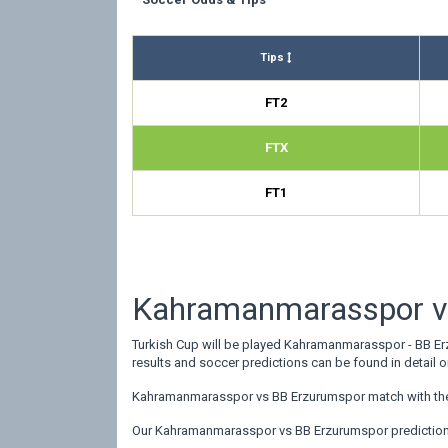
Tips
FT2
FTX
FT1
Kahramanmarasspor vs
Turkish Cup will be played Kahramanmarasspor - BB E
results and soccer predictions can be found in detail 
Kahramanmarasspor vs BB Erzurumspor match with the 
Our Kahramanmarasspor vs BB Erzurumspor prediction 