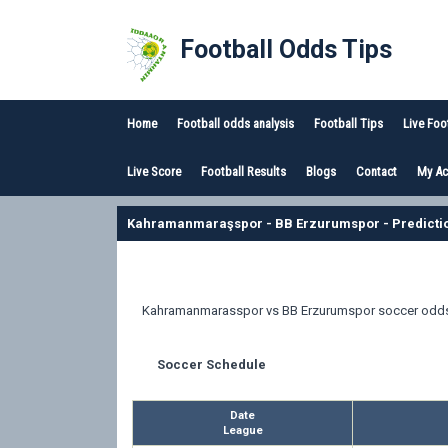
Football Odds Tips
Home
Football odds analysis
Football Tips
Live Foo
Live Score
Football Results
Blogs
Contact
My Ac
Kahramanmaraşspor - BB Erzurumspor - Predicti
Kahramanmarasspor vs BB Erzurumspor soccer odds, 
Soccer Schedule
Date
League