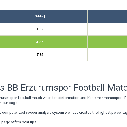
Odds
1.09
4.36
7.85
 BB Erzurumspor Football Mat
rzurumspor football match when time information and Kahramanmarasspor - 
on our page.
computerized soccer analysis system we have created the highest percenta
page offers best tips.