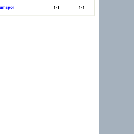
rumspor
1-1
1-1