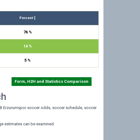
Percent
76 %
14 %
5 %
Form, H2H and Statistics Comparison
ch
BB Erzurumspor soccer odds, soccer schedule, soccer
ge estimates can be examined.