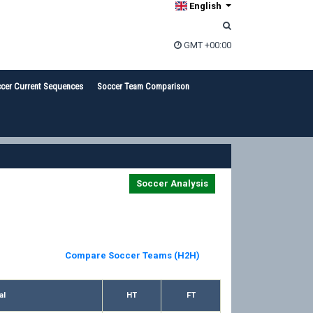
English
GMT +00:00
cer Current Sequences
Soccer Team Comparison
Soccer Analysis
Compare Soccer Teams (H2H)
al
HT
FT