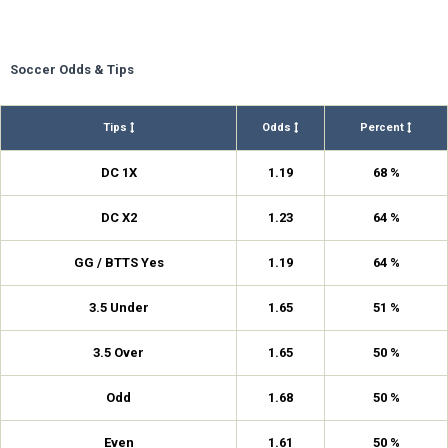
Soccer Odds & Tips
Tips
Odds
Percent
DC 1X
1.19
68 %
DC X2
1.23
64 %
GG / BTTS Yes
1.19
64 %
3.5 Under
1.65
51 %
3.5 Over
1.65
50 %
Odd
1.68
50 %
Even
1.61
50 %