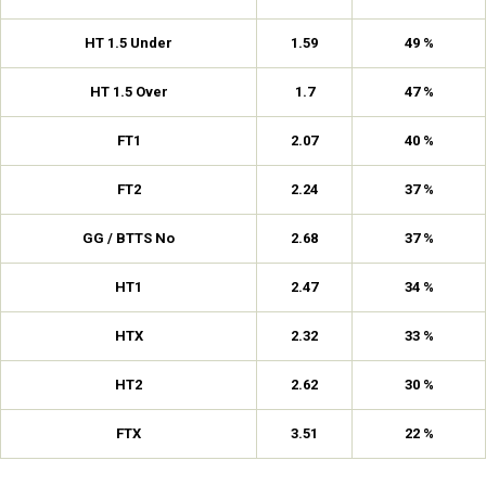
HT 1.5 Under
1.59
49 %
HT 1.5 Over
1.7
47 %
FT1
2.07
40 %
FT2
2.24
37 %
GG / BTTS No
2.68
37 %
HT1
2.47
34 %
HTX
2.32
33 %
HT2
2.62
30 %
FTX
3.51
22 %