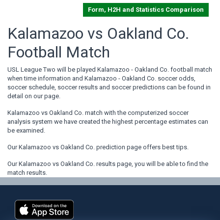
Form, H2H and Statistics Comparison
Kalamazoo vs Oakland Co.
Football Match
USL League Two will be played Kalamazoo - Oakland Co. football match
when time information and Kalamazoo - Oakland Co. soccer odds,
soccer schedule, soccer results and soccer predictions can be found in
detail on our page.
Kalamazoo vs Oakland Co. match with the computerized soccer
analysis system we have created the highest percentage estimates can
be examined.
Our Kalamazoo vs Oakland Co. prediction page offers best tips.
Our Kalamazoo vs Oakland Co. results page, you will be able to find the
match results.