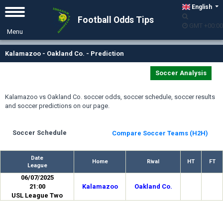
English
Football Odds Tips
GMT +00:00
Kalamazoo - Oakland Co. - Prediction
Soccer Analysis
Kalamazoo vs Oakland Co. soccer odds, soccer schedule, soccer results
and soccer predictions on our page.
Soccer Schedule
Compare Soccer Teams (H2H)
Date
Home
Rival
HT
FT
League
06/07/2025
21:00
Kalamazoo
Oakland Co.
USL League Two