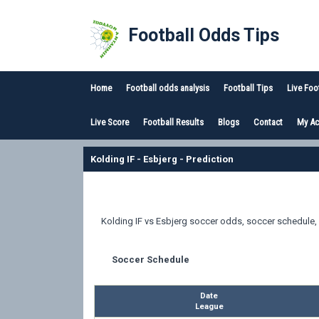
Football Odds Tips
Home
Football odds analysis
Football Tips
Live Foo
Live Score
Football Results
Blogs
Contact
My Ac
Kolding IF - Esbjerg - Prediction
Kolding IF vs Esbjerg soccer odds, soccer schedule,
Soccer Schedule
Date
League