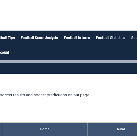
tball Tips
Football Score Analysis
Football fixtures
Football Statistics
Soc
count
 soccer results and soccer predictions on our page.
Home
Rival