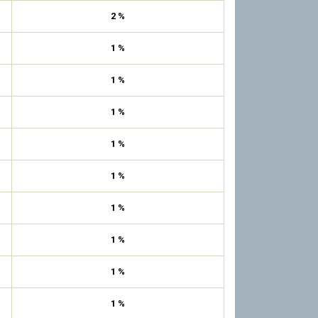
2 %
1 %
1 %
1 %
1 %
1 %
1 %
1 %
1 %
1 %