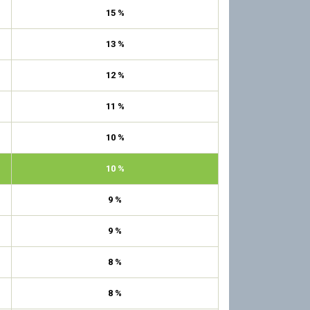
15 %
13 %
12 %
11 %
10 %
10 %
9 %
9 %
8 %
8 %