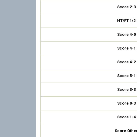
Score 2-3
HT/FT 1/2
Score 4-0
Score 4-1
Score 4-2
Score 5-1
Score 3-3
Score 0-3
Score 1-4
Score Othe