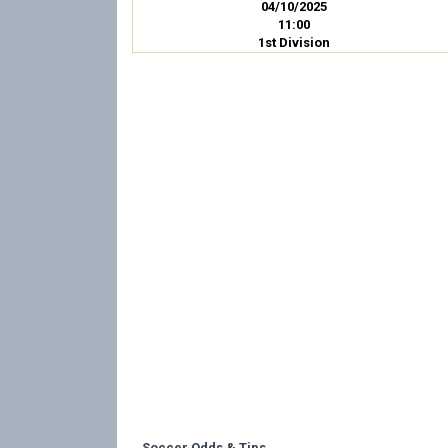
04/10/2025
11:00
1st Division
Soccer Odds & Tips