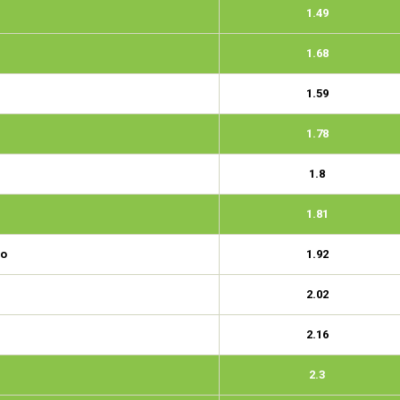
1.49
1.68
1.59
1.78
1.8
1.81
No
1.92
2.02
r
2.16
2.3