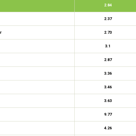
2.84
2.37
r
2.73
3.1
2.87
3.36
3.46
3.63
9.77
4.26