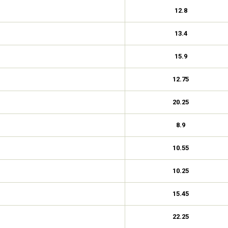
12.8
13.4
15.9
12.75
20.25
8.9
10.55
10.25
15.45
22.25