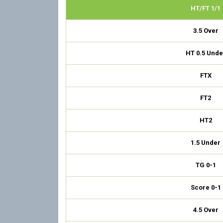
HT/FT 1/1
3.5 Over
HT 0.5 Unde
FTX
FT2
HT2
1.5 Under
TG 0-1
Score 0-1
4.5 Over