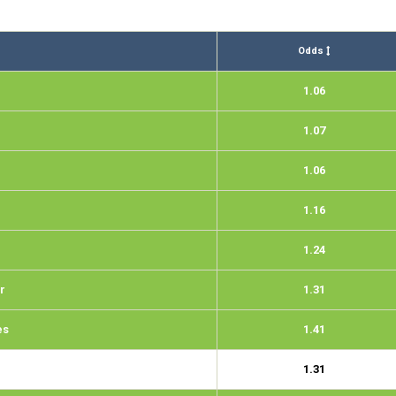
Odds
1.06
1.07
1.06
r
1.16
1.24
r
1.31
es
1.41
1.31