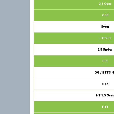
2.5 Over
Odd
Even
TG 2-3
2.5 Under
FT1
GG / BTTS 
HTX
HT 1.5 Ove
HT1