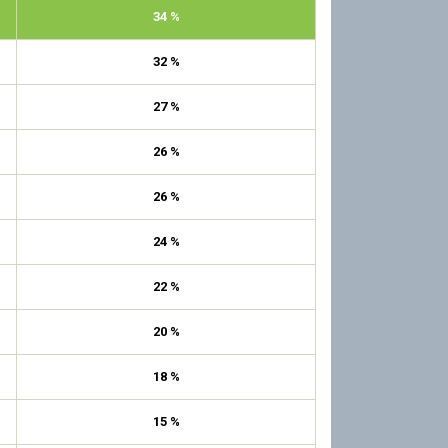
34 %
32 %
27 %
26 %
26 %
24 %
22 %
20 %
18 %
15 %