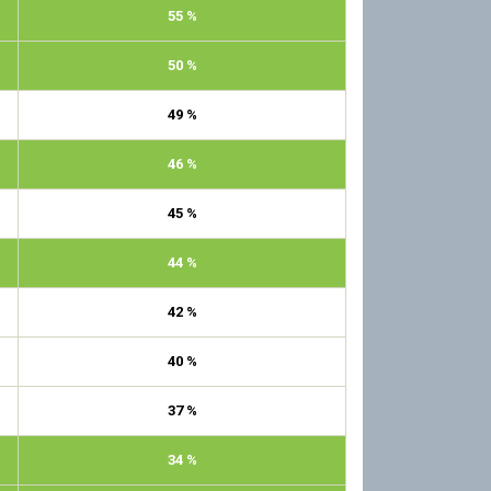
55 %
50 %
49 %
46 %
45 %
44 %
42 %
40 %
37 %
34 %