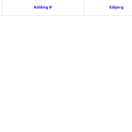
Kolding IF
Esbjerg