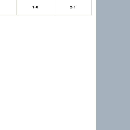
1-0
2-1