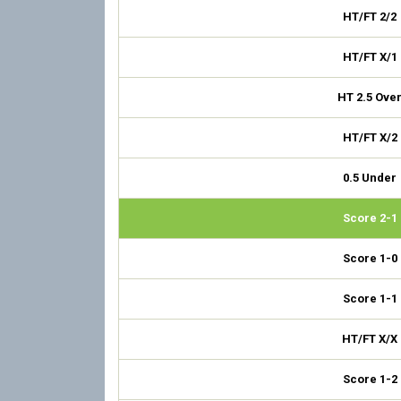
HT/FT 2/2
HT/FT X/1
HT 2.5 Ove
HT/FT X/2
0.5 Under
Score 2-1
Score 1-0
Score 1-1
HT/FT X/X
Score 1-2