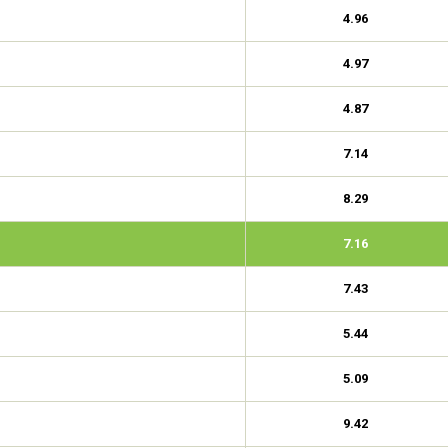
4.96
4.97
r
4.87
7.14
8.29
7.16
7.43
5.44
5.09
9.42