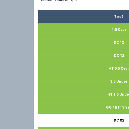
Tips
1.5 Over
DC 1X
DC 12
HT 0.5 Ove
3.5 Under
HT 1.5 Unde
GG / BTTS Y
DC X2