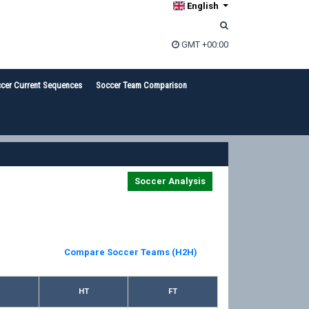
English
GMT +00:00
cer Current Sequences
Soccer Team Comparison
Soccer Analysis
Compare Soccer Teams (H2H)
HT
FT