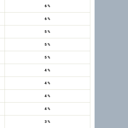
6 %
6 %
5 %
5 %
5 %
4 %
4 %
4 %
4 %
3 %