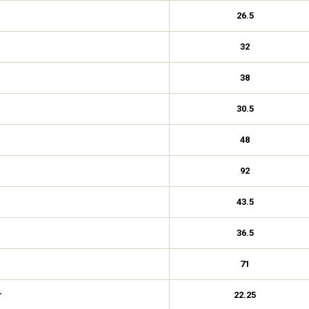
26.5
32
38
30.5
48
92
43.5
36.5
71
r
22.25