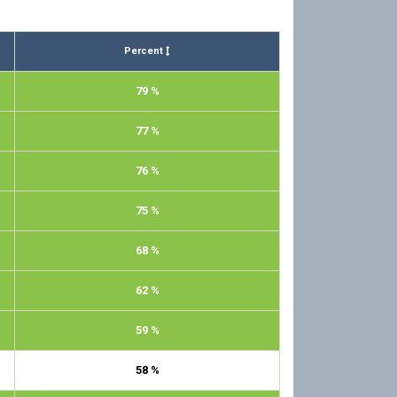
Percent
79 %
77 %
76 %
75 %
68 %
62 %
59 %
58 %