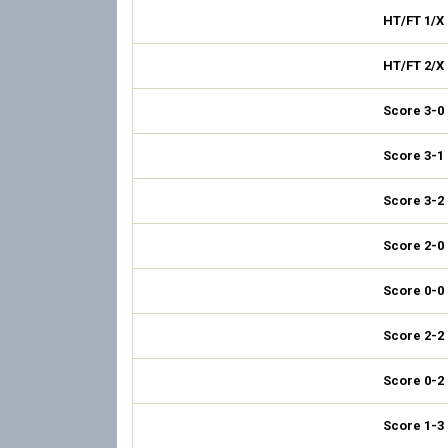
HT/FT 1/X
HT/FT 2/X
Score 3-0
Score 3-1
Score 3-2
Score 2-0
Score 0-0
Score 2-2
Score 0-2
Score 1-3