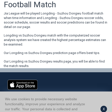
Football Match
Jia League will be played Longding - Suzhou Dongwu football match
when time information and Longding - Suzhou Dongwu soccer odds,
soccer schedule, soccer results and soccer predictions can be found in
detail on our page.
Longding vs Suzhou Dongwu match with the computerized soccer
analysis system we have created the highest percentage estimates can
be examined.
Our Longding vs Suzhou Dongwu prediction page offers best tips.
Our Longding vs Suzhou Dongwu results page, you will be able to find
the match results.
About Us
We use cookies to provide necessary website
Privacy Policy
functionality, improve your experience and analyze
our traffic. Your personal data is collected and
X