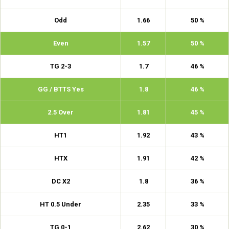
Odd
1.66
50 %
Even
1.57
50 %
TG 2-3
1.7
46 %
GG / BTTS Yes
1.8
46 %
2.5 Over
1.81
45 %
HT1
1.92
43 %
HTX
1.91
42 %
DC X2
1.8
36 %
HT 0.5 Under
2.35
33 %
TG 0-1
2.62
30 %