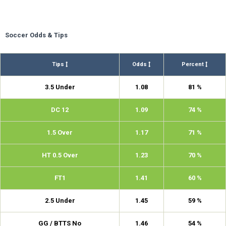
Soccer Odds & Tips
Tips
Odds
Percent
3.5 Under
1.08
81 %
DC 12
1.09
74 %
1.5 Over
1.17
71 %
HT 0.5 Over
1.23
70 %
FT1
1.41
60 %
2.5 Under
1.45
59 %
GG / BTTS No
1.46
54 %