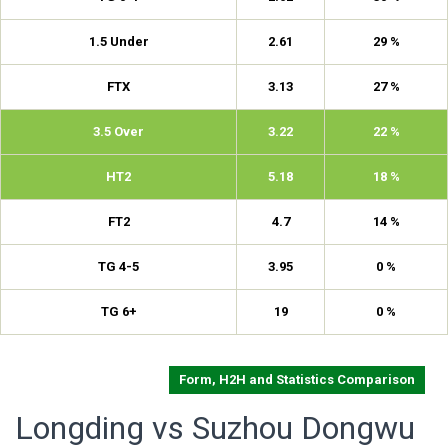
1.5 Under
2.61
29 %
FTX
3.13
27 %
3.5 Over
3.22
22 %
HT2
5.18
18 %
FT2
4.7
14 %
TG 4-5
3.95
0 %
TG 6+
19
0 %
Form, H2H and Statistics Comparison
Longding vs Suzhou Dongwu