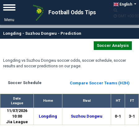
English
Football Odds Tips
GMT +00:00
Longding - Suzhou Dongwu - Prediction
Soccer Analysis
Longding vs Suzhou Dongwu soccer odds, soccer schedule, soccer
results and soccer predictions on our page.
Soccer Schedule
Compare Soccer Teams (H2H)
Date
Home
Rival
HT
FT
League
11/07/2026
10:00
Longding
Suzhou Dongwu
0-1
3-1
Jia League