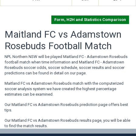
Form, H2H and Statistics Comparison
Maitland FC vs Adamstown
Rosebuds Football Match
NPL Northern NSW will be played Maitland FC - Adamstown Rosebuds
football match when time information and Maitland FC - Adamstown
Rosebuds soccer odds, soccer schedule, soccer results and soccer
predictions can be found in detail on our page.
Maitland FC vs Adamstown Rosebuds match with the computerized
soccer analysis system we have created the highest percentage
estimates can be examined.
Our Maitland FC vs Adamstown Rosebuds prediction page offers best
tips.
Our Maitland FC vs Adamstown Rosebuds results page, you will be able
to find the match results.