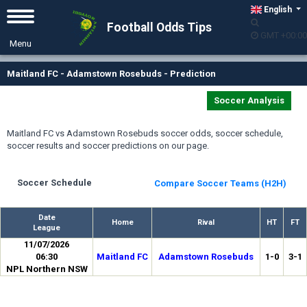
English
Football Odds Tips
GMT +00:00
Maitland FC - Adamstown Rosebuds - Prediction
Soccer Analysis
Maitland FC vs Adamstown Rosebuds soccer odds, soccer schedule,
soccer results and soccer predictions on our page.
Soccer Schedule
Compare Soccer Teams (H2H)
Date
Home
Rival
HT
FT
League
11/07/2026
06:30
Maitland FC
Adamstown Rosebuds
1-0
3-1
NPL Northern NSW