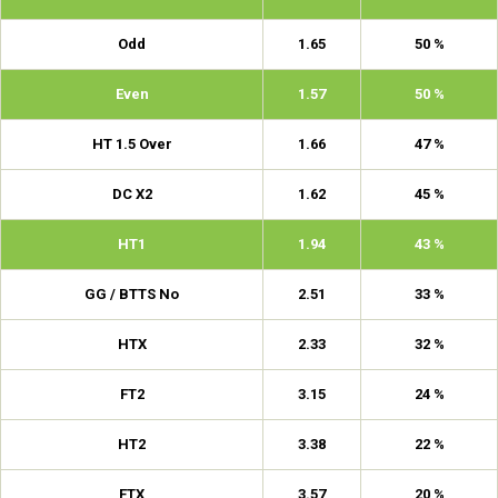
Odd
1.65
50 %
Even
1.57
50 %
HT 1.5 Over
1.66
47 %
DC X2
1.62
45 %
HT1
1.94
43 %
GG / BTTS No
2.51
33 %
HTX
2.33
32 %
FT2
3.15
24 %
HT2
3.38
22 %
FTX
3.57
20 %