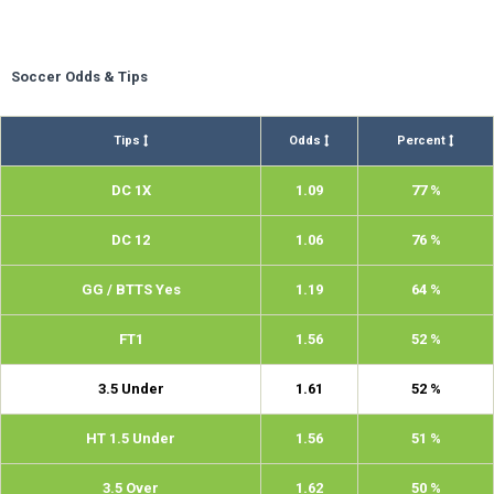
Soccer Odds & Tips
Tips
Odds
Percent
DC 1X
1.09
77 %
DC 12
1.06
76 %
GG / BTTS Yes
1.19
64 %
FT1
1.56
52 %
3.5 Under
1.61
52 %
HT 1.5 Under
1.56
51 %
3.5 Over
1.62
50 %