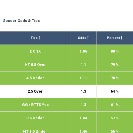
Soccer Odds & Tips
Tips
Odds
Percent
DC 1X
1.06
80 %
HT 0.5 Over
1.1
79 %
4.5 Under
1.11
78 %
2.5 Over
1.3
64 %
GG / BTTS Yes
1.3
61 %
3.5 Under
1.44
57 %
HT 1.5 Under
1.46
56 %