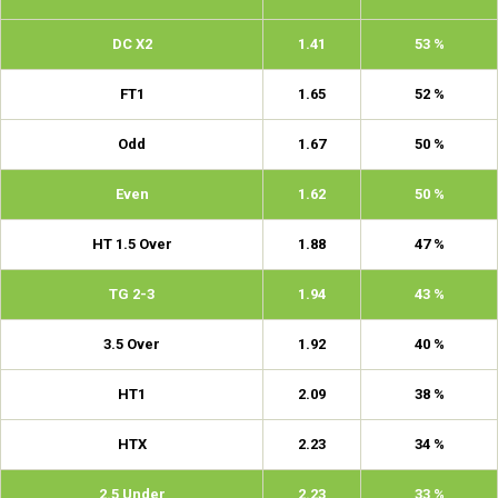
DC X2
1.41
53 %
FT1
1.65
52 %
Odd
1.67
50 %
Even
1.62
50 %
HT 1.5 Over
1.88
47 %
TG 2-3
1.94
43 %
3.5 Over
1.92
40 %
HT1
2.09
38 %
HTX
2.23
34 %
2.5 Under
2.23
33 %