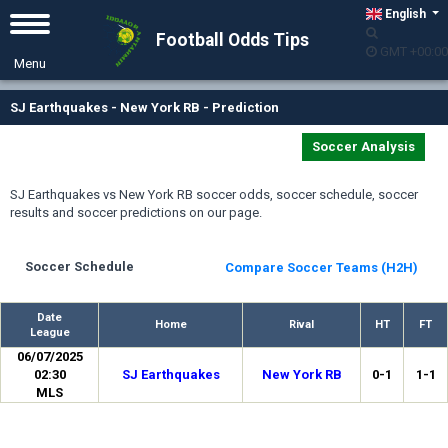
English
Football Odds Tips
GMT +00:00
SJ Earthquakes - New York RB - Prediction
Soccer Analysis
SJ Earthquakes vs New York RB soccer odds, soccer schedule, soccer
results and soccer predictions on our page.
Soccer Schedule
Compare Soccer Teams (H2H)
Date
Home
Rival
HT
FT
League
06/07/2025
02:30
SJ Earthquakes
New York RB
0-1
1-1
MLS