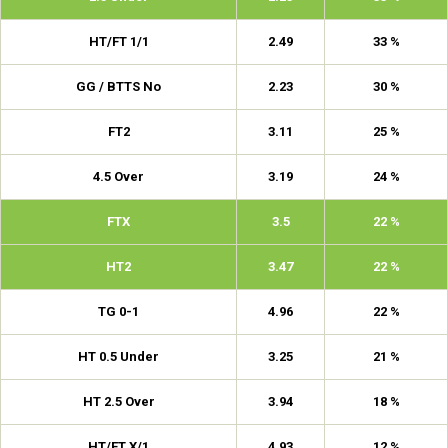
HT/FT 1/1
2.49
33 %
GG / BTTS No
2.23
30 %
FT2
3.11
25 %
4.5 Over
3.19
24 %
FTX
3.5
22 %
HT2
3.47
22 %
TG 0-1
4.96
22 %
HT 0.5 Under
3.25
21 %
HT 2.5 Over
3.94
18 %
HT/FT X/1
4.93
12 %