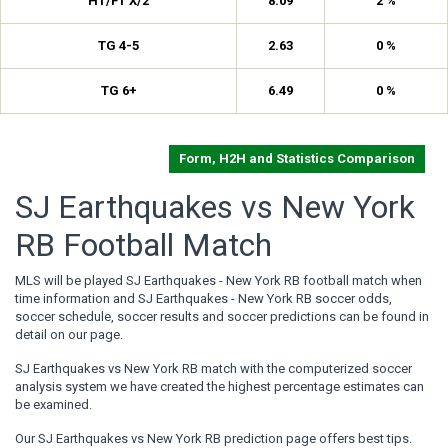
HT/FT X/2
8.09
2 %
TG 4-5
2.63
0 %
TG 6+
6.49
0 %
Form, H2H and Statistics Comparison
SJ Earthquakes vs New York
RB Football Match
MLS will be played SJ Earthquakes - New York RB football match when
time information and SJ Earthquakes - New York RB soccer odds,
soccer schedule, soccer results and soccer predictions can be found in
detail on our page.
SJ Earthquakes vs New York RB match with the computerized soccer
analysis system we have created the highest percentage estimates can
be examined.
Our SJ Earthquakes vs New York RB prediction page offers best tips.