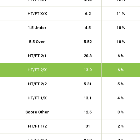
HT/FT X/X
6.2
11 %
1.5 Under
4.5
10 %
5.5 Over
5.52
10 %
HT/FT 2/1
20.3
6 %
HT/FT 2/X
13.9
6 %
HT/FT 2/2
5.31
5 %
HT/FT 1/X
13.1
4 %
Score Other
12.5
3 %
HT/FT 1/2
31
2 %