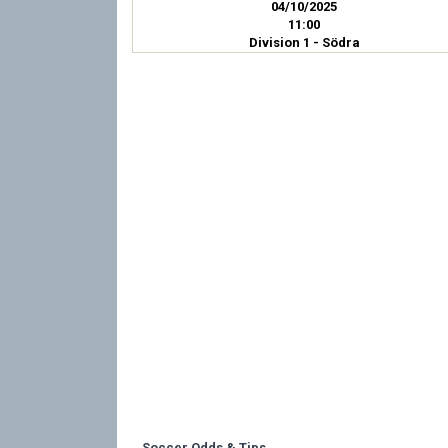
04/10/2025
11:00
Division 1 - Södra
Soccer Odds & Tips