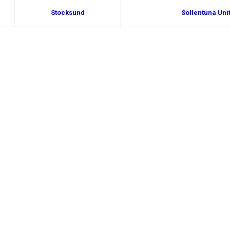
Stocksund
Sollentuna Uni