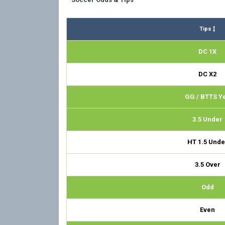
Tips
DC 1X
DC X2
GG / BTTS Y
3.5 Under
HT 1.5 Unde
3.5 Over
Odd
Even