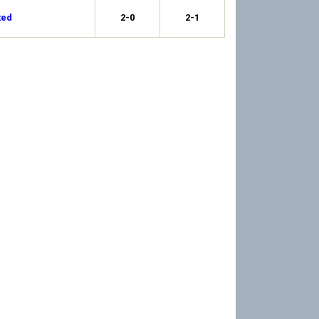
ted
2-0
2-1