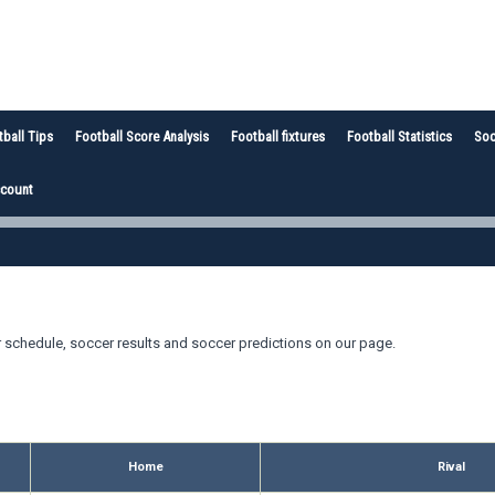
tball Tips
Football Score Analysis
Football fixtures
Football Statistics
Soc
count
schedule, soccer results and soccer predictions on our page.
Home
Rival