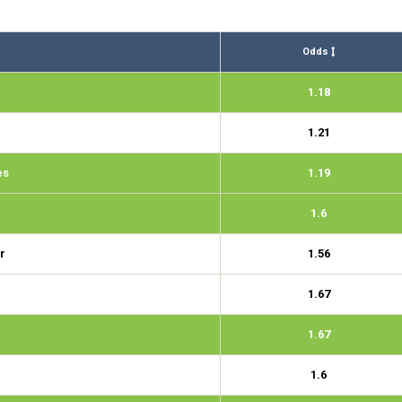
Odds
1.18
1.21
es
1.19
1.6
r
1.56
1.67
1.67
1.6