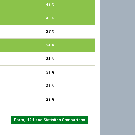
48 %
40 %
37 %
34 %
34 %
31 %
31 %
22 %
Form, H2H and Statistics Comparison