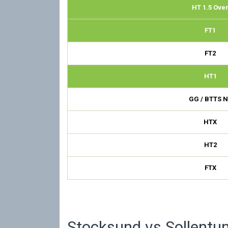
HT 1.5 Ove
FT1
FT2
HT1
GG / BTTS 
HTX
HT2
FTX
Stocksund vs Sollentu