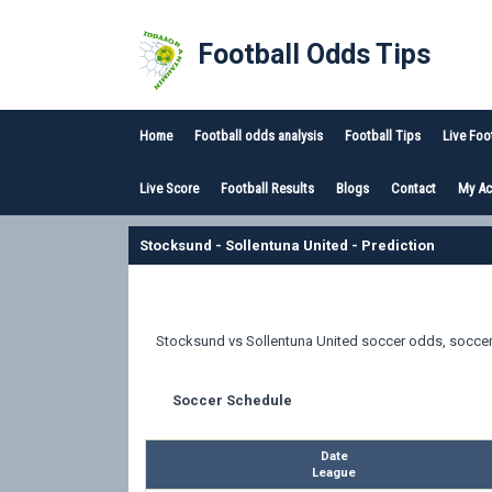
Football Odds Tips
Home
Football odds analysis
Football Tips
Live Foo
Live Score
Football Results
Blogs
Contact
My Ac
Stocksund - Sollentuna United - Prediction
Stocksund vs Sollentuna United soccer odds, soccer 
Soccer Schedule
Date
League