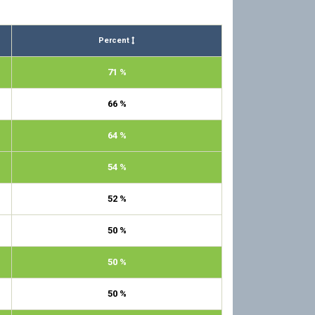
Percent
71 %
66 %
64 %
54 %
52 %
50 %
50 %
50 %