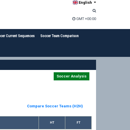
English
GMT +00:00
cer Current Sequences
Soccer Team Comparison
Soccer Analysis
Compare Soccer Teams (H2H)
HT
FT