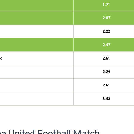
r
1.71
2.07
2.22
2.47
No
2.61
2.29
2.61
3.43
na United Football Match