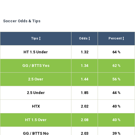
Soccer Odds & Tips
Tips
Odds
Percent
HT 1.5 Under
1.32
64 %
GG / BTTS Yes
1.34
62 %
2.5 Over
1.44
56 %
2.5 Under
1.85
44 %
HTX
2.02
40 %
HT 1.5 Over
2.08
40 %
GG / BTTS No
2.03
39 %