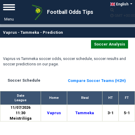
English
Football Odds Tips
GMT +00:00
Vaprus - Tammeka - Prediction
Soccer Analysis
Vaprus vs Tammeka soccer odds, soccer schedule, soccer results and
soccer predictions on our page.
Soccer Schedule
Compare Soccer Teams (H2H)
Date
Home
Rival
HT
FT
League
11/07/2026
11:30
Vaprus
Tammeka
3-1
5-1
Meistriliiga