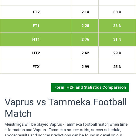
FT2
2.14
38 %
FT1
2.28
36 %
HT1
2.76
31 %
HT2
2.62
29 %
FTX
2.99
25 %
Form, H2H and Statistics Comparison
Vaprus vs Tammeka Football
Match
Meistriliiga will be played Vaprus - Tammeka football match when time
information and Vaprus - Tammeka soccer odds, soccer schedule,
soccer results and soccer predictions can be found in detail on our