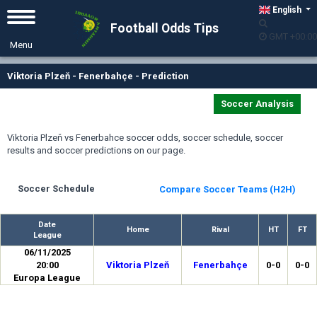
English
Football Odds Tips
GMT +00:00
Viktoria Plzeň - Fenerbahçe - Prediction
Soccer Analysis
Viktoria Plzeň vs Fenerbahce soccer odds, soccer schedule, soccer
results and soccer predictions on our page.
Soccer Schedule
Compare Soccer Teams (H2H)
Date
Home
Rival
HT
FT
League
06/11/2025
20:00
Viktoria Plzeň
Fenerbahçe
0-0
0-0
Europa League