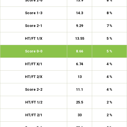
Score 2-0
13.9
8 %
Score 1-3
14.3
8 %
Score 2-1
9.29
7 %
HT/FT 1/X
13.55
5 %
Score 0-0
8.66
5 %
HT/FT X/1
6.74
4 %
HT/FT 2/X
13
4 %
Score 2-2
11.1
4 %
HT/FT 1/2
25.5
2 %
HT/FT 2/1
33
2 %