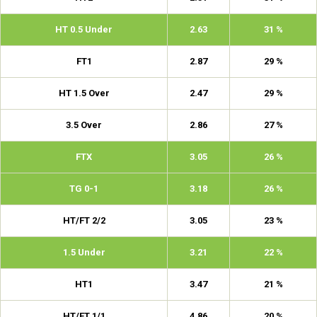
HT 0.5 Under
2.63
31 %
FT1
2.87
29 %
HT 1.5 Over
2.47
29 %
3.5 Over
2.86
27 %
FTX
3.05
26 %
TG 0-1
3.18
26 %
HT/FT 2/2
3.05
23 %
1.5 Under
3.21
22 %
HT1
3.47
21 %
HT/FT 1/1
4.86
20 %