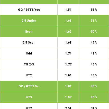
GG / BTTS Yes
1.54
55 %
2.5 Under
1.68
51 %
Even
1.62
50 %
2.5 Over
1.68
49 %
Odd
1.74
48 %
TG 2-3
1.77
46 %
FT2
1.94
45 %
GG / BTTS No
1.84
45 %
HTX
1.97
40 %
HT2
2.51
31 %