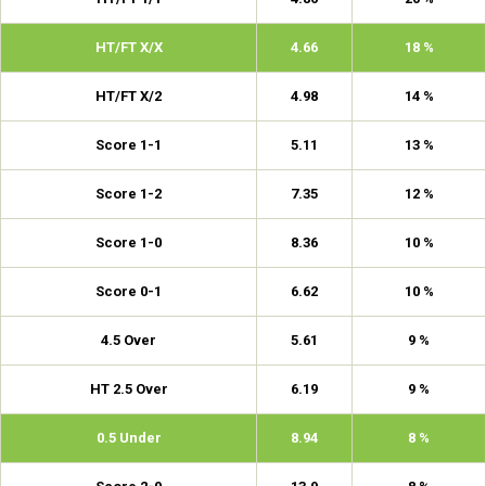
HT/FT X/X
4.66
18 %
HT/FT X/2
4.98
14 %
Score 1-1
5.11
13 %
Score 1-2
7.35
12 %
Score 1-0
8.36
10 %
Score 0-1
6.62
10 %
4.5 Over
5.61
9 %
HT 2.5 Over
6.19
9 %
0.5 Under
8.94
8 %