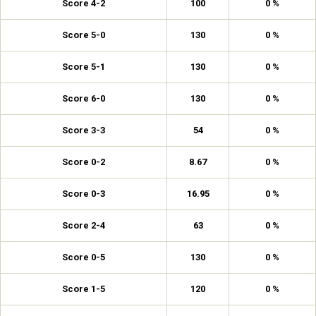
Score 4-2
100
0 %
Score 5-0
130
0 %
Score 5-1
130
0 %
Score 6-0
130
0 %
Score 3-3
54
0 %
Score 0-2
8.67
0 %
Score 0-3
16.95
0 %
Score 2-4
63
0 %
Score 0-5
130
0 %
Score 1-5
120
0 %