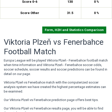
Score 0-6
130
0 %
Score Other
31.5
0 %
Form, H2H and Statistics Comparison
Viktoria Plzeň vs Fenerbahce
Football Match
Europa League will be played Viktoria Plzeň - Fenerbahce football match
when time information and Viktoria Plzeň - Fenerbahce soccer odds,
soccer schedule, soccer results and soccer predictions can be found in
detail on our page.
Viktoria Plzeň vs Fenerbahce match with the computerized soccer
analysis system we have created the highest percentage estimates can
be examined.
Our Viktoria Plzeň vs Fenerbahce prediction page offers best tips.
Our Viktoria Plzeň vs Fenerbahce results page, you will be able to find