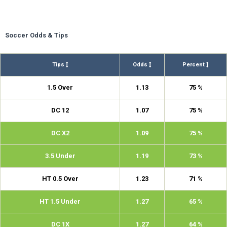
Soccer Odds & Tips
Tips
Odds
Percent
1.5 Over
1.13
75 %
DC 12
1.07
75 %
DC X2
1.09
75 %
3.5 Under
1.19
73 %
HT 0.5 Over
1.23
71 %
HT 1.5 Under
1.27
65 %
DC 1X
1.27
64 %