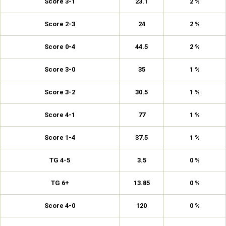
Score 3-1
23.1
2 %
Score 2-3
24
2 %
Score 0-4
44.5
2 %
Score 3-0
35
1 %
Score 3-2
30.5
1 %
Score 4-1
77
1 %
Score 1-4
37.5
1 %
TG 4-5
3.5
0 %
TG 6+
13.85
0 %
Score 4-0
120
0 %