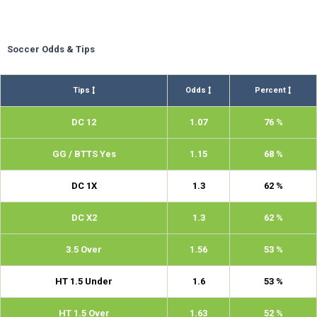
Soccer Odds & Tips
Tips
Odds
Percent
DC 12
1.07
76 %
GG / BTTS Yes
1.15
68 %
DC 1X
1.3
62 %
DC X2
1.3
62 %
3.5 Over
1.56
53 %
HT 1.5 Under
1.6
53 %
HT 1.5 Over
1.63
52 %