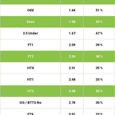
Odd
1.64
51 %
Even
1.58
50 %
3.5 Under
1.67
47 %
FT1
2.09
39 %
FT2
2.09
38 %
HTX
2.31
35 %
HT1
2.48
33 %
HT2
2.48
33 %
GG / BTTS No
2.74
30 %
FTX
3.51
22 %