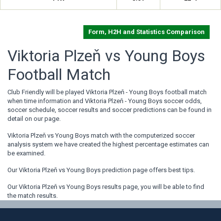
Form, H2H and Statistics Comparison
Viktoria Plzeň vs Young Boys
Football Match
Club Friendly will be played Viktoria Plzeň - Young Boys football match
when time information and Viktoria Plzeň - Young Boys soccer odds,
soccer schedule, soccer results and soccer predictions can be found in
detail on our page.
Viktoria Plzeň vs Young Boys match with the computerized soccer
analysis system we have created the highest percentage estimates can
be examined.
Our Viktoria Plzeň vs Young Boys prediction page offers best tips.
Our Viktoria Plzeň vs Young Boys results page, you will be able to find
the match results.