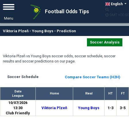
English
Football Odds Tips
GMT +00:00
Viktoria Plzeň - Young Boys - Prediction
Soccer Analysis
Viktoria Plzeň vs Young Boys soccer odds, soccer schedule, soccer
results and soccer predictions on our page.
Soccer Schedule
Compare Soccer Teams (H2H)
Date
Home
Rival
HT
FT
League
10/07/2026
13:30
Viktoria Plzeň
Young Boys
1-3
3-5
Club Friendly