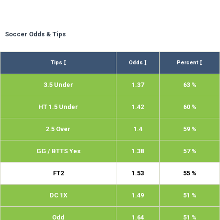
Soccer Odds & Tips
Tips
Odds
Percent
3.5 Under
1.37
63 %
HT 1.5 Under
1.42
60 %
2.5 Over
1.4
59 %
GG / BTTS Yes
1.38
57 %
FT2
1.53
55 %
DC 1X
1.49
51 %
Odd
1.64
51 %