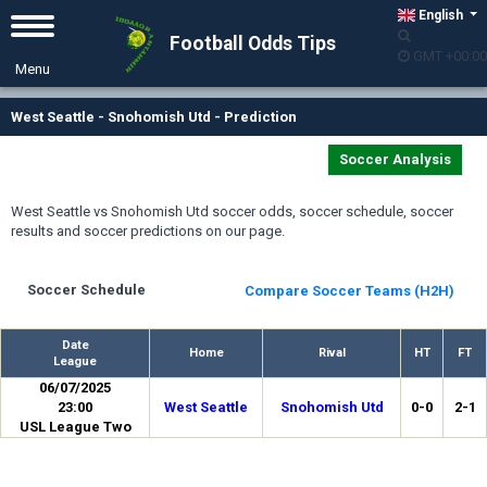
English
Football Odds Tips
GMT +00:00
West Seattle - Snohomish Utd - Prediction
Soccer Analysis
West Seattle vs Snohomish Utd soccer odds, soccer schedule, soccer
results and soccer predictions on our page.
Soccer Schedule
Compare Soccer Teams (H2H)
Date
Home
Rival
HT
FT
League
06/07/2025
23:00
West Seattle
Snohomish Utd
0-0
2-1
USL League Two