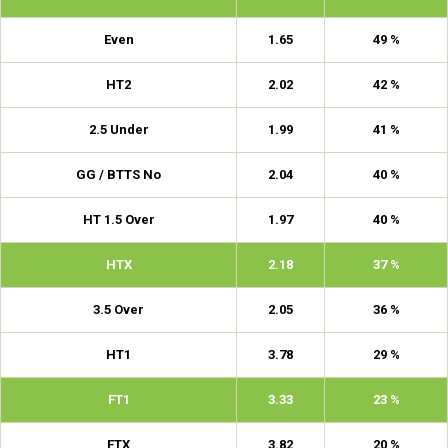
Even
1.65
49 %
HT2
2.02
42 %
2.5 Under
1.99
41 %
GG / BTTS No
2.04
40 %
HT 1.5 Over
1.97
40 %
HTX
2.18
37 %
3.5 Over
2.05
36 %
HT1
3.78
29 %
FT1
3.33
23 %
FTX
3.82
20 %