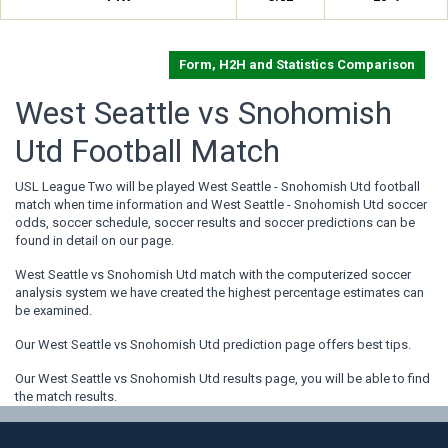
Form, H2H and Statistics Comparison
West Seattle vs Snohomish
Utd Football Match
USL League Two will be played West Seattle - Snohomish Utd football
match when time information and West Seattle - Snohomish Utd soccer
odds, soccer schedule, soccer results and soccer predictions can be
found in detail on our page.
West Seattle vs Snohomish Utd match with the computerized soccer
analysis system we have created the highest percentage estimates can
be examined.
Our West Seattle vs Snohomish Utd prediction page offers best tips.
Our West Seattle vs Snohomish Utd results page, you will be able to find
the match results.