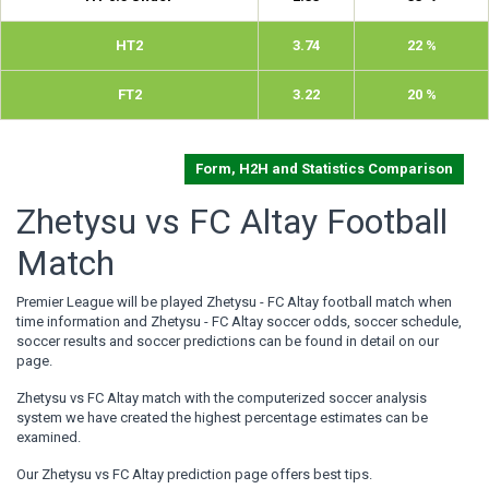
HT2
3.74
22 %
FT2
3.22
20 %
Form, H2H and Statistics Comparison
Zhetysu vs FC Altay Football
Match
Premier League will be played Zhetysu - FC Altay football match when
time information and Zhetysu - FC Altay soccer odds, soccer schedule,
soccer results and soccer predictions can be found in detail on our
page.
Zhetysu vs FC Altay match with the computerized soccer analysis
system we have created the highest percentage estimates can be
examined.
Our Zhetysu vs FC Altay prediction page offers best tips.