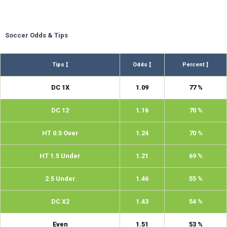
Soccer Odds & Tips
Tips
Odds
Percent
DC 1X
1.09
77 %
DC 12
1.16
70 %
HT 0.5 Over
1.24
70 %
HT 1.5 Under
1.21
69 %
2.5 Under
1.46
55 %
DC X2
1.43
54 %
Even
1.51
53 %