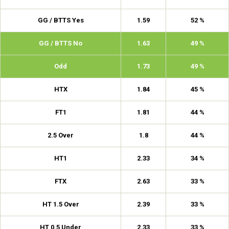
GG / BTTS Yes
1.59
52 %
GG / BTTS No
1.63
49 %
Odd
1.73
49 %
HTX
1.84
45 %
FT1
1.81
44 %
2.5 Over
1.8
44 %
HT1
2.33
34 %
FTX
2.63
33 %
HT 1.5 Over
2.39
33 %
HT 0.5 Under
2.33
33 %