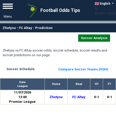
English
Football Odds Tips
GMT +00:00
Zhetysu - FC Altay - Prediction
Soccer Analysis
Zhetysu vs FC Altay soccer odds, soccer schedule, soccer results and
soccer predictions on our page.
Soccer Schedule
Compare Soccer Teams (H2H)
Date
Home
Rival
HT
FT
League
11/07/2026
13:00
Zhetysu
FC Altay
0-1
0-1
Premier League