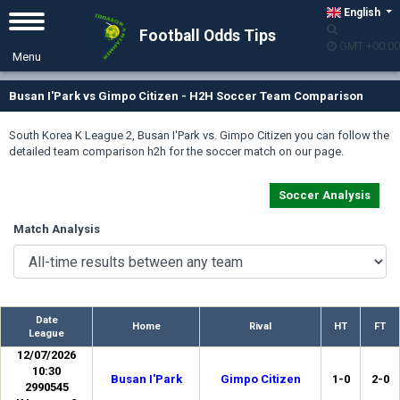
English
Football Odds Tips
GMT +00:00
Busan I'Park vs Gimpo Citizen - H2H Soccer Team Comparison
South Korea K League 2, Busan I'Park vs. Gimpo Citizen you can follow the
detailed team comparison h2h for the soccer match on our page.
Soccer Analysis
Match Analysis
Date
Home
Rival
HT
FT
League
12/07/2026
10:30
Busan I'Park
Gimpo Citizen
1-0
2-0
2990545