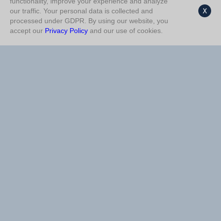
functionality, improve your experience and analyze
3.5 Under
%73
Double chance X/2
%69
our traffic. Your personal data is collected and
X
processed under GDPR. By using our website, you
Double chance 1/2
%69
2.5 Under
%66
accept our
Privacy Policy
and our use of cookies.
Double chance 1/X
%68
Double chance 1/2
%66
Double chance X/2
%62
Double chance 1/X
%64
HT Over 0.5
%61
1.5 Over
%61
FT Even
%54
GG / BTTS No
%58
GG / BTTS Yes
%54
Half Time X
%56
2.5 Under
%52
FT Even
%56
Half Time X
%49
HT Under 0.5
%50
Total Goals 2-3
%48
HT Over 0.5
%49