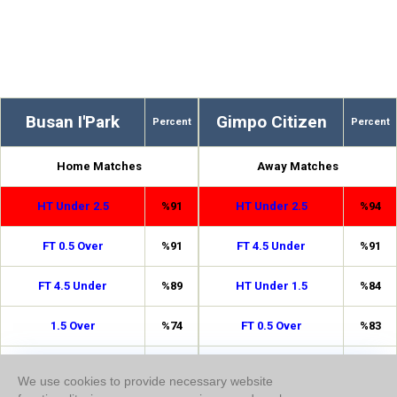
Busan I'Park
Gimpo Citizen
Percent
Percent
Home Matches
Away Matches
HT Under 2.5
%91
HT Under 2.5
%94
FT 0.5 Over
%91
FT 4.5 Under
%91
FT 4.5 Under
%89
HT Under 1.5
%84
1.5 Over
%74
FT 0.5 Over
%83
HT Under 1.5
%74
3.5 Under
%82
We use cookies to provide necessary website