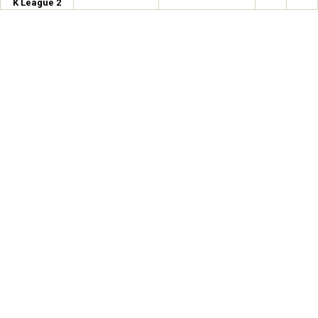
K League 2