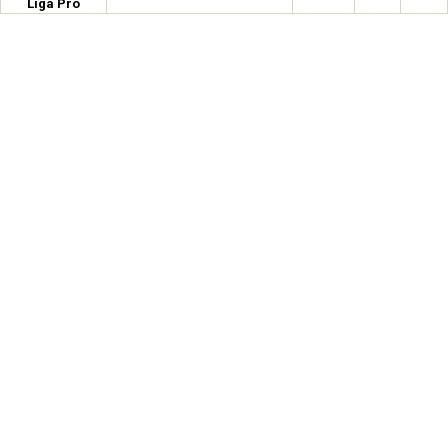
Liga Pro