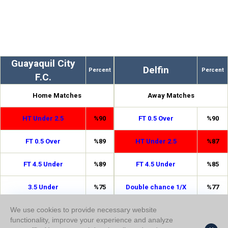
Guayaquil City
Delfin
Percent
Percent
F.C.
Home Matches
Away Matches
HT Under 2.5
%90
FT 0.5 Over
%90
FT 0.5 Over
%89
HT Under 2.5
%87
FT 4.5 Under
%89
FT 4.5 Under
%85
3.5 Under
%75
Double chance 1/X
%77
We use cookies to provide necessary website
Double chance 1/2
%72
1.5 Over
%72
functionality, improve your experience and analyze