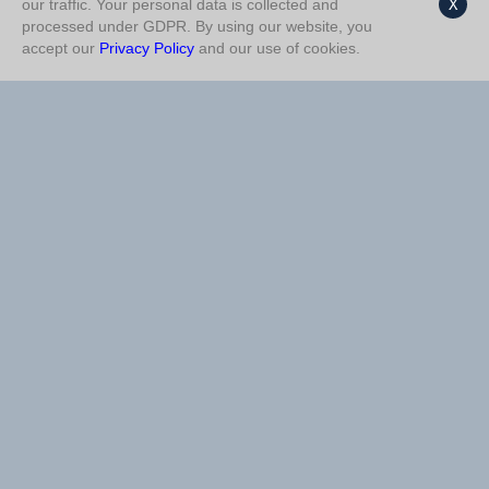
our traffic. Your personal data is collected and
X
HT Under 1.5
%70
3.5 Under
%71
processed under GDPR. By using our website, you
accept our
Privacy Policy
and our use of cookies.
HT Over 0.5
%70
Double chance 1/2
%69
1.5 Over
%68
HT Under 1.5
%66
Double chance 1/X
%67
HT Over 0.5
%63
Double chance X/2
%60
FT Even
%53
2.5 Under
%53
Double chance X/2
%52
GG / BTTS Yes
%51
GG / BTTS Yes
%52
FT Odd
%51
2.5 Under
%51
FT Even
%48
2.5 Over
%48
GG / BTTS No
%48
GG / BTTS No
%47