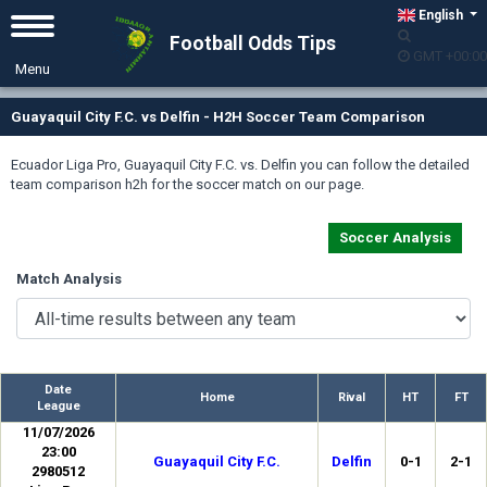
English
Football Odds Tips
GMT +00:00
Guayaquil City F.C. vs Delfin - H2H Soccer Team Comparison
Ecuador Liga Pro, Guayaquil City F.C. vs. Delfin you can follow the detailed
team comparison h2h for the soccer match on our page.
Soccer Analysis
Match Analysis
Date
Home
Rival
HT
FT
League
11/07/2026
23:00
Guayaquil City F.C.
Delfin
0-1
2-1
2980512