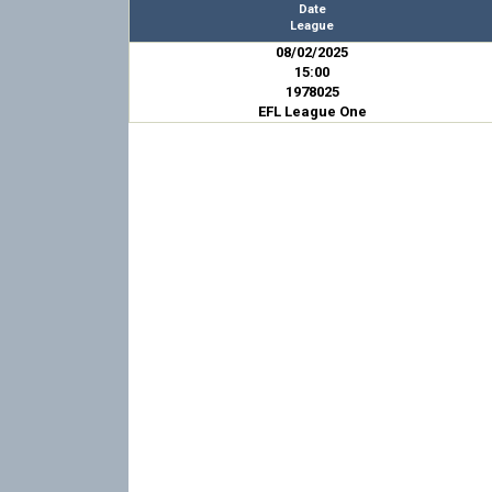
Date
League
08/02/2025
15:00
1978025
EFL League One