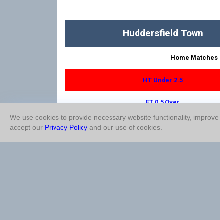
Huddersfield Town
Home Matches
HT Under 2.5
FT 0.5 Over
We use cookies to provide necessary website functionality, improve
FT 4.5 Under
accept our
Privacy Policy
and our use of cookies.
3.5 Under
Double chance 1/2
1.5 Over
HT Under 1.5