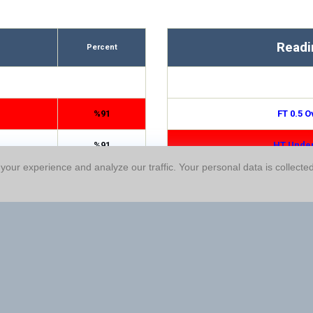
Readi
Percent
%91
FT 0.5 O
%91
HT Under
 your experience and analyze our traffic. Your personal data is colle
%88
FT 4.5 U
%76
Double cha
%74
1.5 Ov
%73
Double cha
%67
HT Under