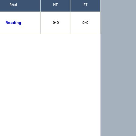
Rival
HT
FT
Reading
0-0
0-0