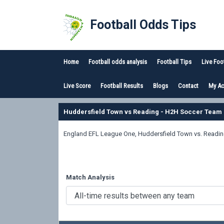
Football Odds Tips
Home
Football odds analysis
Football Tips
Live Foo
Live Score
Football Results
Blogs
Contact
My Ac
Huddersfield Town vs Reading - H2H Soccer Tea
England EFL League One, Huddersfield Town vs. Reading
Match Analysis