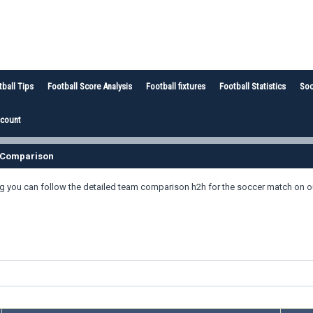
tball Tips
Football Score Analysis
Football fixtures
Football Statistics
Soc
count
m Comparison
 you can follow the detailed team comparison h2h for the soccer match on o