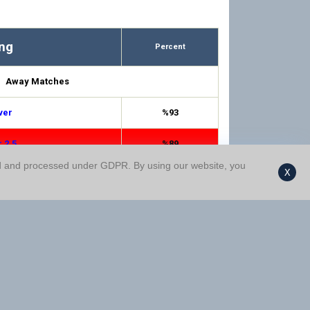
ng
Percent
Away Matches
ver
%93
 2.5
%89
cted and processed under GDPR. By using our website, you
X
nder
%83
nce 1/2
%77
er
%76
nce 1/X
%72
 1.5
%68