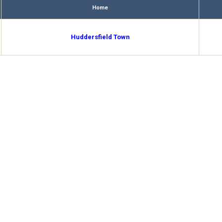
Home
Huddersfield Town