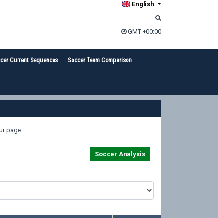
English
GMT +00:00
cer Current Sequences
Soccer Team Comparison
ur page.
Soccer Analysis