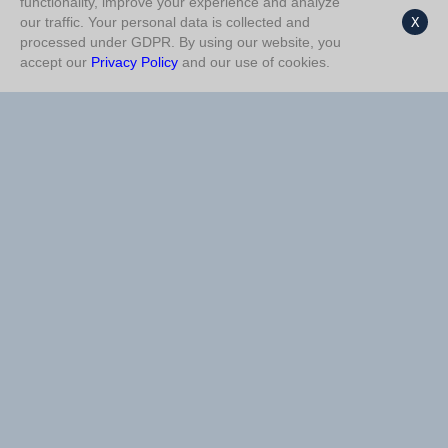
functionality, improve your experience and analyze
FT 4.5 Under
%72
2.5 Over
%77
our traffic. Your personal data is collected and
X
processed under GDPR. By using our website, you
HT Under 1.5
%70
Full Time 2
%68
accept our
Privacy Policy
and our use of cookies.
Half Time X
%58
3.5 Over
%61
Double chance X/2
%55
Half Time X
%61
GG / BTTS Yes
%55
GG / BTTS Yes
%60
3.5 Over
%52
HT Under 1.5
%60
Double chance 1/X
%52
FT 4.5 Under
%58
FT Odd
%52
FT Even
%50
HT Under 0.5
%51
HT Under 0.5
%50
HT Over 0.5
%48
FT Odd
%49