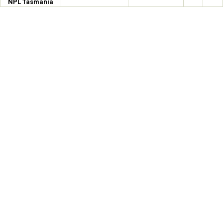
NPL Tasmania