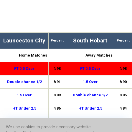
Launceston City
South Hobart
Percent
Percent
Home Matches
Away Matches
FT 0.5 Over
%98
FT 0.5 Over
%98
Double chance 1/2
%91
1.5 Over
%90
1.5 Over
%89
Double chance 1/2
%85
HT Under 2.5
%86
HT Under 2.5
%84
2.5 Over
%77
Double chance X/2
%82
We use cookies to provide necessary website