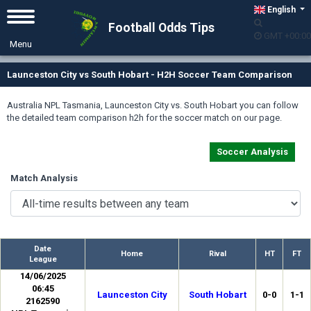
English
Football Odds Tips
GMT +00:00
Launceston City vs South Hobart - H2H Soccer Team Comparison
Australia NPL Tasmania, Launceston City vs. South Hobart you can follow
the detailed team comparison h2h for the soccer match on our page.
Soccer Analysis
Match Analysis
Date
Home
Rival
HT
FT
League
14/06/2025
06:45
Launceston City
South Hobart
0-0
1-1
2162590