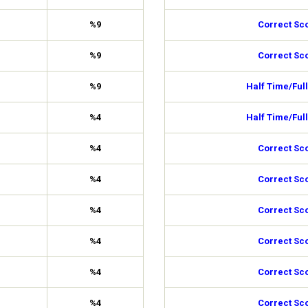
%9
Correct Sc
%9
Correct Sc
%9
Half Time/Full
%4
Half Time/Full
%4
Correct Sc
%4
Correct Sc
%4
Correct Sc
%4
Correct Sc
%4
Correct Sc
%4
Correct Sc