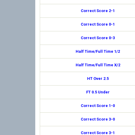
Correct Score 2-1
Correct Score 0-1
Correct Score 0-3
Half Time/Full Time 1/2
Half Time/Full Time X/2
HT Over 2.5
FT 0.5 Under
Correct Score 1-0
Correct Score 3-0
Correct Score 3-1