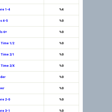
ore 1-4
%4
s 4-5
%0
ls 6+
%0
 Time 1/2
%0
 Time 2/1
%0
 Time 2/X
%0
nder
%0
ver
%0
ore 2-0
%0
ore 3-1
%0