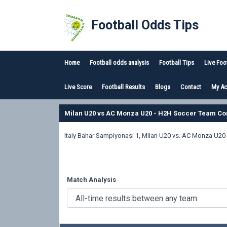
Football Odds Tips
Home
Football odds analysis
Football Tips
Live Foo
Live Score
Football Results
Blogs
Contact
My Ac
Milan U20 vs AC Monza U20 - H2H Soccer Team C
Italy Bahar Sampiyonasi 1, Milan U20 vs. AC Monza U20
Match Analysis