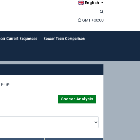
English
GMT +00:00
cer Current Sequences
Soccer Team Comparison
r page.
Soccer Analysis