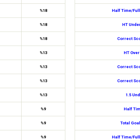
%18
Half Time/Full
%18
HT Under
%18
Correct Sc
%13
HT Over 
%13
Correct Sc
%13
Correct Sc
%13
1.5 Un
%9
Half Tim
%9
Total Goal
%9
Half Time/Full