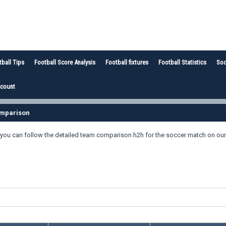
tball Tips
Football Score Analysis
Football fixtures
Football Statistics
Soc
count
omparison
 you can follow the detailed team comparison h2h for the soccer match on ou