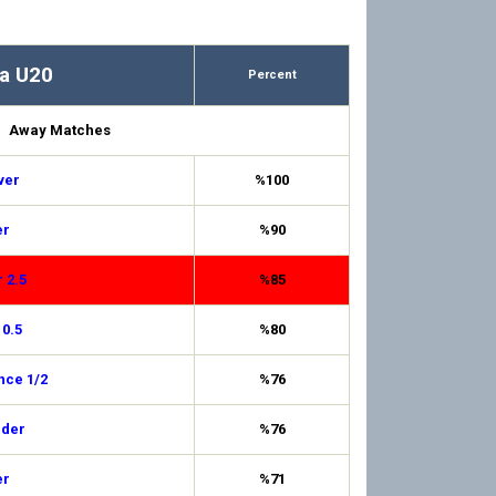
a U20
Percent
Away Matches
ver
%100
er
%90
 2.5
%85
0.5
%80
nce 1/2
%76
nder
%76
er
%71