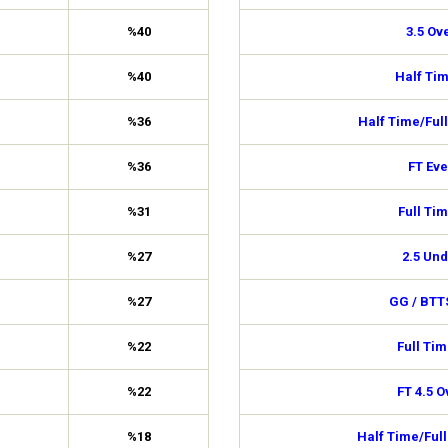
%40
3.5 Ov
%40
Half Ti
%36
Half Time/Full
%36
FT Ev
%31
Full Tim
%27
2.5 Un
%27
GG / BTT
%22
Full Tim
%22
FT 4.5 O
%18
Half Time/Full