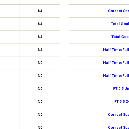
%4
Correct Sc
%4
Total Goal
%4
Total Goa
%4
Half Time/Full
%0
Half Time/Full
%0
Half Time/Full
%0
FT 0.5 U
%0
FT 5.5 O
%0
Correct Sc
%0
Correct Sc