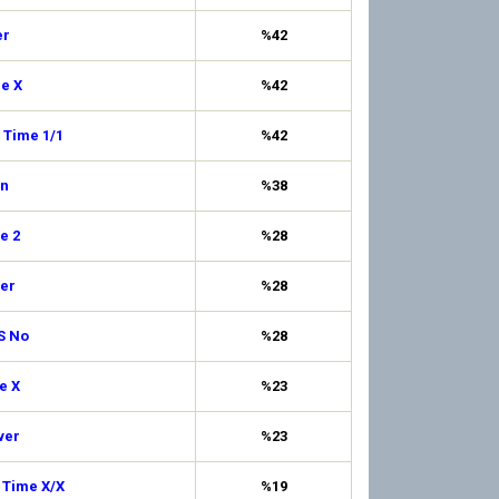
er
%42
me X
%42
 Time 1/1
%42
en
%38
e 2
%28
der
%28
S No
%28
e X
%23
ver
%23
 Time X/X
%19