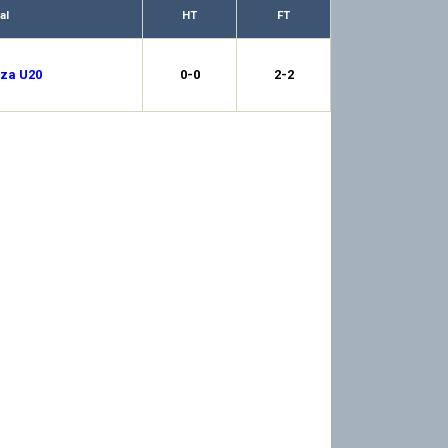
al
HT
FT
za U20
0-0
2-2