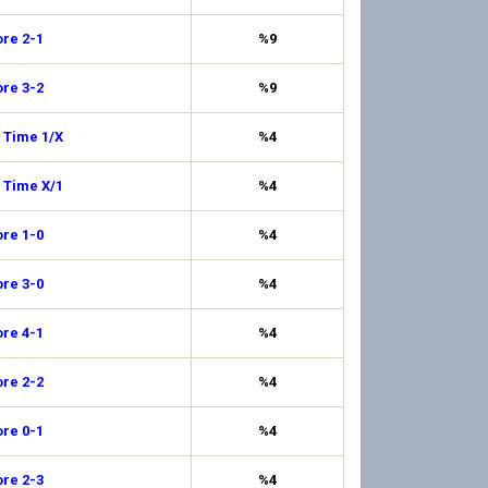
ore 2-1
%9
ore 3-2
%9
 Time 1/X
%4
 Time X/1
%4
ore 1-0
%4
ore 3-0
%4
ore 4-1
%4
ore 2-2
%4
ore 0-1
%4
ore 2-3
%4