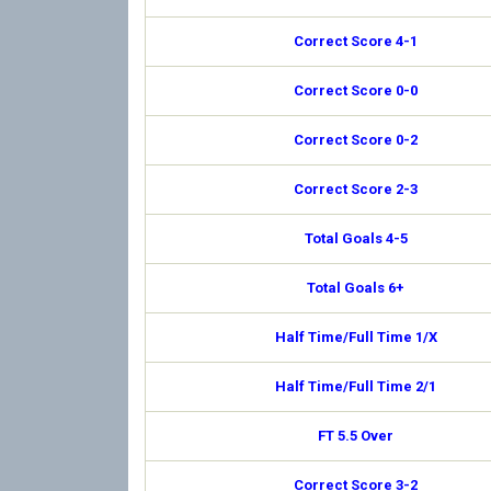
Correct Score 4-1
Correct Score 0-0
Correct Score 0-2
Correct Score 2-3
Total Goals 4-5
Total Goals 6+
Half Time/Full Time 1/X
Half Time/Full Time 2/1
FT 5.5 Over
Correct Score 3-2