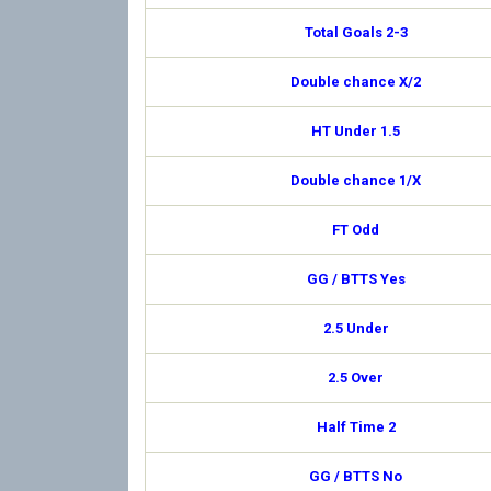
Total Goals 2-3
Double chance X/2
HT Under 1.5
Double chance 1/X
FT Odd
GG / BTTS Yes
2.5 Under
2.5 Over
Half Time 2
GG / BTTS No