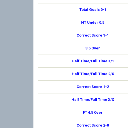
Total Goals 0-1
HT Under 0.5
Correct Score 1-1
3.5 Over
Half Time/Full Time X/1
Half Time/Full Time 2/X
Correct Score 1-2
Half Time/Full Time X/X
FT 4.5 Over
Correct Score 2-0