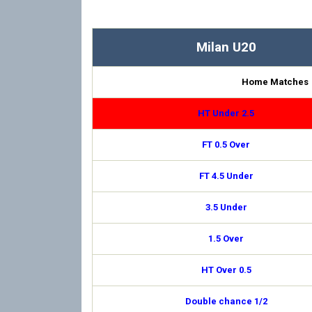
Milan U20
Home Matches
HT Under 2.5
FT 0.5 Over
FT 4.5 Under
3.5 Under
1.5 Over
HT Over 0.5
Double chance 1/2