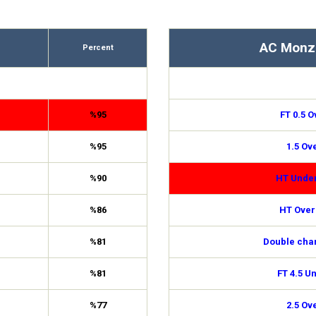
AC Monz
Percent
%95
FT 0.5 O
%95
1.5 Ov
%90
HT Under
%86
HT Over 
%81
Double cha
%81
FT 4.5 U
%77
2.5 Ov