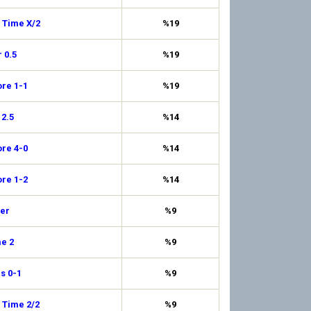
 Time X/2
%19
 0.5
%19
ore 1-1
%19
2.5
%14
ore 4-0
%14
ore 1-2
%14
der
%9
e 2
%9
s 0-1
%9
 Time 2/2
%9