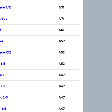
nce 1/X
%71
S Yes
%71
d
%61
der
%57
nce X/2
%52
1.5
%52
e 1
%47
e 1
%47
s 2-3
%47
 1.5
%47