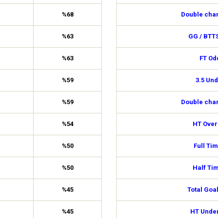
%68
Double cha
%63
GG / BTT
%63
FT Od
%59
3.5 Un
%59
Double cha
%54
HT Over 
%50
Full Tim
%50
Half Tim
%45
Total Goal
%45
HT Under