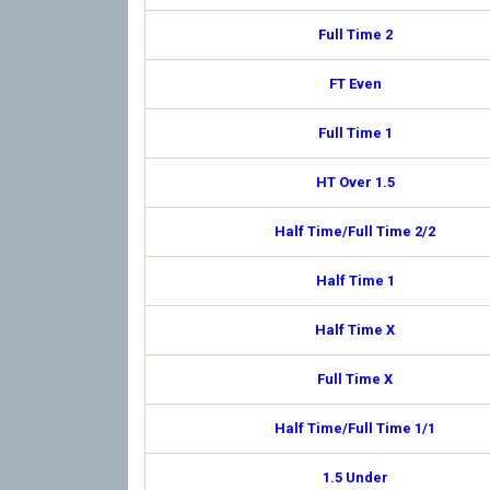
Full Time 2
FT Even
Full Time 1
HT Over 1.5
Half Time/Full Time 2/2
Half Time 1
Half Time X
Full Time X
Half Time/Full Time 1/1
1.5 Under