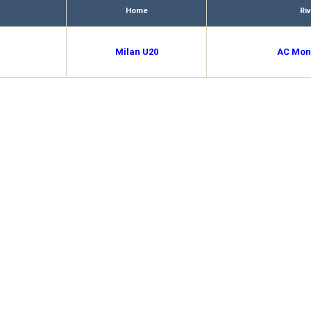
Home
Riv
Milan U20
AC Mon