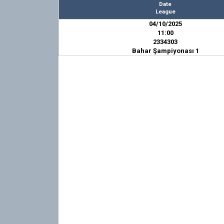
Date
League
04/10/2025
11:00
2334303
Bahar Şampiyonası 1