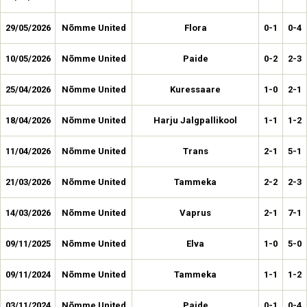
29/05/2026
Nõmme United
Flora
0-1
0-4
10/05/2026
Nõmme United
Paide
0-2
2-3
25/04/2026
Nõmme United
Kuressaare
1-0
2-1
18/04/2026
Nõmme United
Harju Jalgpallikool
1-1
1-2
11/04/2026
Nõmme United
Trans
2-1
5-1
21/03/2026
Nõmme United
Tammeka
2-2
2-3
14/03/2026
Nõmme United
Vaprus
2-1
7-1
09/11/2025
Nõmme United
Elva
1-0
5-0
09/11/2024
Nõmme United
Tammeka
1-1
1-2
03/11/2024
Nõmme United
Paide
0-1
0-4