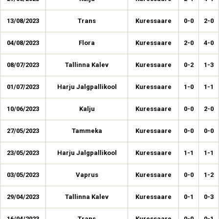
13/08/2023
Trans
Kuressaare
0-0
2-0
04/08/2023
Flora
Kuressaare
2-0
4-0
08/07/2023
Tallinna Kalev
Kuressaare
0-2
1-3
01/07/2023
Harju Jalgpallikool
Kuressaare
1-0
1-1
10/06/2023
Kalju
Kuressaare
0-0
2-0
27/05/2023
Tammeka
Kuressaare
0-0
0-0
23/05/2023
Harju Jalgpallikool
Kuressaare
1-1
1-1
03/05/2023
Vaprus
Kuressaare
0-0
1-2
29/04/2023
Tallinna Kalev
Kuressaare
0-1
0-3
16/04/2023
Trans
Kuressaare
0-0
0-1