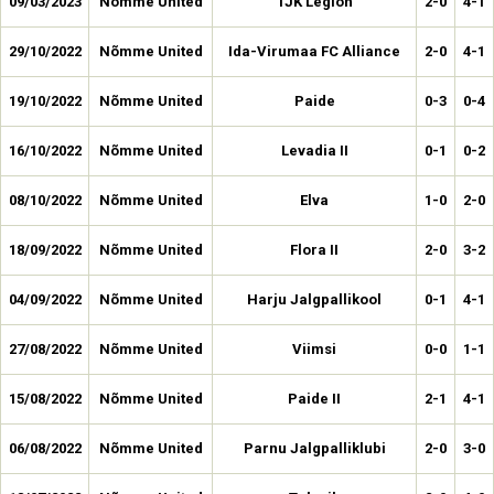
09/03/2023
Nõmme United
TJK Legion
2-0
4-1
29/10/2022
Nõmme United
Ida-Virumaa FC Alliance
2-0
4-1
19/10/2022
Nõmme United
Paide
0-3
0-4
16/10/2022
Nõmme United
Levadia II
0-1
0-2
08/10/2022
Nõmme United
Elva
1-0
2-0
18/09/2022
Nõmme United
Flora II
2-0
3-2
04/09/2022
Nõmme United
Harju Jalgpallikool
0-1
4-1
27/08/2022
Nõmme United
Viimsi
0-0
1-1
15/08/2022
Nõmme United
Paide II
2-1
4-1
06/08/2022
Nõmme United
Parnu Jalgpalliklubi
2-0
3-0