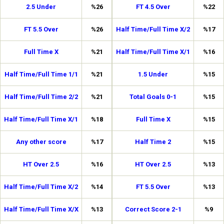
2.5 Under
%26
FT 4.5 Over
%22
FT 5.5 Over
%26
Half Time/Full Time X/2
%17
Full Time X
%21
Half Time/Full Time X/1
%16
Half Time/Full Time 1/1
%21
1.5 Under
%15
Half Time/Full Time 2/2
%21
Total Goals 0-1
%15
Half Time/Full Time X/1
%18
Full Time X
%15
Any other score
%17
Half Time 2
%15
HT Over 2.5
%16
HT Over 2.5
%13
Half Time/Full Time X/2
%14
FT 5.5 Over
%13
Half Time/Full Time X/X
%13
Correct Score 2-1
%9