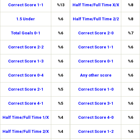
Correct Score 1-1
%13
Half Time/Full Time X/X
%8
1.5 Under
%6
Half Time/Full Time 2/2
%8
Total Goals 0-1
%6
Correct Score 2-0
%7
Correct Score 2-2
%6
Correct Score 1-1
%6
Correct Score 1-3
%6
Correct Score 0-1
%6
Correct Score 0-4
%6
Any other score
%6
Correct Score 2-1
%5
Correct Score 1-0
%6
Correct Score 4-1
%5
Correct Score 3-1
%6
Half Time/Full Time 1/X
%4
Correct Score 4-0
%6
Half Time/Full Time 2/X
%4
Correct Score 1-2
%6