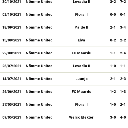
30/10/2021
Nõmme United
Levadia II
3-2
7-2
02/10/2021
Nõmme United
Flora II
0-0
0-1
18/09/2021
Nõmme United
Paide II
2-1
3-4
15/09/2021
Nõmme United
Elva
0-2
2-2
29/08/2021
Nõmme United
FC Maardu
1-1
2-4
28/07/2021
Nõmme United
Levadia II
1-0
1-1
14/07/2021
Nõmme United
Luunja
2-1
2-3
26/06/2021
Nõmme United
FC Maardu
1-2
1-3
27/05/2021
Nõmme United
Flora II
1-0
2-1
09/05/2021
Nõmme United
Welco Elekter
3-0
4-0