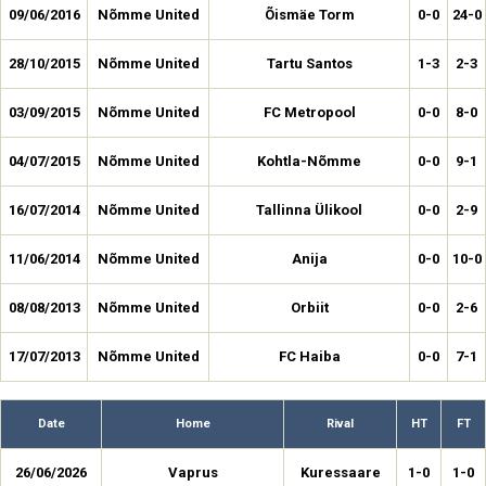
09/06/2016
Nõmme United
Õismäe Torm
0-0
24-0
28/10/2015
Nõmme United
Tartu Santos
1-3
2-3
03/09/2015
Nõmme United
FC Metropool
0-0
8-0
04/07/2015
Nõmme United
Kohtla-Nõmme
0-0
9-1
16/07/2014
Nõmme United
Tallinna Ülikool
0-0
2-9
11/06/2014
Nõmme United
Anija
0-0
10-0
08/08/2013
Nõmme United
Orbiit
0-0
2-6
17/07/2013
Nõmme United
FC Haiba
0-0
7-1
Date
Home
Rival
HT
FT
26/06/2026
Vaprus
Kuressaare
1-0
1-0