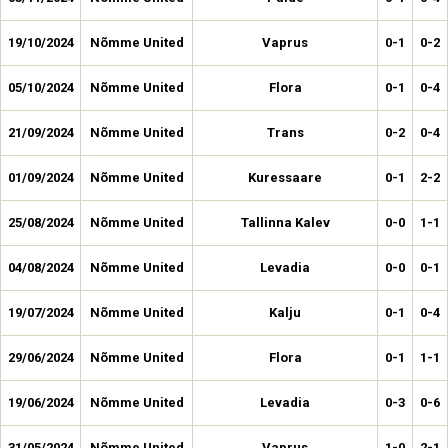
19/10/2024
Nõmme United
Vaprus
0-1
0-2
05/10/2024
Nõmme United
Flora
0-1
0-4
21/09/2024
Nõmme United
Trans
0-2
0-4
01/09/2024
Nõmme United
Kuressaare
0-1
2-2
25/08/2024
Nõmme United
Tallinna Kalev
0-0
1-1
04/08/2024
Nõmme United
Levadia
0-0
0-1
19/07/2024
Nõmme United
Kalju
0-1
0-4
29/06/2024
Nõmme United
Flora
0-1
1-1
19/06/2024
Nõmme United
Levadia
0-3
0-6
31/05/2024
Nõmme United
Vaprus
1-0
2-1