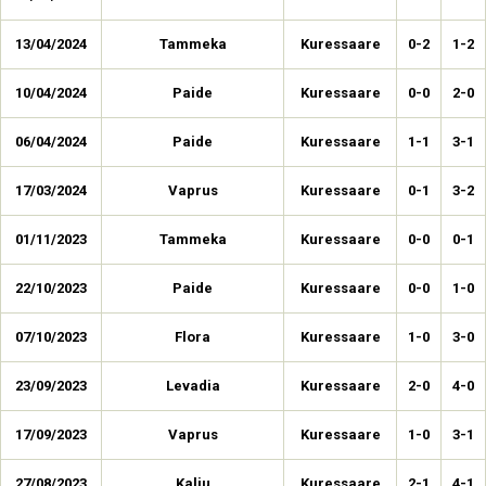
13/04/2024
Tammeka
Kuressaare
0-2
1-2
10/04/2024
Paide
Kuressaare
0-0
2-0
06/04/2024
Paide
Kuressaare
1-1
3-1
17/03/2024
Vaprus
Kuressaare
0-1
3-2
01/11/2023
Tammeka
Kuressaare
0-0
0-1
22/10/2023
Paide
Kuressaare
0-0
1-0
07/10/2023
Flora
Kuressaare
1-0
3-0
23/09/2023
Levadia
Kuressaare
2-0
4-0
17/09/2023
Vaprus
Kuressaare
1-0
3-1
27/08/2023
Kalju
Kuressaare
2-1
4-1