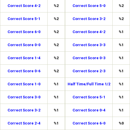
Correct Score 4-2
%2
Correct Score 5-0
%2
Correct Score 5-1
%2
Correct Score 3-2
%2
Correct Score 6-0
%2
Correct Score 4-2
%1
Correct Score 0-0
%2
Correct Score 3-3
%1
Correct Score 1-4
%2
Correct Score 0-3
%1
Correct Score 0-6
%2
Correct Score 2-3
%1
Correct Score 1-0
%1
Half Time/Full Time 1/2
%1
Correct Score 3-0
%1
Correct Score 5-1
%1
Correct Score 3-2
%1
Correct Score 0-4
%1
Correct Score 2-4
%1
Correct Score 6-0
%0