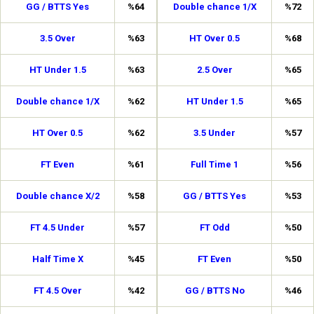
GG / BTTS Yes
%64
Double chance 1/X
%72
3.5 Over
%63
HT Over 0.5
%68
HT Under 1.5
%63
2.5 Over
%65
Double chance 1/X
%62
HT Under 1.5
%65
HT Over 0.5
%62
3.5 Under
%57
FT Even
%61
Full Time 1
%56
Double chance X/2
%58
GG / BTTS Yes
%53
FT 4.5 Under
%57
FT Odd
%50
Half Time X
%45
FT Even
%50
FT 4.5 Over
%42
GG / BTTS No
%46