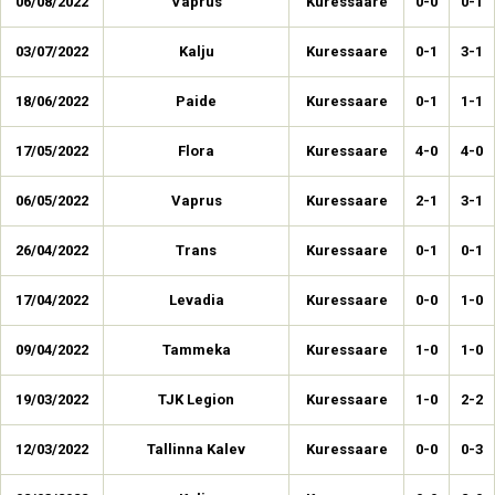
06/08/2022
Vaprus
Kuressaare
0-0
0-1
03/07/2022
Kalju
Kuressaare
0-1
3-1
18/06/2022
Paide
Kuressaare
0-1
1-1
17/05/2022
Flora
Kuressaare
4-0
4-0
06/05/2022
Vaprus
Kuressaare
2-1
3-1
26/04/2022
Trans
Kuressaare
0-1
0-1
17/04/2022
Levadia
Kuressaare
0-0
1-0
09/04/2022
Tammeka
Kuressaare
1-0
1-0
19/03/2022
TJK Legion
Kuressaare
1-0
2-2
12/03/2022
Tallinna Kalev
Kuressaare
0-0
0-3