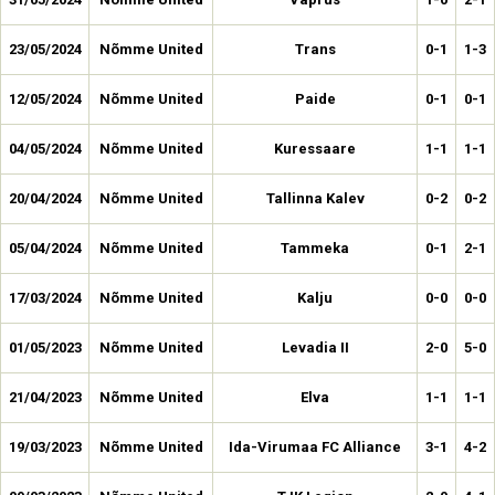
23/05/2024
Nõmme United
Trans
0-1
1-3
12/05/2024
Nõmme United
Paide
0-1
0-1
04/05/2024
Nõmme United
Kuressaare
1-1
1-1
20/04/2024
Nõmme United
Tallinna Kalev
0-2
0-2
05/04/2024
Nõmme United
Tammeka
0-1
2-1
17/03/2024
Nõmme United
Kalju
0-0
0-0
01/05/2023
Nõmme United
Levadia II
2-0
5-0
21/04/2023
Nõmme United
Elva
1-1
1-1
19/03/2023
Nõmme United
Ida-Virumaa FC Alliance
3-1
4-2