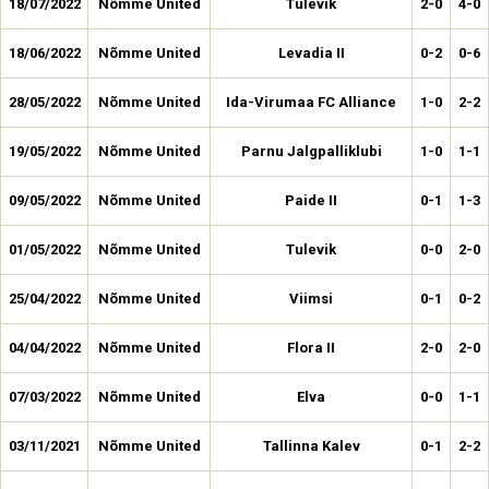
18/07/2022
Nõmme United
Tulevik
2-0
4-0
18/06/2022
Nõmme United
Levadia II
0-2
0-6
28/05/2022
Nõmme United
Ida-Virumaa FC Alliance
1-0
2-2
19/05/2022
Nõmme United
Parnu Jalgpalliklubi
1-0
1-1
09/05/2022
Nõmme United
Paide II
0-1
1-3
01/05/2022
Nõmme United
Tulevik
0-0
2-0
25/04/2022
Nõmme United
Viimsi
0-1
0-2
04/04/2022
Nõmme United
Flora II
2-0
2-0
07/03/2022
Nõmme United
Elva
0-0
1-1
03/11/2021
Nõmme United
Tallinna Kalev
0-1
2-2