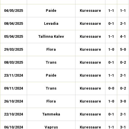
04/05/2025
Paide
Kuressaare
1-1
1-1
08/04/2025
Levadia
Kuressaare
0-1
2-1
05/04/2025
Tallinna Kalev
Kuressaare
1-1
4-1
29/03/2025
Flora
Kuressaare
1-0
5-0
08/03/2025
Trans
Kuressaare
0-1
0-2
23/11/2024
Paide
Kuressaare
1-1
2-1
09/11/2024
Trans
Kuressaare
0-0
0-2
26/10/2024
Flora
Kuressaare
1-0
3-0
22/10/2024
Tammeka
Kuressaare
0-1
2-1
06/10/2024
Vaprus
Kuressaare
1-1
3-1