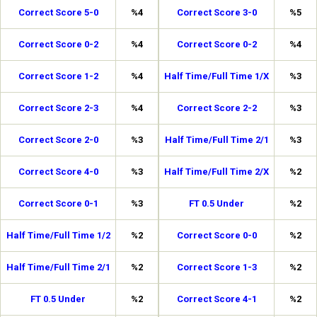
Correct Score 5-0
%4
Correct Score 3-0
%5
Correct Score 0-2
%4
Correct Score 0-2
%4
Correct Score 1-2
%4
Half Time/Full Time 1/X
%3
Correct Score 2-3
%4
Correct Score 2-2
%3
Correct Score 2-0
%3
Half Time/Full Time 2/1
%3
Correct Score 4-0
%3
Half Time/Full Time 2/X
%2
Correct Score 0-1
%3
FT 0.5 Under
%2
Half Time/Full Time 1/2
%2
Correct Score 0-0
%2
Half Time/Full Time 2/1
%2
Correct Score 1-3
%2
FT 0.5 Under
%2
Correct Score 4-1
%2