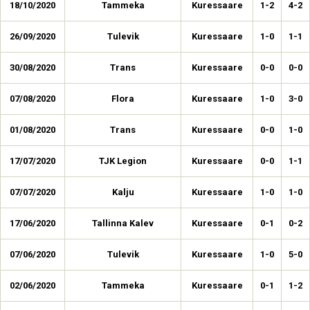
18/10/2020
Tammeka
Kuressaare
1-2
4-2
26/09/2020
Tulevik
Kuressaare
1-0
1-1
30/08/2020
Trans
Kuressaare
0-0
0-0
07/08/2020
Flora
Kuressaare
1-0
3-0
01/08/2020
Trans
Kuressaare
0-0
1-0
17/07/2020
TJK Legion
Kuressaare
0-0
1-1
07/07/2020
Kalju
Kuressaare
1-0
1-0
17/06/2020
Tallinna Kalev
Kuressaare
0-1
0-2
07/06/2020
Tulevik
Kuressaare
1-0
5-0
02/06/2020
Tammeka
Kuressaare
0-1
1-2