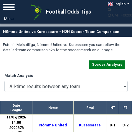
English
Football Odds Tips
GMT +00:00
Nõmme United vs Kuressaare - H2H Soccer Team Comparison
Estonia Meistriliiga, Nõmme United vs. Kuressaare you can follow the
detailed team comparison h2h for the soccer match on our page.
Soccer Analysis
Match Analysis
Date
Home
Rival
HT
FT
League
11/07/2026
14:00
Nõmme United
Kuressaare
0-1
3-2
2990878