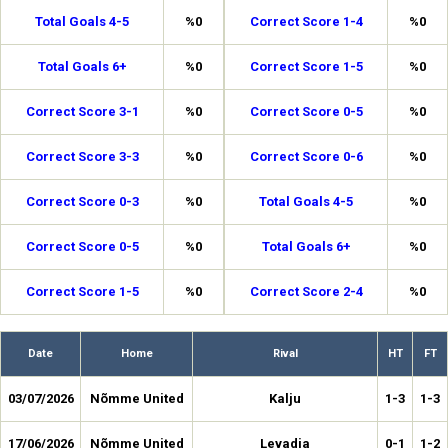
Total Goals 4-5
%0
Correct Score 1-4
%0
Total Goals 6+
%0
Correct Score 1-5
%0
Correct Score 3-1
%0
Correct Score 0-5
%0
Correct Score 3-3
%0
Correct Score 0-6
%0
Correct Score 0-3
%0
Total Goals 4-5
%0
Correct Score 0-5
%0
Total Goals 6+
%0
Correct Score 1-5
%0
Correct Score 2-4
%0
Date
Home
Rival
HT
FT
03/07/2026
Nõmme United
Kalju
1-3
1-3
17/06/2026
Nõmme United
Levadia
0-1
1-2