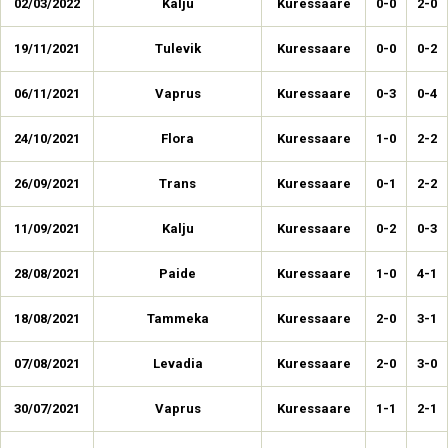
02/03/2022
Kalju
Kuressaare
0-0
2-0
19/11/2021
Tulevik
Kuressaare
0-0
0-2
06/11/2021
Vaprus
Kuressaare
0-3
0-4
24/10/2021
Flora
Kuressaare
1-0
2-2
26/09/2021
Trans
Kuressaare
0-1
2-2
11/09/2021
Kalju
Kuressaare
0-2
0-3
28/08/2021
Paide
Kuressaare
1-0
4-1
18/08/2021
Tammeka
Kuressaare
2-0
3-1
07/08/2021
Levadia
Kuressaare
2-0
3-0
30/07/2021
Vaprus
Kuressaare
1-1
2-1