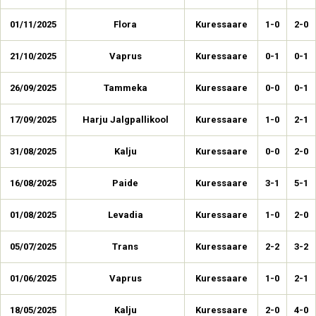
01/11/2025
Flora
Kuressaare
1-0
2-0
21/10/2025
Vaprus
Kuressaare
0-1
0-1
26/09/2025
Tammeka
Kuressaare
0-0
0-1
17/09/2025
Harju Jalgpallikool
Kuressaare
1-0
2-1
31/08/2025
Kalju
Kuressaare
0-0
2-0
16/08/2025
Paide
Kuressaare
3-1
5-1
01/08/2025
Levadia
Kuressaare
1-0
2-0
05/07/2025
Trans
Kuressaare
2-2
3-2
01/06/2025
Vaprus
Kuressaare
1-0
2-1
18/05/2025
Kalju
Kuressaare
2-0
4-0