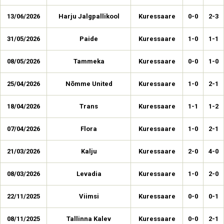
13/06/2026
Harju Jalgpallikool
Kuressaare
0-0
2-3
31/05/2026
Paide
Kuressaare
1-0
1-1
08/05/2026
Tammeka
Kuressaare
0-0
1-0
25/04/2026
Nõmme United
Kuressaare
1-0
2-1
18/04/2026
Trans
Kuressaare
1-1
1-2
07/04/2026
Flora
Kuressaare
1-0
2-1
21/03/2026
Kalju
Kuressaare
2-0
4-0
08/03/2026
Levadia
Kuressaare
1-0
2-0
22/11/2025
Viimsi
Kuressaare
0-0
0-1
08/11/2025
Tallinna Kalev
Kuressaare
0-0
2-1