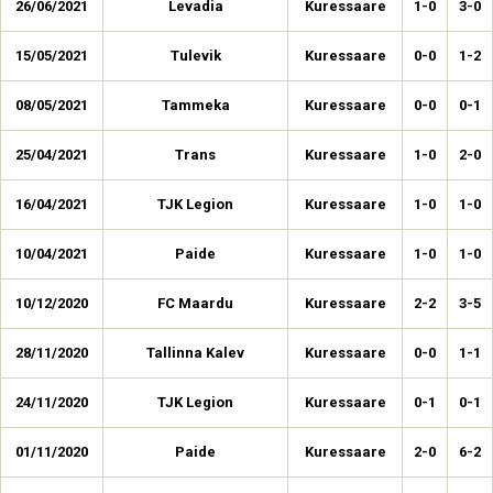
26/06/2021
Levadia
Kuressaare
1-0
3-0
15/05/2021
Tulevik
Kuressaare
0-0
1-2
08/05/2021
Tammeka
Kuressaare
0-0
0-1
25/04/2021
Trans
Kuressaare
1-0
2-0
16/04/2021
TJK Legion
Kuressaare
1-0
1-0
10/04/2021
Paide
Kuressaare
1-0
1-0
10/12/2020
FC Maardu
Kuressaare
2-2
3-5
28/11/2020
Tallinna Kalev
Kuressaare
0-0
1-1
24/11/2020
TJK Legion
Kuressaare
0-1
0-1
01/11/2020
Paide
Kuressaare
2-0
6-2