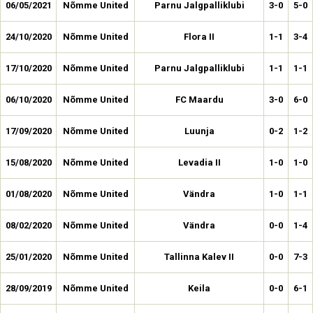
06/05/2021
Nõmme United
Parnu Jalgpalliklubi
3-0
5-0
24/10/2020
Nõmme United
Flora II
1-1
3-4
17/10/2020
Nõmme United
Parnu Jalgpalliklubi
1-1
1-1
06/10/2020
Nõmme United
FC Maardu
3-0
6-0
17/09/2020
Nõmme United
Luunja
0-2
1-2
15/08/2020
Nõmme United
Levadia II
1-0
1-0
01/08/2020
Nõmme United
Vändra
1-0
1-1
08/02/2020
Nõmme United
Vändra
0-0
1-4
25/01/2020
Nõmme United
Tallinna Kalev II
0-0
7-3
28/09/2019
Nõmme United
Keila
0-0
6-1