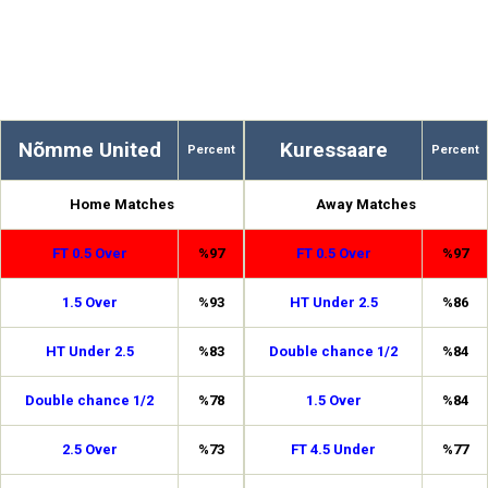
Nõmme United
Kuressaare
Percent
Percent
Home Matches
Away Matches
FT 0.5 Over
%97
FT 0.5 Over
%97
1.5 Over
%93
HT Under 2.5
%86
HT Under 2.5
%83
Double chance 1/2
%84
Double chance 1/2
%78
1.5 Over
%84
2.5 Over
%73
FT 4.5 Under
%77