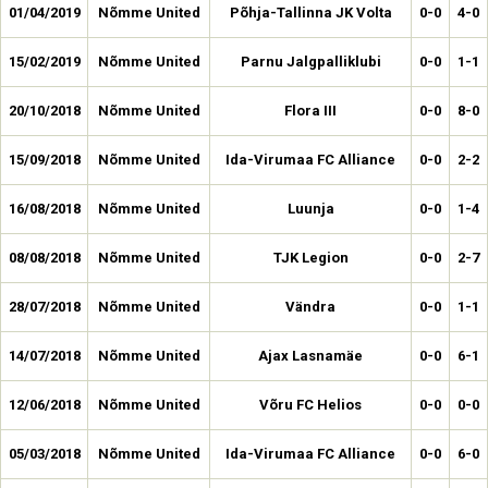
01/04/2019
Nõmme United
Põhja-Tallinna JK Volta
0-0
4-0
15/02/2019
Nõmme United
Parnu Jalgpalliklubi
0-0
1-1
20/10/2018
Nõmme United
Flora III
0-0
8-0
15/09/2018
Nõmme United
Ida-Virumaa FC Alliance
0-0
2-2
16/08/2018
Nõmme United
Luunja
0-0
1-4
08/08/2018
Nõmme United
TJK Legion
0-0
2-7
28/07/2018
Nõmme United
Vändra
0-0
1-1
14/07/2018
Nõmme United
Ajax Lasnamäe
0-0
6-1
12/06/2018
Nõmme United
Võru FC Helios
0-0
0-0
05/03/2018
Nõmme United
Ida-Virumaa FC Alliance
0-0
6-0