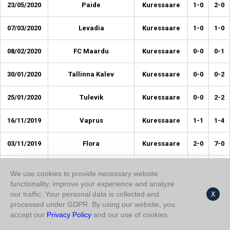
23/05/2020
Paide
Kuressaare
1-0
2-0
07/03/2020
Levadia
Kuressaare
1-0
1-0
08/02/2020
FC Maardu
Kuressaare
0-0
0-1
30/01/2020
Tallinna Kalev
Kuressaare
0-0
0-2
25/01/2020
Tulevik
Kuressaare
0-0
2-2
16/11/2019
Vaprus
Kuressaare
1-1
1-4
03/11/2019
Flora
Kuressaare
2-0
7-0
19/10/2019
Levadia
Kuressaare
1-0
2-1
We use cookies to provide necessary website
functionality, improve your experience and analyze
29/09/2019
Tammeka
Kuressaare
2-0
4-0
our traffic. Your personal data is collected and
X
processed under GDPR. By using our website, you
17/09/2019
Tallinna Kalev
Kuressaare
1-1
2-1
accept our
Privacy Policy
and our use of cookies.