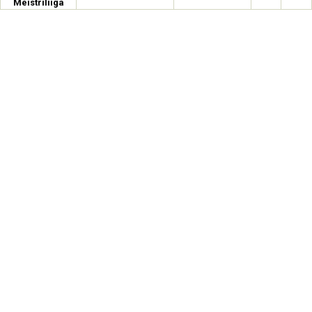
Meistriliiga