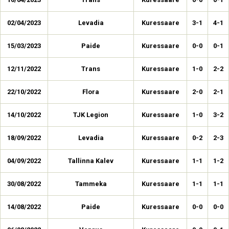
02/04/2023
Levadia
Kuressaare
3-1
4-1
15/03/2023
Paide
Kuressaare
0-0
0-1
12/11/2022
Trans
Kuressaare
1-0
2-2
22/10/2022
Flora
Kuressaare
2-0
2-1
14/10/2022
TJK Legion
Kuressaare
1-0
3-2
18/09/2022
Levadia
Kuressaare
0-2
2-3
04/09/2022
Tallinna Kalev
Kuressaare
1-1
1-2
30/08/2022
Tammeka
Kuressaare
1-1
1-1
14/08/2022
Paide
Kuressaare
0-0
0-0