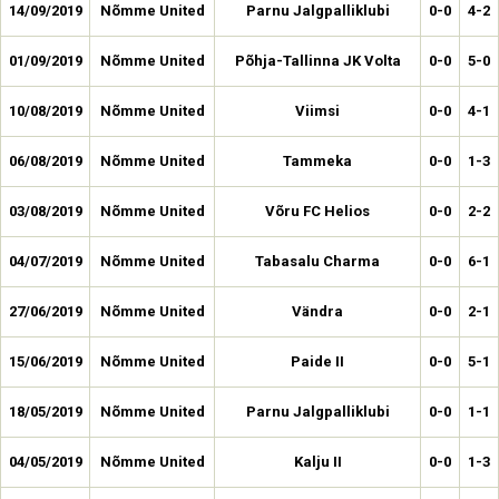
14/09/2019
Nõmme United
Parnu Jalgpalliklubi
0-0
4-2
01/09/2019
Nõmme United
Põhja-Tallinna JK Volta
0-0
5-0
10/08/2019
Nõmme United
Viimsi
0-0
4-1
06/08/2019
Nõmme United
Tammeka
0-0
1-3
03/08/2019
Nõmme United
Võru FC Helios
0-0
2-2
04/07/2019
Nõmme United
Tabasalu Charma
0-0
6-1
27/06/2019
Nõmme United
Vändra
0-0
2-1
15/06/2019
Nõmme United
Paide II
0-0
5-1
18/05/2019
Nõmme United
Parnu Jalgpalliklubi
0-0
1-1
04/05/2019
Nõmme United
Kalju II
0-0
1-3