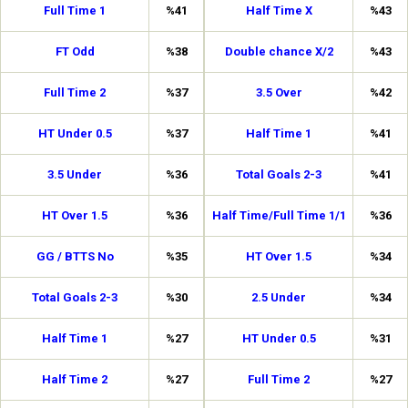
Full Time 1
%41
Half Time X
%43
FT Odd
%38
Double chance X/2
%43
Full Time 2
%37
3.5 Over
%42
HT Under 0.5
%37
Half Time 1
%41
3.5 Under
%36
Total Goals 2-3
%41
HT Over 1.5
%36
Half Time/Full Time 1/1
%36
GG / BTTS No
%35
HT Over 1.5
%34
Total Goals 2-3
%30
2.5 Under
%34
Half Time 1
%27
HT Under 0.5
%31
Half Time 2
%27
Full Time 2
%27