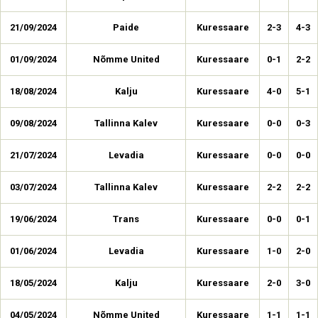
21/09/2024
Paide
Kuressaare
2-3
4-3
01/09/2024
Nõmme United
Kuressaare
0-1
2-2
18/08/2024
Kalju
Kuressaare
4-0
5-1
09/08/2024
Tallinna Kalev
Kuressaare
0-0
0-3
21/07/2024
Levadia
Kuressaare
0-0
0-0
03/07/2024
Tallinna Kalev
Kuressaare
2-2
2-2
19/06/2024
Trans
Kuressaare
0-0
0-1
01/06/2024
Levadia
Kuressaare
1-0
2-0
18/05/2024
Kalju
Kuressaare
2-0
3-0
04/05/2024
Nõmme United
Kuressaare
1-1
1-1