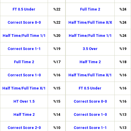
FT 0.5 Under
%22
Full Time 2
%24
Correct Score 0-0
%22
Half Time/Full Time X/X
%24
Half Time/Full Time 1/1
%20
Half Time/Full Time 1/1
%24
Correct Score 1-1
%19
3.5 Over
%19
Full Time 2
%17
Half Time 2
%18
Correct Score 1-0
%16
Half Time/Full Time X/1
%16
Half Time/Full Time X/1
%15
FT 0.5 Under
%16
HT Over 1.5
%15
Correct Score 0-0
%16
Half Time 2
%14
Correct Score 1-0
%13
Correct Score 2-0
%10
Correct Score 1-1
%13