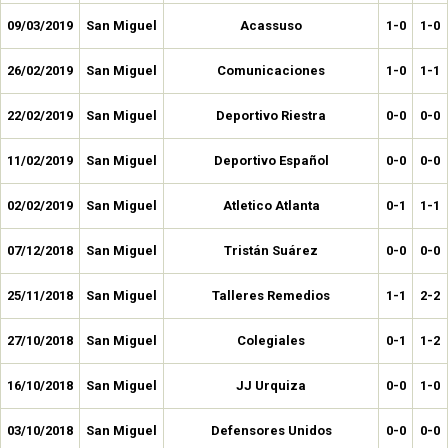
09/03/2019
San Miguel
Acassuso
1-0
1-0
26/02/2019
San Miguel
Comunicaciones
1-0
1-1
22/02/2019
San Miguel
Deportivo Riestra
0-0
0-0
11/02/2019
San Miguel
Deportivo Español
0-0
0-0
02/02/2019
San Miguel
Atletico Atlanta
0-1
1-1
07/12/2018
San Miguel
Tristán Suárez
0-0
0-0
25/11/2018
San Miguel
Talleres Remedios
1-1
2-2
27/10/2018
San Miguel
Colegiales
0-1
1-2
16/10/2018
San Miguel
JJ Urquiza
0-0
1-0
03/10/2018
San Miguel
Defensores Unidos
0-0
0-0