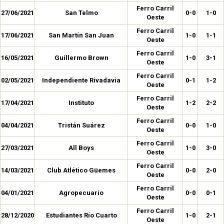
Ferro Carril
27/06/2021
San Telmo
0-0
1-0
Oeste
Ferro Carril
17/06/2021
San Martín San Juan
1-0
1-1
Oeste
Ferro Carril
16/05/2021
Guillermo Brown
1-0
3-1
Oeste
Ferro Carril
02/05/2021
Independiente Rivadavia
0-1
1-2
Oeste
Ferro Carril
17/04/2021
Instituto
1-2
2-2
Oeste
Ferro Carril
04/04/2021
Tristán Suárez
0-0
1-0
Oeste
Ferro Carril
27/03/2021
All Boys
1-0
3-0
Oeste
Ferro Carril
14/03/2021
Club Atlético Güemes
0-0
2-0
Oeste
Ferro Carril
04/01/2021
Agropecuario
0-0
0-1
Oeste
Ferro Carril
28/12/2020
Estudiantes Río Cuarto
1-0
2-1
Oeste