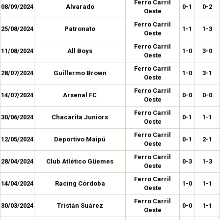
Ferro Carril
08/09/2024
Alvarado
0-1
0-2
Oeste
Ferro Carril
25/08/2024
Patronato
1-1
1-3
Oeste
Ferro Carril
11/08/2024
All Boys
1-0
3-0
Oeste
Ferro Carril
28/07/2024
Guillermo Brown
1-0
3-1
Oeste
Ferro Carril
14/07/2024
Arsenal FC
0-0
0-0
Oeste
Ferro Carril
30/06/2024
Chacarita Juniors
0-1
1-1
Oeste
Ferro Carril
12/05/2024
Deportivo Maipú
0-1
2-1
Oeste
Ferro Carril
28/04/2024
Club Atlético Güemes
0-3
1-3
Oeste
Ferro Carril
14/04/2024
Racing Córdoba
1-0
1-1
Oeste
Ferro Carril
30/03/2024
Tristán Suárez
0-0
1-1
Oeste