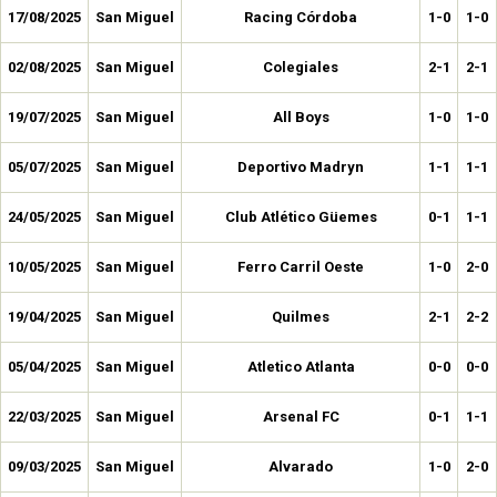
17/08/2025
San Miguel
Racing Córdoba
1-0
1-0
02/08/2025
San Miguel
Colegiales
2-1
2-1
19/07/2025
San Miguel
All Boys
1-0
1-0
05/07/2025
San Miguel
Deportivo Madryn
1-1
1-1
24/05/2025
San Miguel
Club Atlético Güemes
0-1
1-1
10/05/2025
San Miguel
Ferro Carril Oeste
1-0
2-0
19/04/2025
San Miguel
Quilmes
2-1
2-2
05/04/2025
San Miguel
Atletico Atlanta
0-0
0-0
22/03/2025
San Miguel
Arsenal FC
0-1
1-1
09/03/2025
San Miguel
Alvarado
1-0
2-0