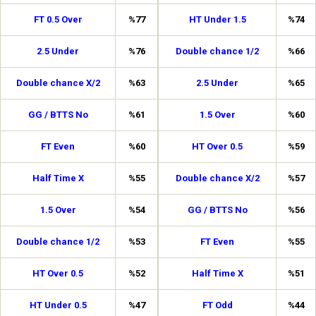
FT 0.5 Over
%77
HT Under 1.5
%74
2.5 Under
%76
Double chance 1/2
%66
Double chance X/2
%63
2.5 Under
%65
GG / BTTS No
%61
1.5 Over
%60
FT Even
%60
HT Over 0.5
%59
Half Time X
%55
Double chance X/2
%57
1.5 Over
%54
GG / BTTS No
%56
Double chance 1/2
%53
FT Even
%55
HT Over 0.5
%52
Half Time X
%51
HT Under 0.5
%47
FT Odd
%44