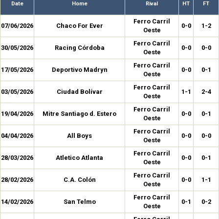
Date
Home
Rival
HT
FT
Ferro Carril
07/06/2026
Chaco For Ever
0-0
1-2
Oeste
Ferro Carril
30/05/2026
Racing Córdoba
0-0
0-0
Oeste
Ferro Carril
17/05/2026
Deportivo Madryn
0-0
0-1
Oeste
Ferro Carril
03/05/2026
Ciudad Bolívar
1-1
2-4
Oeste
Ferro Carril
19/04/2026
Mitre Santiago d. Estero
0-0
0-1
Oeste
Ferro Carril
04/04/2026
All Boys
0-0
0-0
Oeste
Ferro Carril
28/03/2026
Atletico Atlanta
0-0
0-1
Oeste
Ferro Carril
28/02/2026
C.A. Colón
0-0
1-1
Oeste
Ferro Carril
14/02/2026
San Telmo
0-1
0-2
Oeste