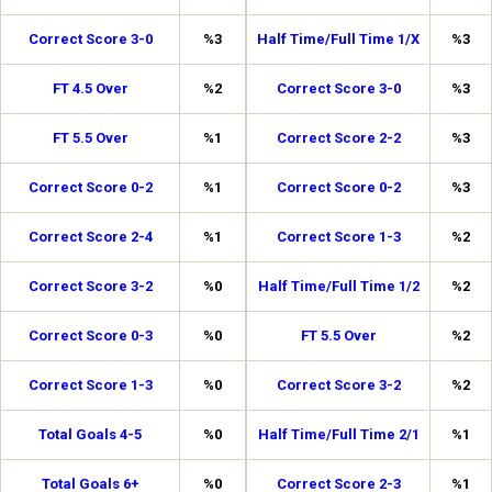
Correct Score 3-0
%3
Half Time/Full Time 1/X
%3
FT 4.5 Over
%2
Correct Score 3-0
%3
FT 5.5 Over
%1
Correct Score 2-2
%3
Correct Score 0-2
%1
Correct Score 0-2
%3
Correct Score 2-4
%1
Correct Score 1-3
%2
Correct Score 3-2
%0
Half Time/Full Time 1/2
%2
Correct Score 0-3
%0
FT 5.5 Over
%2
Correct Score 1-3
%0
Correct Score 3-2
%2
Total Goals 4-5
%0
Half Time/Full Time 2/1
%1
Total Goals 6+
%0
Correct Score 2-3
%1