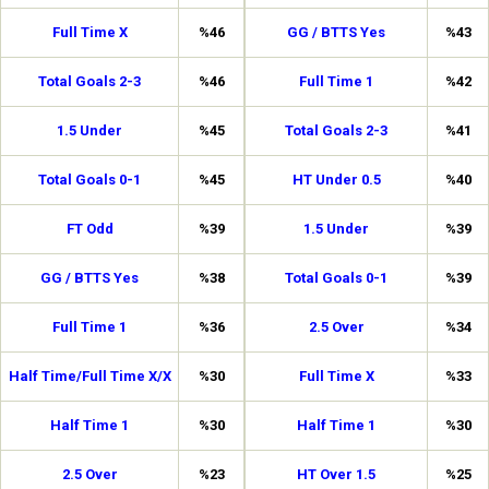
Full Time X
%46
GG / BTTS Yes
%43
Total Goals 2-3
%46
Full Time 1
%42
1.5 Under
%45
Total Goals 2-3
%41
Total Goals 0-1
%45
HT Under 0.5
%40
FT Odd
%39
1.5 Under
%39
GG / BTTS Yes
%38
Total Goals 0-1
%39
Full Time 1
%36
2.5 Over
%34
Half Time/Full Time X/X
%30
Full Time X
%33
Half Time 1
%30
Half Time 1
%30
2.5 Over
%23
HT Over 1.5
%25