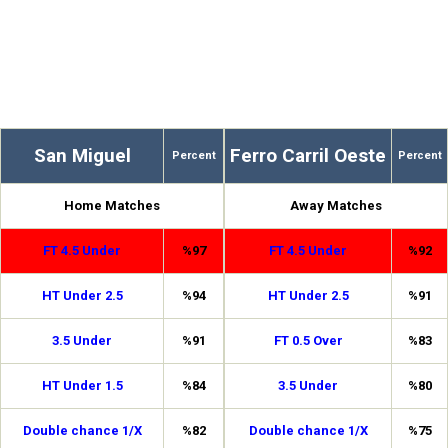
San Miguel
Ferro Carril Oeste
Percent
Percent
Home Matches
Away Matches
FT 4.5 Under
%97
FT 4.5 Under
%92
HT Under 2.5
%94
HT Under 2.5
%91
3.5 Under
%91
FT 0.5 Over
%83
HT Under 1.5
%84
3.5 Under
%80
Double chance 1/X
%82
Double chance 1/X
%75