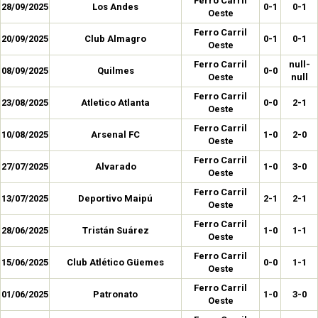
Ferro Carril
28/09/2025
Los Andes
0-1
0-1
Oeste
Ferro Carril
20/09/2025
Club Almagro
0-1
0-1
Oeste
Ferro Carril
null-
08/09/2025
Quilmes
0-0
Oeste
null
Ferro Carril
23/08/2025
Atletico Atlanta
0-0
2-1
Oeste
Ferro Carril
10/08/2025
Arsenal FC
1-0
2-0
Oeste
Ferro Carril
27/07/2025
Alvarado
1-0
3-0
Oeste
Ferro Carril
13/07/2025
Deportivo Maipú
2-1
2-1
Oeste
Ferro Carril
28/06/2025
Tristán Suárez
1-0
1-1
Oeste
Ferro Carril
15/06/2025
Club Atlético Güemes
0-0
1-1
Oeste
Ferro Carril
01/06/2025
Patronato
1-0
3-0
Oeste