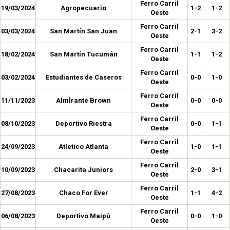
Ferro Carril
19/03/2024
Agropecuario
1-2
1-2
Oeste
Ferro Carril
03/03/2024
San Martín San Juan
2-1
3-2
Oeste
Ferro Carril
18/02/2024
San Martín Tucumán
1-1
1-2
Oeste
Ferro Carril
03/02/2024
Estudiantes de Caseros
0-0
1-0
Oeste
Ferro Carril
11/11/2023
Almİrante Brown
0-0
0-0
Oeste
Ferro Carril
08/10/2023
Deportivo Riestra
0-0
1-1
Oeste
Ferro Carril
24/09/2023
Atletico Atlanta
1-0
1-1
Oeste
Ferro Carril
10/09/2023
Chacarita Juniors
2-0
3-1
Oeste
Ferro Carril
27/08/2023
Chaco For Ever
1-1
4-2
Oeste
Ferro Carril
06/08/2023
Deportivo Maipú
0-0
1-0
Oeste