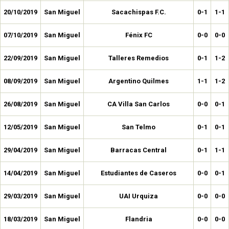
20/10/2019
San Miguel
Sacachispas F.C.
0-1
1-1
07/10/2019
San Miguel
Fénix FC
0-0
0-0
22/09/2019
San Miguel
Talleres Remedios
0-1
1-2
08/09/2019
San Miguel
Argentino Quilmes
1-1
1-2
26/08/2019
San Miguel
CA Villa San Carlos
0-0
0-1
12/05/2019
San Miguel
San Telmo
0-1
0-1
29/04/2019
San Miguel
Barracas Central
0-1
1-1
14/04/2019
San Miguel
Estudiantes de Caseros
0-0
0-1
29/03/2019
San Miguel
UAI Urquiza
0-0
0-0
18/03/2019
San Miguel
Flandria
0-0
0-0