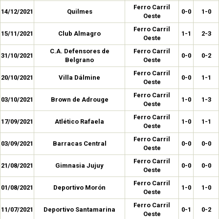
Ferro Carril
14/12/2021
Quilmes
0-0
1-0
Oeste
Ferro Carril
15/11/2021
Club Almagro
1-1
2-3
Oeste
C.A. Defensores de
Ferro Carril
31/10/2021
0-0
0-2
Belgrano
Oeste
Ferro Carril
20/10/2021
Villa Dálmine
0-0
1-1
Oeste
Ferro Carril
03/10/2021
Brown de Adrouge
1-0
1-3
Oeste
Ferro Carril
17/09/2021
Atlético Rafaela
1-0
1-1
Oeste
Ferro Carril
03/09/2021
Barracas Central
0-0
0-0
Oeste
Ferro Carril
21/08/2021
Gimnasia Jujuy
0-0
0-0
Oeste
Ferro Carril
01/08/2021
Deportivo Morón
1-0
1-0
Oeste
Ferro Carril
11/07/2021
Deportivo Santamarina
0-1
0-2
Oeste