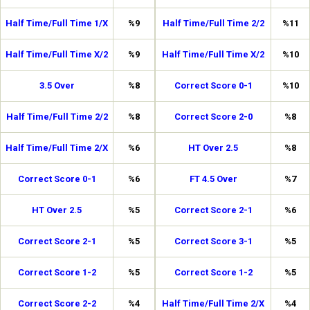
Half Time/Full Time 1/X
%9
Half Time/Full Time 2/2
%11
Half Time/Full Time X/2
%9
Half Time/Full Time X/2
%10
3.5 Over
%8
Correct Score 0-1
%10
Half Time/Full Time 2/2
%8
Correct Score 2-0
%8
Half Time/Full Time 2/X
%6
HT Over 2.5
%8
Correct Score 0-1
%6
FT 4.5 Over
%7
HT Over 2.5
%5
Correct Score 2-1
%6
Correct Score 2-1
%5
Correct Score 3-1
%5
Correct Score 1-2
%5
Correct Score 1-2
%5
Correct Score 2-2
%4
Half Time/Full Time 2/X
%4