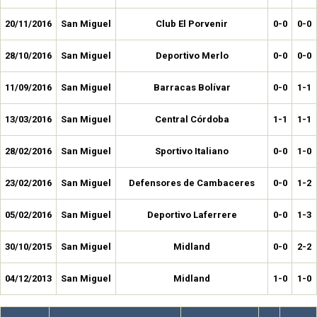
20/11/2016
San Miguel
Club El Porvenir
0-0
0-0
28/10/2016
San Miguel
Deportivo Merlo
0-0
0-0
11/09/2016
San Miguel
Barracas Bolívar
0-0
1-1
13/03/2016
San Miguel
Central Córdoba
1-1
1-1
28/02/2016
San Miguel
Sportivo Italiano
0-0
1-0
23/02/2016
San Miguel
Defensores de Cambaceres
0-0
1-2
05/02/2016
San Miguel
Deportivo Laferrere
0-0
1-3
30/10/2015
San Miguel
Midland
0-0
2-2
04/12/2013
San Miguel
Midland
1-0
1-0