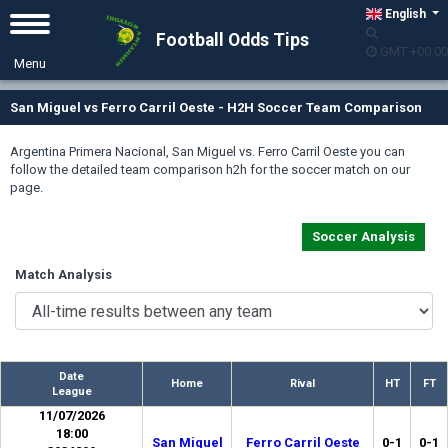
English
Football Odds Tips
GMT +00:00
San Miguel vs Ferro Carril Oeste - H2H Soccer Team Comparison
Argentina Primera Nacional, San Miguel vs. Ferro Carril Oeste you can
follow the detailed team comparison h2h for the soccer match on our
page.
Soccer Analysis
Match Analysis
Date
Home
Rival
HT
FT
League
11/07/2026
18:00
San Miguel
Ferro Carril Oeste
0-1
0-1