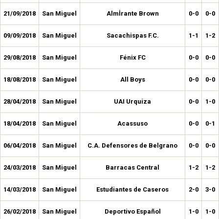
21/09/2018
San Miguel
Almİrante Brown
0-0
0-0
09/09/2018
San Miguel
Sacachispas F.C.
1-1
1-2
29/08/2018
San Miguel
Fénix FC
0-0
0-0
18/08/2018
San Miguel
All Boys
0-0
0-0
28/04/2018
San Miguel
UAI Urquiza
0-0
1-0
18/04/2018
San Miguel
Acassuso
0-0
0-1
06/04/2018
San Miguel
C.A. Defensores de Belgrano
0-0
0-0
24/03/2018
San Miguel
Barracas Central
1-2
1-2
14/03/2018
San Miguel
Estudiantes de Caseros
2-0
3-0
26/02/2018
San Miguel
Deportivo Español
1-0
1-0