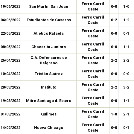
Ferro Carril
19/06/2022
San Martín San Juan
0-0
1-0
Oeste
Ferro Carril
04/06/2022
Estudiantes de Caseros
0-2
1-2
Oeste
Ferro Carril
22/05/2022
Atlético Rafaela
0-0
0-1
Oeste
Ferro Carril
08/05/2022
Chacarita Juniors
0-0
1-1
Oeste
C.A. Defensores de
Ferro Carril
26/04/2022
2-2
2-2
Belgrano
Oeste
Ferro Carril
10/04/2022
Tristán Suárez
0-0
0-0
Oeste
Ferro Carril
28/03/2022
Instituto
2-2
3-2
Oeste
Ferro Carril
19/03/2022
Mitre Santiago d. Estero
0-0
1-1
Oeste
Ferro Carril
01/03/2022
Quilmes
1-0
2-1
Oeste
Ferro Carril
14/02/2022
Nueva Chicago
0-0
0-1
Oeste