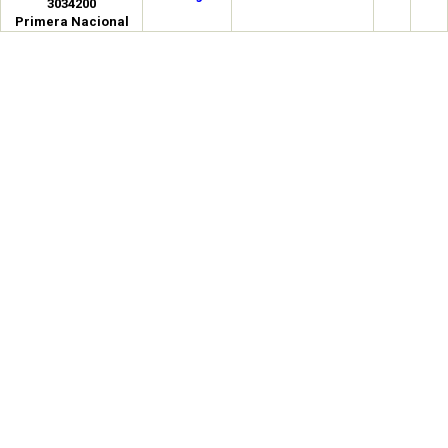
3034200
Primera Nacional