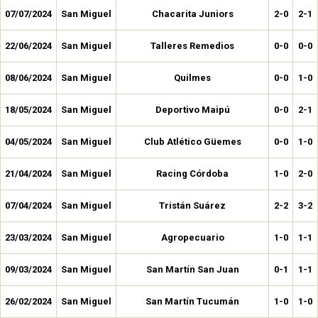
07/07/2024
San Miguel
Chacarita Juniors
2-0
2-1
22/06/2024
San Miguel
Talleres Remedios
0-0
0-0
08/06/2024
San Miguel
Quilmes
0-0
1-0
18/05/2024
San Miguel
Deportivo Maipú
0-0
2-1
04/05/2024
San Miguel
Club Atlético Güemes
0-0
1-0
21/04/2024
San Miguel
Racing Córdoba
1-0
2-0
07/04/2024
San Miguel
Tristán Suárez
2-2
3-2
23/03/2024
San Miguel
Agropecuario
1-0
1-1
09/03/2024
San Miguel
San Martín San Juan
0-1
1-1
26/02/2024
San Miguel
San Martín Tucumán
1-0
1-0