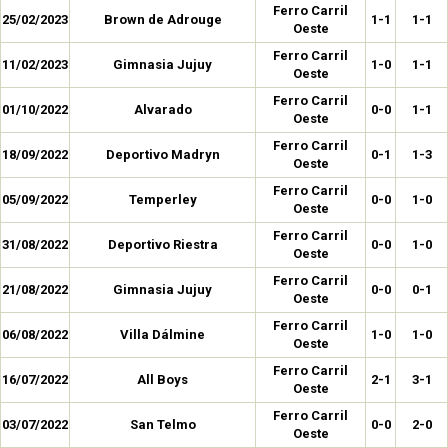
Ferro Carril
25/02/2023
Brown de Adrouge
1-1
1-1
Oeste
Ferro Carril
11/02/2023
Gimnasia Jujuy
1-0
1-1
Oeste
Ferro Carril
01/10/2022
Alvarado
0-0
1-1
Oeste
Ferro Carril
18/09/2022
Deportivo Madryn
0-1
1-3
Oeste
Ferro Carril
05/09/2022
Temperley
0-0
1-0
Oeste
Ferro Carril
31/08/2022
Deportivo Riestra
0-0
1-0
Oeste
Ferro Carril
21/08/2022
Gimnasia Jujuy
0-0
0-1
Oeste
Ferro Carril
06/08/2022
Villa Dálmine
1-0
1-0
Oeste
Ferro Carril
16/07/2022
All Boys
2-1
3-1
Oeste
Ferro Carril
03/07/2022
San Telmo
0-0
2-0
Oeste