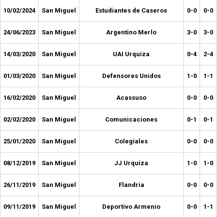
10/02/2024
San Miguel
Estudiantes de Caseros
0-0
0-0
24/06/2023
San Miguel
Argentino Merlo
3-0
3-0
14/03/2020
San Miguel
UAI Urquiza
0-4
2-4
01/03/2020
San Miguel
Defensores Unidos
1-0
1-1
16/02/2020
San Miguel
Acassuso
0-0
0-0
02/02/2020
San Miguel
Comunicaciones
0-1
0-1
25/01/2020
San Miguel
Colegiales
0-0
0-0
08/12/2019
San Miguel
JJ Urquiza
1-0
1-0
26/11/2019
San Miguel
Flandria
0-0
0-0
09/11/2019
San Miguel
Deportivo Armenio
0-0
1-1