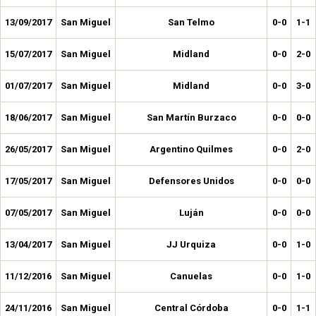
13/09/2017
San Miguel
San Telmo
0-0
1-1
15/07/2017
San Miguel
Midland
0-0
2-0
01/07/2017
San Miguel
Midland
0-0
3-0
18/06/2017
San Miguel
San Martín Burzaco
0-0
0-0
26/05/2017
San Miguel
Argentino Quilmes
0-0
2-0
17/05/2017
San Miguel
Defensores Unidos
0-0
0-0
07/05/2017
San Miguel
Luján
0-0
0-0
13/04/2017
San Miguel
JJ Urquiza
0-0
1-0
11/12/2016
San Miguel
Canuelas
0-0
1-0
24/11/2016
San Miguel
Central Córdoba
0-0
1-1