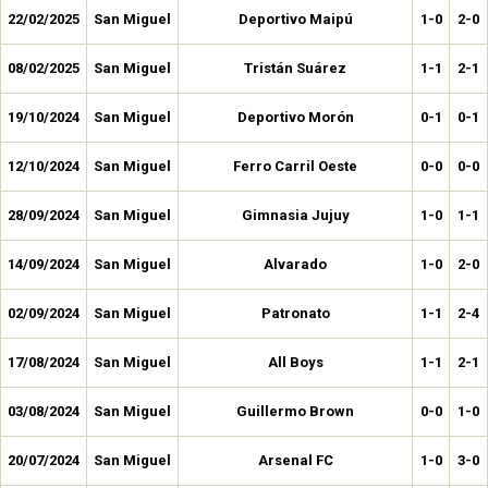
22/02/2025
San Miguel
Deportivo Maipú
1-0
2-0
08/02/2025
San Miguel
Tristán Suárez
1-1
2-1
19/10/2024
San Miguel
Deportivo Morón
0-1
0-1
12/10/2024
San Miguel
Ferro Carril Oeste
0-0
0-0
28/09/2024
San Miguel
Gimnasia Jujuy
1-0
1-1
14/09/2024
San Miguel
Alvarado
1-0
2-0
02/09/2024
San Miguel
Patronato
1-1
2-4
17/08/2024
San Miguel
All Boys
1-1
2-1
03/08/2024
San Miguel
Guillermo Brown
0-0
1-0
20/07/2024
San Miguel
Arsenal FC
1-0
3-0