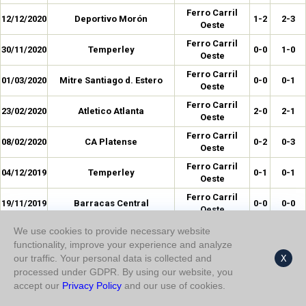
Ferro Carril
12/12/2020
Deportivo Morón
1-2
2-3
Oeste
Ferro Carril
30/11/2020
Temperley
0-0
1-0
Oeste
Ferro Carril
01/03/2020
Mitre Santiago d. Estero
0-0
0-1
Oeste
Ferro Carril
23/02/2020
Atletico Atlanta
2-0
2-1
Oeste
Ferro Carril
08/02/2020
CA Platense
0-2
0-3
Oeste
Ferro Carril
04/12/2019
Temperley
0-1
0-1
Oeste
Ferro Carril
19/11/2019
Barracas Central
0-0
0-0
Oeste
Ferro Carril
We use cookies to provide necessary website
02/11/2019
San Martín San Juan
1-0
1-0
Oeste
functionality, improve your experience and analyze
our traffic. Your personal data is collected and
X
Ferro Carril
12/10/2019
Belgrano
1-1
2-2
Oeste
processed under GDPR. By using our website, you
accept our
Privacy Policy
and our use of cookies.
Ferro Carril
29/09/2019
Guillermo Brown
1-0
2-0
Oeste