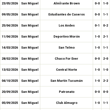
23/05/2026
San Miguel
Almİrante Brown
0-0
1-0
09/05/2026
San Miguel
Estudiantes de Caseros
0-0
1-1
25/04/2026
San Miguel
Los Andes
0-1
0-2
11/04/2026
San Miguel
Deportivo Morón
1-0
2-1
14/03/2026
San Miguel
San Telmo
1-0
1-1
28/02/2026
San Miguel
Chaco For Ever
0-0
2-0
13/02/2026
San Miguel
Central Norte
1-0
1-0
04/10/2025
San Miguel
San Martín Tucumán
1-0
2-2
20/09/2025
San Miguel
Patronato
0-0
0-0
05/09/2025
San Miguel
Club Almagro
1-0
1-1