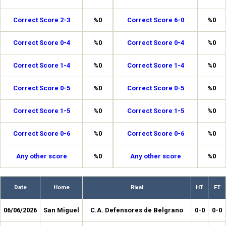
Correct Score 2-3
%0
Correct Score 6-0
%0
Correct Score 0-4
%0
Correct Score 0-4
%0
Correct Score 1-4
%0
Correct Score 1-4
%0
Correct Score 0-5
%0
Correct Score 0-5
%0
Correct Score 1-5
%0
Correct Score 1-5
%0
Correct Score 0-6
%0
Correct Score 0-6
%0
Any other score
%0
Any other score
%0
Date
Home
Rival
HT
FT
06/06/2026
San Miguel
C.A. Defensores de Belgrano
0-0
0-0