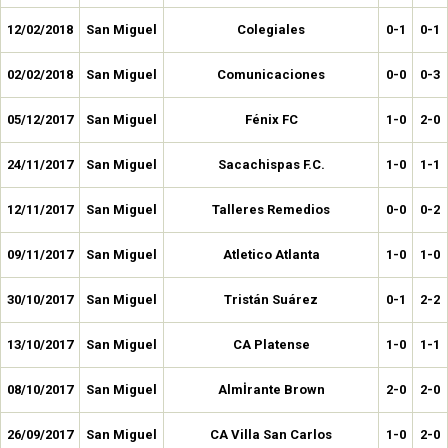
12/02/2018
San Miguel
Colegiales
0-1
0-1
02/02/2018
San Miguel
Comunicaciones
0-0
0-3
05/12/2017
San Miguel
Fénix FC
1-0
2-0
24/11/2017
San Miguel
Sacachispas F.C.
1-0
1-1
12/11/2017
San Miguel
Talleres Remedios
0-0
0-2
09/11/2017
San Miguel
Atletico Atlanta
1-0
1-0
30/10/2017
San Miguel
Tristán Suárez
0-1
2-2
13/10/2017
San Miguel
CA Platense
1-0
1-1
08/10/2017
San Miguel
Almİrante Brown
2-0
2-0
26/09/2017
San Miguel
CA Villa San Carlos
1-0
2-0