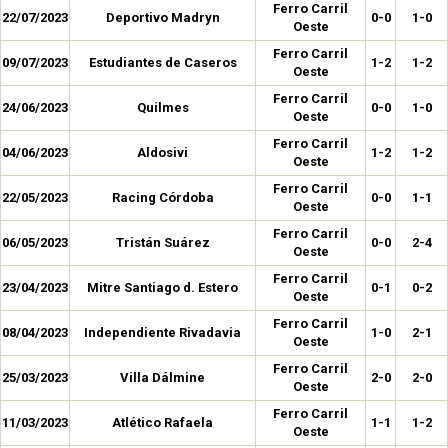
Ferro Carril
22/07/2023
Deportivo Madryn
0-0
1-0
Oeste
Ferro Carril
09/07/2023
Estudiantes de Caseros
1-2
1-2
Oeste
Ferro Carril
24/06/2023
Quilmes
0-0
1-0
Oeste
Ferro Carril
04/06/2023
Aldosivi
1-2
1-2
Oeste
Ferro Carril
22/05/2023
Racing Córdoba
0-0
1-1
Oeste
Ferro Carril
06/05/2023
Tristán Suárez
0-0
2-4
Oeste
Ferro Carril
23/04/2023
Mitre Santiago d. Estero
0-1
0-2
Oeste
Ferro Carril
08/04/2023
Independiente Rivadavia
1-0
2-1
Oeste
Ferro Carril
25/03/2023
Villa Dálmine
2-0
2-0
Oeste
Ferro Carril
11/03/2023
Atlético Rafaela
1-1
1-2
Oeste