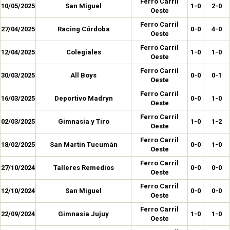
Ferro Carril
10/05/2025
San Miguel
1-0
2-0
Oeste
Ferro Carril
27/04/2025
Racing Córdoba
0-0
4-0
Oeste
Ferro Carril
12/04/2025
Colegiales
1-0
1-0
Oeste
Ferro Carril
30/03/2025
All Boys
0-0
0-1
Oeste
Ferro Carril
16/03/2025
Deportivo Madryn
0-0
1-0
Oeste
Ferro Carril
02/03/2025
Gimnasia y Tiro
1-0
1-2
Oeste
Ferro Carril
18/02/2025
San Martín Tucumán
0-0
1-0
Oeste
Ferro Carril
27/10/2024
Talleres Remedios
0-0
0-0
Oeste
Ferro Carril
12/10/2024
San Miguel
0-0
0-0
Oeste
Ferro Carril
22/09/2024
Gimnasia Jujuy
1-0
1-0
Oeste