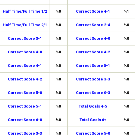
Half Time/Full Time 1/2
%0
Correct Score 4-1
%1
Half Time/Full Time 2/1
%0
Correct Score 2-4
%0
Correct Score 3-1
%0
Correct Score 4-0
%0
Correct Score 4-0
%0
Correct Score 4-2
%0
Correct Score 4-1
%0
Correct Score 5-1
%0
Correct Score 4-2
%0
Correct Score 3-3
%0
Correct Score 5-0
%0
Correct Score 0-3
%0
Correct Score 5-1
%0
Total Goals 4-5
%0
Correct Score 6-0
%0
Total Goals 6+
%0
Correct Score 3-3
%0
Correct Score 5-0
%0