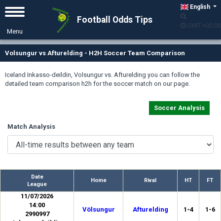
English
Football Odds Tips
GMT +00:00
Volsungur vs Afturelding - H2H Soccer Team Comparison
Iceland Inkasso-deildin, Volsungur vs. Afturelding you can follow the
detailed team comparison h2h for the soccer match on our page.
Soccer Analysis
Match Analysis
Date
Home
Rival
HT
FT
League
11/07/2026
14:00
Völsungur
Afturelding
1-4
1-6
2990997