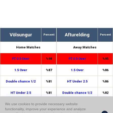
Völsungur
Afturelding
Percent
Percent
Home Matches
Away Matches
FT 0.5 Over
%98
FT 0.5 Over
%95
1.5 Over
%87
1.5 Over
%86
Double chance 1/2
%81
HT Under 2.5
%86
HT Under 2.5
%81
Double chance 1/2
%82
We use cookies to provide necessary website
HT Over 0.5
%79
FT 4.5 Under
%71
functionality, improve your experience and analyze