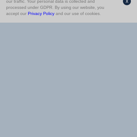
our traffic. Your personal data is collected and
X
FT 4.5 Under
%75
2.5 Over
%69
processed under GDPR. By using our website, you
accept our
Privacy Policy
and our use of cookies.
2.5 Over
%68
HT Over 0.5
%66
Double chance X/2
%60
Double chance 1/X
%63
GG / BTTS Yes
%60
GG / BTTS Yes
%60
Double chance 1/X
%57
HT Under 1.5
%60
HT Under 1.5
%56
Double chance X/2
%53
FT Even
%54
3.5 Under
%52
3.5 Under
%50
FT Odd
%52
3.5 Over
%50
3.5 Over
%47
Half Time 2
%46
FT Even
%47