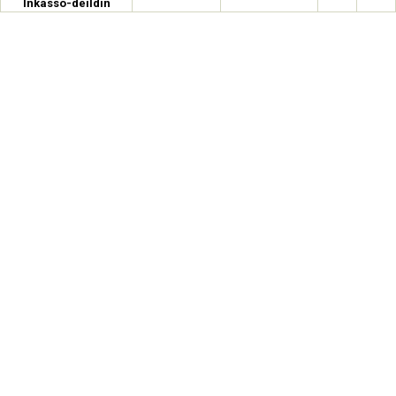
Inkasso-deildin