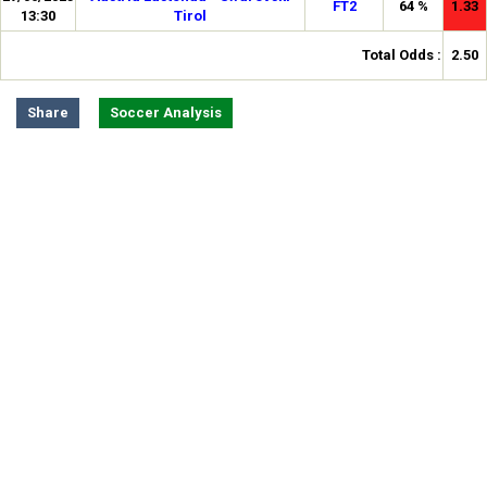
FT2
64 %
1.33
13:30
Tirol
Total Odds :
2.50
Share
Soccer Analysis