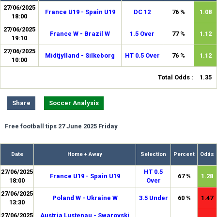
27/06/2025
France U19 - Spain U19
DC 12
76 %
1.08
18:00
27/06/2025
France W - Brazil W
1.5 Over
77 %
1.12
19:10
27/06/2025
Midtjylland - Silkeborg
HT 0.5 Over
76 %
1.12
10:00
Total Odds :
1.35
Share
Soccer Analysis
Free football tips 27 June 2025 Friday
Date
Home + Away
Selection
Percent
Odds
27/06/2025
HT 0.5
France U19 - Spain U19
67 %
1.28
18:00
Over
27/06/2025
Poland W - Ukraine W
3.5 Under
60 %
1.47
13:30
27/06/2025
Austria Lustenau - Swarovski