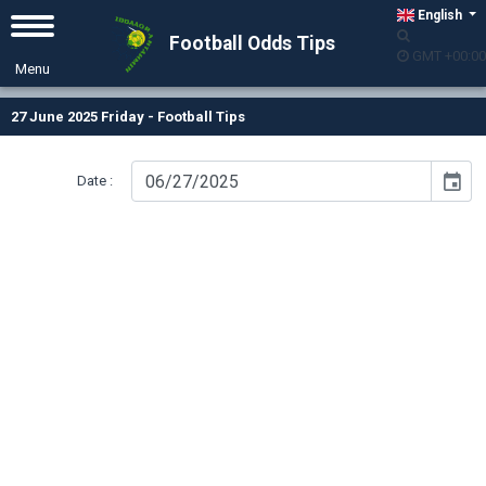
English
Football Odds Tips
GMT +00:00
27 June 2025 Friday - Football Tips
event
Date :