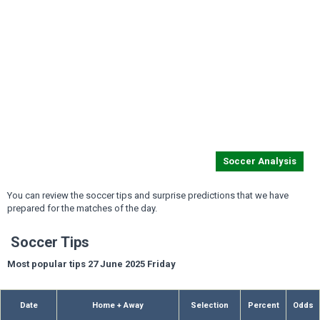
Soccer Analysis
You can review the soccer tips and surprise predictions that we have
prepared for the matches of the day.
Soccer Tips
Most popular tips 27 June 2025 Friday
Date
Home + Away
Selection
Percent
Odds