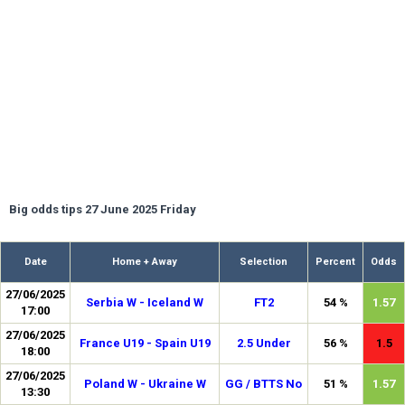
Big odds tips 27 June 2025 Friday
Date
Home + Away
Selection
Percent
Odds
27/06/2025
Serbia W - Iceland W
FT2
54 %
1.57
17:00
27/06/2025
France U19 - Spain U19
2.5 Under
56 %
1.5
18:00
27/06/2025
Poland W - Ukraine W
GG / BTTS No
51 %
1.57
13:30