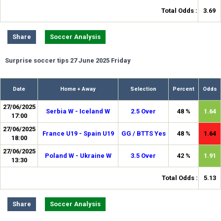
Total Odds :
3.69
Share
Soccer Analysis
Surprise soccer tips 27 June 2025 Friday
Date
Home + Away
Selection
Percent
Odds
27/06/2025
Serbia W - Iceland W
2.5 Over
48 %
1.64
17:00
27/06/2025
France U19 - Spain U19
GG / BTTS Yes
48 %
1.64
18:00
27/06/2025
Poland W - Ukraine W
3.5 Over
42 %
1.91
13:30
Total Odds :
5.13
Share
Soccer Analysis