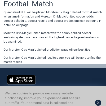
Football Match
Queensland NPL will be played Moreton C - Magic United football match
when time information and Moreton C - Magic United soccer odds,
soccer schedule, soccer results and soccer predictions can be found in
detail on our page.
Moreton C vs Magic United match with the computerized soccer
analysis system we have created the highest percentage estimates can
be examined.
Our Moreton C vs Magic United prediction page offers best tips.
Our Moreton C vs Magic United results page, you will be able to find the
match results.
About Us
We use cookies to provide necessary website
Privacy Policy
functionality, improve your experience and analyze
our traffic. Your personal data is collected and
X