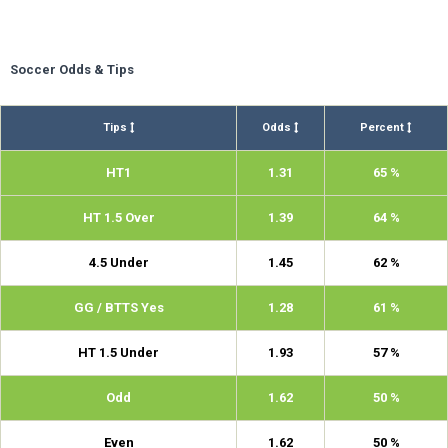
Soccer Odds & Tips
Tips
Odds
Percent
HT1
1.31
65 %
HT 1.5 Over
1.39
64 %
4.5 Under
1.45
62 %
GG / BTTS Yes
1.28
61 %
HT 1.5 Under
1.93
57 %
Odd
1.62
50 %
Even
1.62
50 %