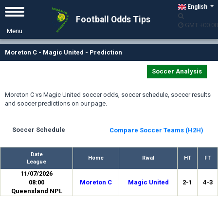
English
Football Odds Tips
GMT +00:00
Moreton C - Magic United - Prediction
Soccer Analysis
Moreton C vs Magic United soccer odds, soccer schedule, soccer results
and soccer predictions on our page.
Soccer Schedule
Compare Soccer Teams (H2H)
Date
Home
Rival
HT
FT
League
11/07/2026
08:00
Moreton C
Magic United
2-1
4-3
Queensland NPL