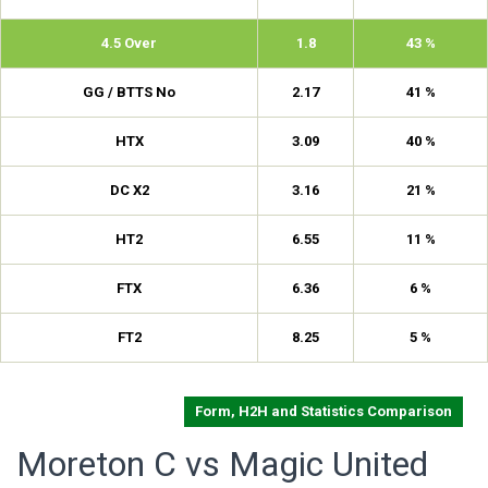
4.5 Over
1.8
43 %
GG / BTTS No
2.17
41 %
HTX
3.09
40 %
DC X2
3.16
21 %
HT2
6.55
11 %
FTX
6.36
6 %
FT2
8.25
5 %
Form, H2H and Statistics Comparison
Moreton C vs Magic United