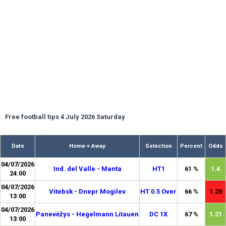
Free football tips 4 July 2026 Saturday
Date
Home + Away
Selection
Percent
Odds
04/07/2026
Ind. del Valle - Manta
HT1
61 %
1.4
24:00
04/07/2026
Vitebsk - Dnepr Mogilev
HT 0.5 Over
66 %
1.28
13:00
04/07/2026
Panevėžys - Hegelmann Litauen
DC 1X
67 %
1.21
13:00