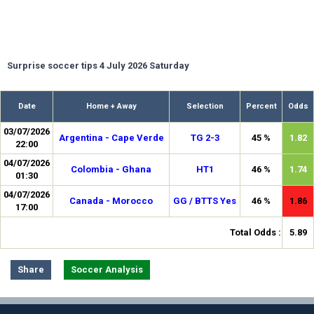
Surprise soccer tips 4 July 2026 Saturday
Date
Home + Away
Selection
Percent
Odds
03/07/2026
Argentina - Cape Verde
TG 2-3
45 %
1.82
22:00
04/07/2026
Colombia - Ghana
HT1
46 %
1.74
01:30
04/07/2026
Canada - Morocco
GG / BTTS Yes
46 %
1.86
17:00
Total Odds :
5.89
Share
Soccer Analysis