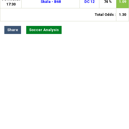
Skála - B68
DC 12
74 %
1.09
17:30
Total Odds :
1.30
Share
Soccer Analysis