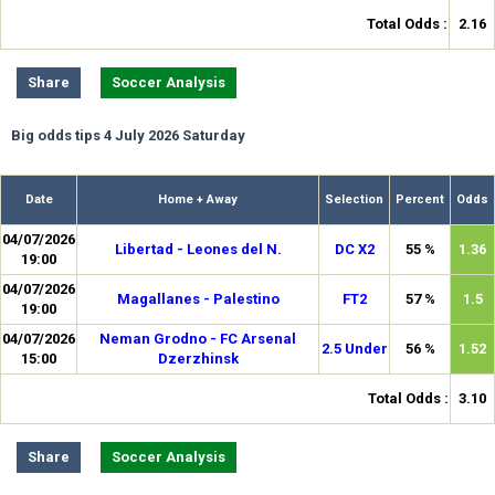
Total Odds :
2.16
Share
Soccer Analysis
Big odds tips 4 July 2026 Saturday
Date
Home + Away
Selection
Percent
Odds
04/07/2026
Libertad - Leones del N.
DC X2
55 %
1.36
19:00
04/07/2026
Magallanes - Palestino
FT2
57 %
1.5
19:00
04/07/2026
Neman Grodno - FC Arsenal
2.5 Under
56 %
1.52
15:00
Dzerzhinsk
Total Odds :
3.10
Share
Soccer Analysis