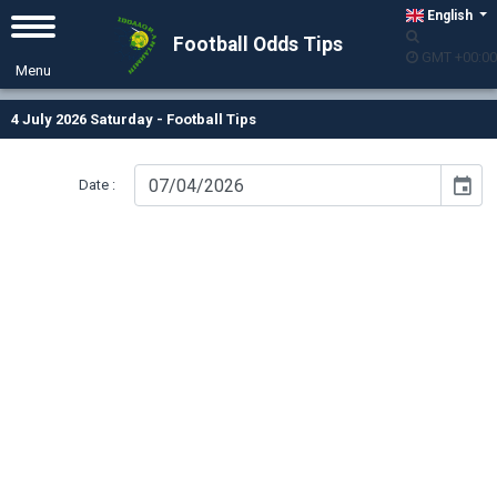
English
Football Odds Tips
GMT +00:00
4 July 2026 Saturday - Football Tips
event
Date :