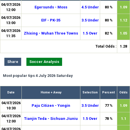
04/07/2026
Egersunds - Moss
4.5 Under
80 %
1.09
12:00
04/07/2026
EIF - PK-35
3.5 Under
80 %
1.12
13:00
04/07/2026
Zhixing - Wuhan Three Towns
1.5 Over
82 %
1.05
11:35
Total Odds :
1.28
Share
Soccer Analysis
Most popular tips 4 July 2026 Saturday
Date
Home + Away
Selection
Percent
Odds
04/07/2026
Paju Citizen - Yongin
3.5 Under
77 %
1.09
10:30
04/07/2026
Tianjin Teda - Sichuan Jiuniu
1.5 Over
78 %
1.1
12:00
04/07/2026