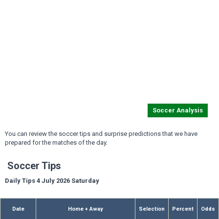
Soccer Analysis
You can review the soccer tips and surprise predictions that we have
prepared for the matches of the day.
Soccer Tips
Daily Tips 4 July 2026 Saturday
Date
Home + Away
Selection
Percent
Odds