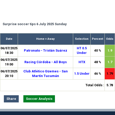
Surprise soccer tips 6 July 2025 Sunday
Date
Home + Away
Selection
Percent
Odds
06/07/2025
HT 0.5
Patronato - Tristán Suárez
40 %
1.9
18:30
Under
06/07/2025
Racing Córdoba - All Boys
HTX
48 %
1.7
19:00
06/07/2025
Club Atlético Güemes - San
1.5 Under
46 %
1.79
20:10
Martín Tucumán
Total Odds :
5.78
Share
Soccer Analysis