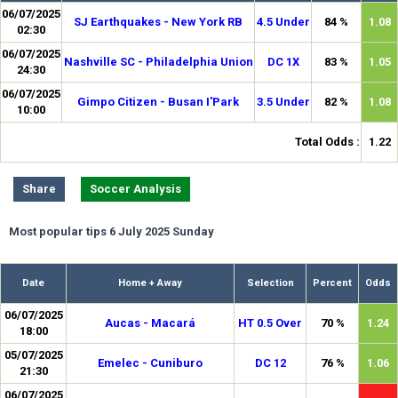
06/07/2025
SJ Earthquakes - New York RB
4.5 Under
84 %
1.08
02:30
06/07/2025
Nashville SC - Philadelphia Union
DC 1X
83 %
1.05
24:30
06/07/2025
Gimpo Citizen - Busan I'Park
3.5 Under
82 %
1.08
10:00
Total Odds :
1.22
Share
Soccer Analysis
Most popular tips 6 July 2025 Sunday
Date
Home + Away
Selection
Percent
Odds
06/07/2025
Aucas - Macará
HT 0.5 Over
70 %
1.24
18:00
05/07/2025
Emelec - Cuniburo
DC 12
76 %
1.06
21:30
06/07/2025