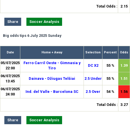
Total Odds :
2.15
Share
Soccer Analysis
Big odds tips 6 July 2025 Sunday
Date
Home + Away
Selection
Percent
Odds
05/07/2025
Ferro Carril Oeste - Gimnasia y
DC X2
55 %
1.39
22:00
Tiro
06/07/2025
Dainava - Džiugas Telšiai
2.5 Under
55 %
1.51
13:45
06/07/2025
Ind. del Valle - Barcelona SC
2.5 Over
54 %
1.56
24:00
Total Odds :
3.27
Share
Soccer Analysis