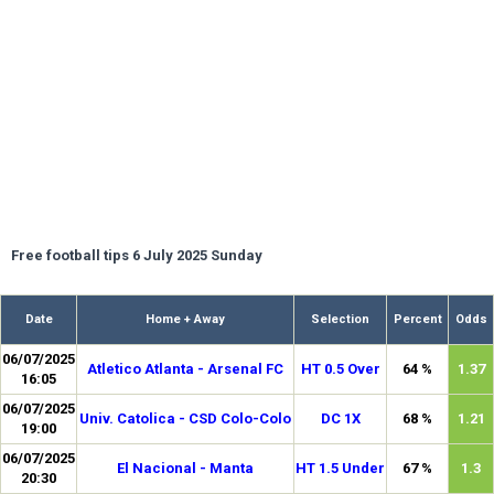
Free football tips 6 July 2025 Sunday
Date
Home + Away
Selection
Percent
Odds
06/07/2025
Atletico Atlanta - Arsenal FC
HT 0.5 Over
64 %
1.37
16:05
06/07/2025
Univ. Catolica - CSD Colo-Colo
DC 1X
68 %
1.21
19:00
06/07/2025
El Nacional - Manta
HT 1.5 Under
67 %
1.3
20:30