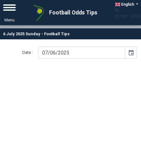
English
Football Odds Tips
GMT +00:00
6 July 2025 Sunday - Football Tips
event
Date :