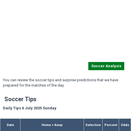
Soccer Analysis
You can review the soccer tips and surprise predictions that we have
prepared for the matches of the day.
Soccer Tips
Daily Tips 6 July 2025 Sunday
Date
Home + Away
Selection
Percent
Odds