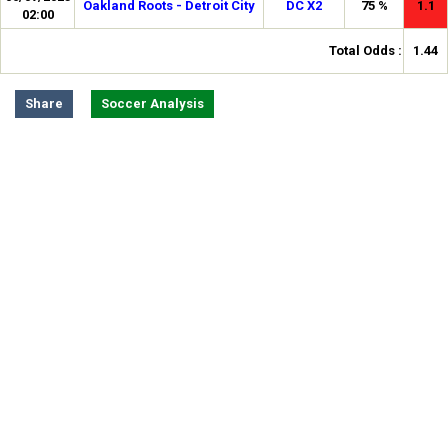
Oakland Roots - Detroit City
DC X2
75 %
1.1
02:00
Total Odds :
1.44
Share
Soccer Analysis